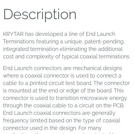
Description
KRYTAR has developed a line of End Launch
Terminations featuring a unique, patent-pending,
integrated termination eliminating the additional
cost and complexity of typical coaxial terminations.
End Launch connectors are mechanical designs
where a coaxial connector is used to connect a
cable to a printed circuit test board. The connector
is mounted at the end or edge of the board. This
connector is used to transition microwave energy
through the coaxial cable to a circuit on the PCB.
End Launch coaxial connectors are generally
frequency limited based on the type of coaxial
connector used in the design. For many