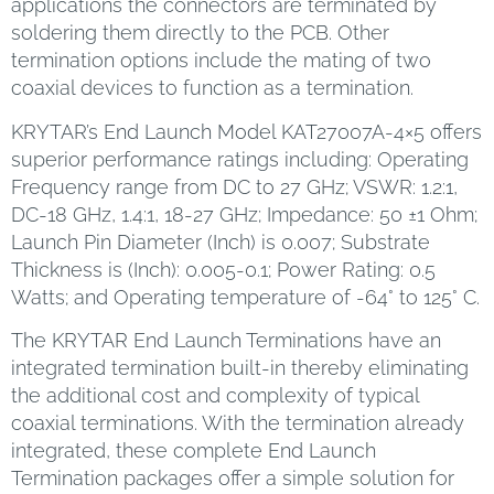
applications the connectors are terminated by
soldering them directly to the PCB. Other
termination options include the mating of two
coaxial devices to function as a termination.
KRYTAR’s End Launch Model KAT27007A-4×5 offers
superior performance ratings including: Operating
Frequency range from DC to 27 GHz; VSWR: 1.2:1,
DC-18 GHz, 1.4:1, 18-27 GHz; Impedance: 50 ±1 Ohm;
Launch Pin Diameter (Inch) is 0.007; Substrate
Thickness is (Inch): 0.005-0.1; Power Rating: 0.5
Watts; and Operating temperature of -64° to 125° C.
The KRYTAR End Launch Terminations have an
integrated termination built-in thereby eliminating
the additional cost and complexity of typical
coaxial terminations. With the termination already
integrated, these complete End Launch
Termination packages offer a simple solution for