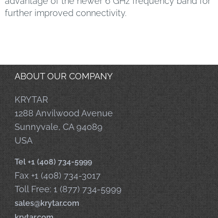
advantage of the newer 6 GHz frequency band for
further improved connectivity.
ABOUT OUR COMPANY
KRYTAR
1288 Anvilwood Avenue
Sunnyvale, CA 94089
USA
Tel +1 (408) 734-5999
Fax +1 (408) 734-3017
Toll Free: 1 (877) 734-5999
sales@krytar.com
krytar.com