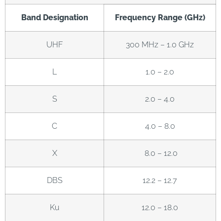
Band Designation
Frequency Range (GHz)
UHF
300 MHz – 1.0 GHz
L
1.0 – 2.0
S
2.0 – 4.0
C
4.0 – 8.0
X
8.0 – 12.0
DBS
12.2 – 12.7
Ku
12.0 – 18.0