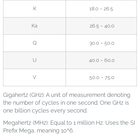
K
18.0 – 26.5
Ka
26.5 – 40.0
Q
30.0 – 50.0
U
40.0 – 60.0
V
50.0 – 75.0
Gigahertz (GHz): A unit of measurement denoting
the number of cycles in one second. One GHz is
one billion cycles every second.
Megahertz (MHz): Equal to 1 million Hz. Uses the SI
Prefix Mega, meaning 10^6.