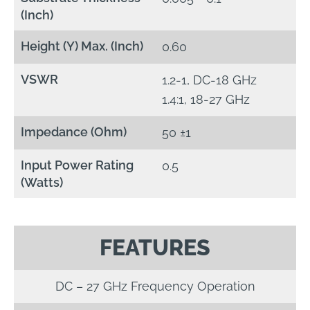
(Inch)
Height (Y) Max. (Inch)
0.60
VSWR
1.2-1, DC-18 GHz
1.4:1, 18-27 GHz
Impedance (Ohm)
50 ±1
Input Power Rating
0.5
(Watts)
FEATURES
DC – 27 GHz Frequency Operation