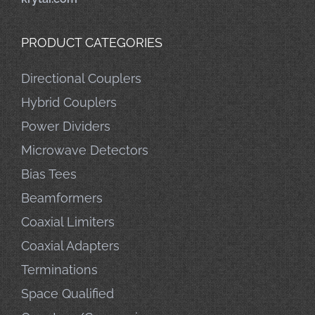
PRODUCT CATEGORIES
Directional Couplers
Hybrid Couplers
Power Dividers
Microwave Detectors
Bias Tees
Beamformers
Coaxial Limiters
Coaxial Adapters
Terminations
Space Qualified