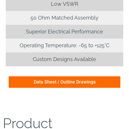
Low VSWR
50 Ohm Matched Assembly
Superior Electrical Performance
Operating Temperature: -65 to +125°C
Custom Designs Available
Data Sheet / Outline Drawings
Product