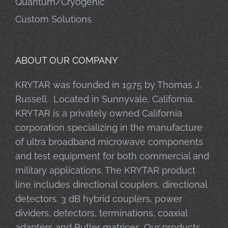
Quantum/Cryogenic
Custom Solutions
ABOUT OUR COMPANY
KRYTAR was founded in 1975 by Thomas J.
Russell. Located in Sunnyvale, California,
KRYTAR is a privately owned California
corporation specializing in the manufacture
of ultra broadband microwave components
and test equipment for both commercial and
military applications. The KRYTAR product
line includes directional couplers, directional
detectors, 3 dB hybrid couplers, power
dividers, detectors, terminations, coaxial
adapters and Butler matrices. Our products