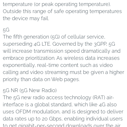
temperature (or peak operating temperature).
Outside this range of safe operating temperatures
the device may fail.
5G
The fifth generation (5G) of cellular service,
superseding 4G LTE. Governed by the 3GPP, 5G
will increase transmission speed dramatically and
embrace prioritization. As wireless data increases
exponentially, real-time content such as video
calling and video streaming must be given a higher
priority than data on Web pages.
5G NR (5G New Radio)
The 5G new radio access technology (RAT) air-
interface is a global standard, which like 4G also
uses OFDM modulation, and is designed to deliver
data rates up to 20 Gbps, enabling individual users
to get gigabit-per-second downloads over the air