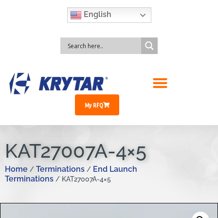
English
My RFQ
KAT27007A-4×5
Home
Terminations
End Launch
/
/
Terminations
/ KAT27007A-4×5