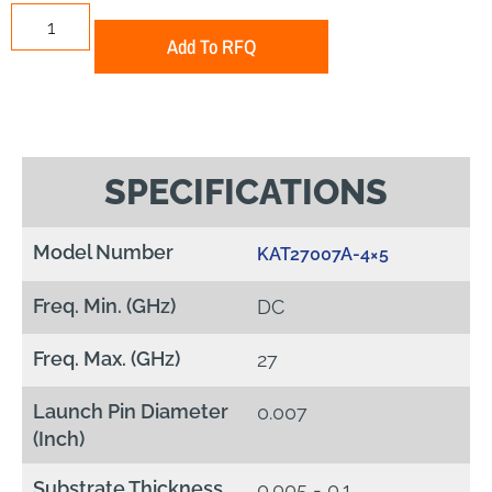
Add To RFQ
SPECIFICATIONS
Model Number
KAT27007A-4×5
Freq. Min. (GHz)
DC
Freq. Max. (GHz)
27
Launch Pin Diameter
0.007
(Inch)
Substrate Thickness
0.005 - 0.1