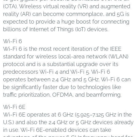
(OTA). Wireless virtual reality (VR) and augmented
reality (AR) can become commonplace, and 5G is
expected to provide a huge boost for connecting
billions of Internet of Things (IoT) devices.
Wi-Fi 6
Wi-Fi 6 is the most recent iteration of the IEEE
standard for wireless local-area network (WLAN)
protocol and is a substantial upgrade over its
predecessors Wi-Fi 4 and Wi-Fi 5. Wi-Fi 6
operates between 2.4 GHz and 5 GHz. Wi-Fi 6 can
be significantly faster due to technologies like
traffic prioritization, OFDMA, and beamforming.
Wi-Fi 6E
Wi-Fi 6E operates at 6 GHz (5.925–7.125 GHz in the
U.S.) and also the 2.4 GHz or 5 GHz devices already
in use. Wi-Fi 6E-enabled devices can take