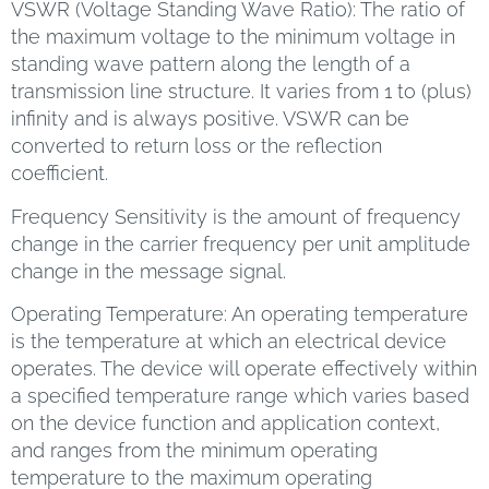
VSWR (Voltage Standing Wave Ratio): The ratio of
the maximum voltage to the minimum voltage in
standing wave pattern along the length of a
transmission line structure. It varies from 1 to (plus)
infinity and is always positive. VSWR can be
converted to return loss or the reflection
coefficient.
Frequency Sensitivity is the amount of frequency
change in the carrier frequency per unit amplitude
change in the message signal.
Operating Temperature: An operating temperature
is the temperature at which an electrical device
operates. The device will operate effectively within
a specified temperature range which varies based
on the device function and application context,
and ranges from the minimum operating
temperature to the maximum operating