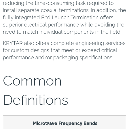
reducing the time-consuming task required to
install separate coaxial terminations. In addition, the
fully integrated End Launch Termination offers
superior electrical performance while avoiding the
need to match individual components in the field.
KRYTAR also offers complete engineering services
for custom designs that meet or exceed critical
performance and/or packaging specifications.
Common
Definitions
Microwave Frequency Bands