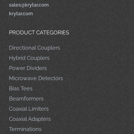
sales@krytar.com
krytar.com
PRODUCT CATEGORIES
Directional Couplers
Hybrid Couplers
Power Dividers
Microwave Detectors
Bias Tees
Beamformers
Coaxial Limiters
Coaxial Adapters
Terminations