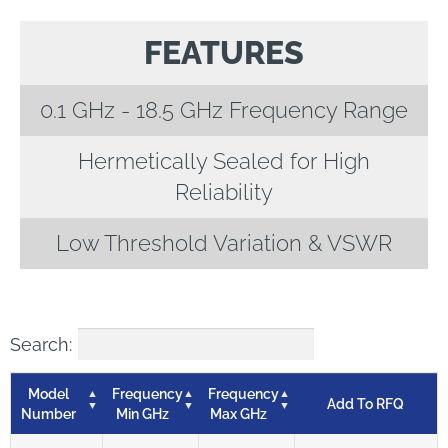
FEATURES
0.1 GHz - 18.5 GHz Frequency Range
Hermetically Sealed for High
Reliability
Low Threshold Variation & VSWR
Search:
Model
Frequency
Frequency
Add To RFQ
Number
Min GHz
Max GHz