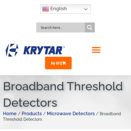
English
My RFQ
Broadband Threshold
Detectors
Home
Products
Microwave Detectors
/
/
/ Broadband
Threshold Detectors