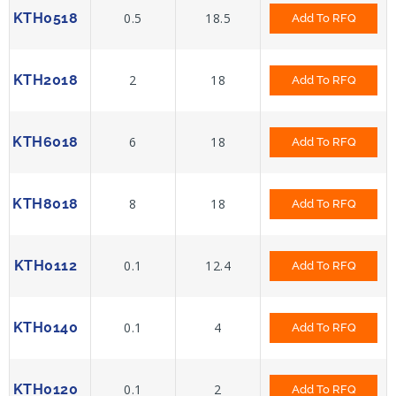
KTH0518
0.5
18.5
Add To RFQ
KTH2018
2
18
Add To RFQ
KTH6018
6
18
Add To RFQ
KTH8018
8
18
Add To RFQ
KTH0112
0.1
12.4
Add To RFQ
KTH0140
0.1
4
Add To RFQ
KTH0120
0.1
2
Add To RFQ