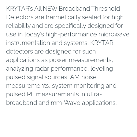
KRYTAR’s All NEW Broadband Threshold
Detectors are hermetically sealed for high
reliability and are specifically designed for
use in today’s high-performance microwave
instrumentation and systems. KRYTAR
detectors are designed for such
applications as power measurements,
analyzing radar performance, leveling
pulsed signal sources, AM noise
measurements, system monitoring and
pulsed RF measurements in ultra-
broadband and mm-Wave applications.