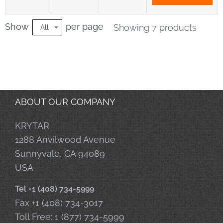
Show
per page
Showing 7 products
All
ABOUT OUR COMPANY
KRYTAR
1288 Anvilwood Avenue
Sunnyvale, CA 94089
USA
Tel +1 (408) 734-5999
Fax +1 (408) 734-3017
Toll Free: 1 (877) 734-5999