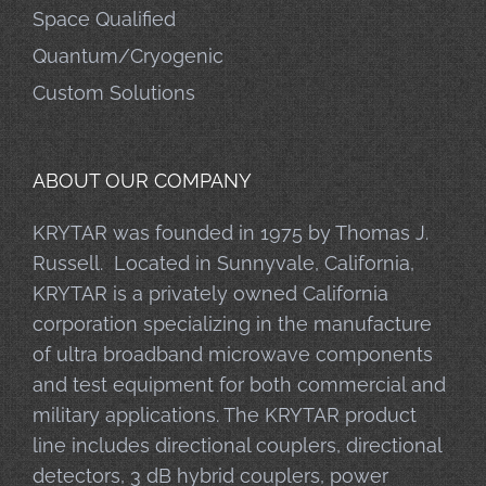
Space Qualified
Quantum/Cryogenic
Custom Solutions
ABOUT OUR COMPANY
KRYTAR was founded in 1975 by Thomas J.
Russell. Located in Sunnyvale, California,
KRYTAR is a privately owned California
corporation specializing in the manufacture
of ultra broadband microwave components
and test equipment for both commercial and
military applications. The KRYTAR product
line includes directional couplers, directional
detectors, 3 dB hybrid couplers, power