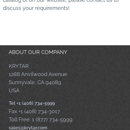
discuss your requirements!
ABOUT OUR COMPANY
KRYTAR
1288 Anvilwood Avenue
Sunnyvale, CA 94089
USA
Tel +1 (408) 734-5999
Fax +1 (408) 734-3017
Toll Free: 1 (877) 734-5999
sales@krytar.com