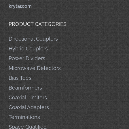
krytar.com
PRODUCT CATEGORIES
Directional Couplers
Hybrid Couplers
Power Dividers
Microwave Detectors
Bias Tees
Beamformers
Coaxial Limiters
Coaxial Adapters
Terminations
Space Qualified