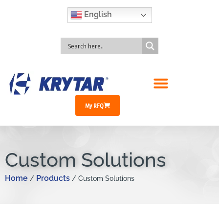
English
My RFQ
Custom Solutions
Home
Products
/
/ Custom Solutions