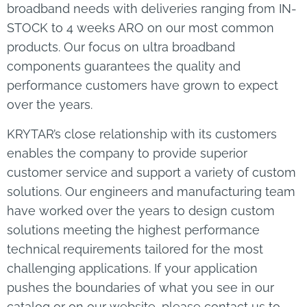
broadband needs with deliveries ranging from IN-
STOCK to 4 weeks ARO on our most common
products. Our focus on ultra broadband
components guarantees the quality and
performance customers have grown to expect
over the years.
KRYTAR’s close relationship with its customers
enables the company to provide superior
customer service and support a variety of custom
solutions. Our engineers and manufacturing team
have worked over the years to design custom
solutions meeting the highest performance
technical requirements tailored for the most
challenging applications. If your application
pushes the boundaries of what you see in our
catalog or on our website, please contact us to