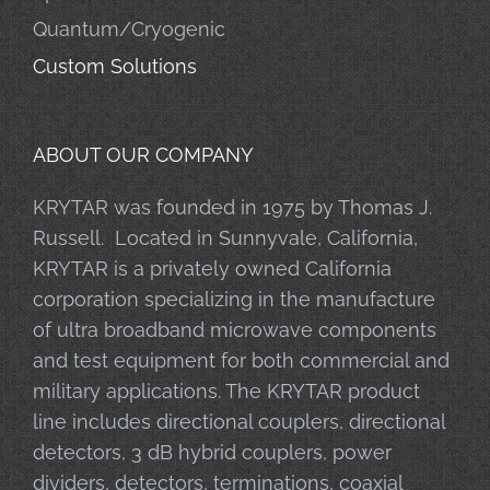
Quantum/Cryogenic
Custom Solutions
ABOUT OUR COMPANY
KRYTAR was founded in 1975 by Thomas J.
Russell. Located in Sunnyvale, California,
KRYTAR is a privately owned California
corporation specializing in the manufacture
of ultra broadband microwave components
and test equipment for both commercial and
military applications. The KRYTAR product
line includes directional couplers, directional
detectors, 3 dB hybrid couplers, power
dividers, detectors, terminations, coaxial