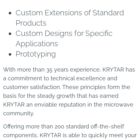
Custom Extensions of Standard
Products
Custom Designs for Specific
Applications
Prototyping
With more than 35 years experience, KRYTAR has
a commitment to technical excellence and
customer satisfaction. These principles form the
basis for the steady growth that has earned
KRYTAR an enviable reputation in the microwave
community.
Offering more than 200 standard off-the-shelf
components, KRYTAR is able to quickly meet your