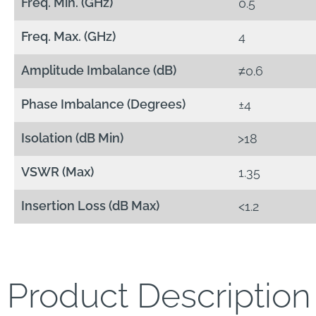
Freq. Min. (GHz)
0.5
Freq. Max. (GHz)
4
Amplitude Imbalance (dB)
≠0.6
Phase Imbalance (Degrees)
±4
Isolation (dB Min)
>18
VSWR (Max)
1.35
Insertion Loss (dB Max)
<1.2
Product Description