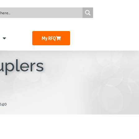
My RFQ
uplers
040