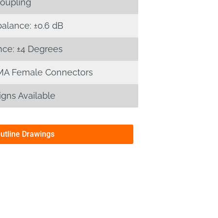
oupling
alance: ±0.6 dB
ce: ±4 Degrees
MA Female Connectors
gns Available
Outline Drawings