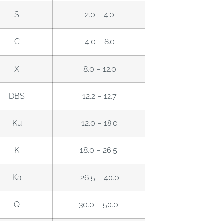
S
2.0 – 4.0
C
4.0 – 8.0
X
8.0 – 12.0
DBS
12.2 – 12.7
Ku
12.0 – 18.0
K
18.0 – 26.5
Ka
26.5 – 40.0
Q
30.0 – 50.0