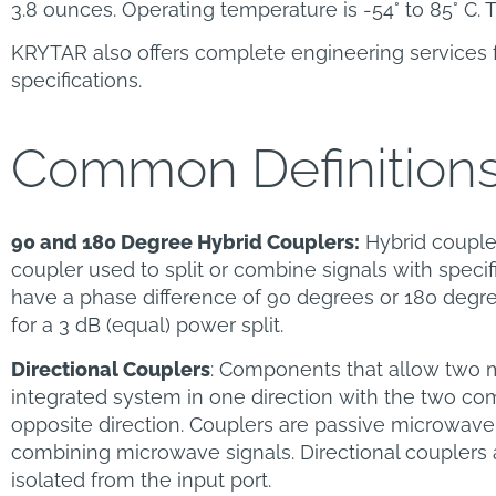
3.8 ounces. Operating temperature is -54° to 85° C. T
KRYTAR also offers complete engineering services 
specifications.
Common Definition
90 and 180 Degree Hybrid Couplers:
Hybrid coupler
coupler used to split or combine signals with specif
have a phase difference of 90 degrees or 180 degre
for a 3 dB (equal) power split.
Directional Couplers
: Components that allow two 
integrated system in one direction with the two com
opposite direction. Couplers are passive microwave
combining microwave signals. Directional couplers a
isolated from the input port.