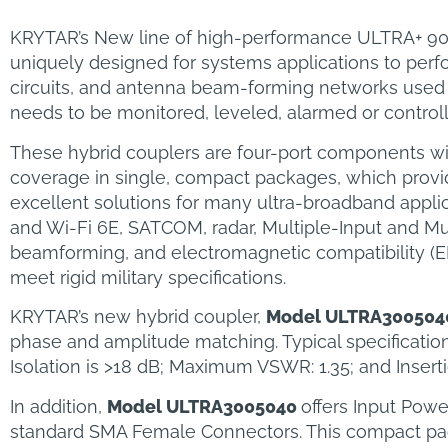
KRYTAR’s New line of high-performance ULTRA+ 90 De
uniquely designed for systems applications to perfo
circuits, and antenna beam-forming networks used 
needs to be monitored, leveled, alarmed or control
These hybrid couplers are four-port components wi
coverage in single, compact packages, which provide 
excellent solutions for many ultra-broadband appli
and Wi-Fi 6E, SATCOM, radar, Multiple-Input and Mu
beamforming, and electromagnetic compatibility (E
meet rigid military specifications.
KRYTAR’s new hybrid coupler,
Model ULTRA300504
phase and amplitude matching. Typical specificatio
Isolation is >18 dB; Maximum VSWR: 1.35; and Inserti
In addition,
Model ULTRA3005040
offers Input Pow
standard SMA Female Connectors. This compact packa