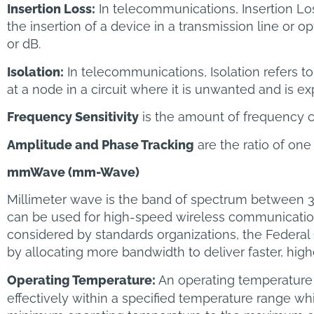
Insertion Loss:
In telecommunications, Insertion Los
the insertion of a device in a transmission line or op
or dB.
Isolation:
In telecommunications, Isolation refers to
at a node in a circuit where it is unwanted and is ex
Frequency Sensitivity
is the amount of frequency c
Amplitude and Phase Tracking
are the ratio of one
mmWave (mm-Wave)
Millimeter wave is the band of spectrum between
can be used for high-speed wireless communications 
considered by standards organizations, the Federa
by allocating more bandwidth to deliver faster, hig
Operating Temperature:
An operating temperature 
effectively within a specified temperature range wh