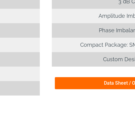
3 dB C
Amplitude Imb
Phase Imbalan
Compact Package: S
Custom Desi
Data Sheet / 