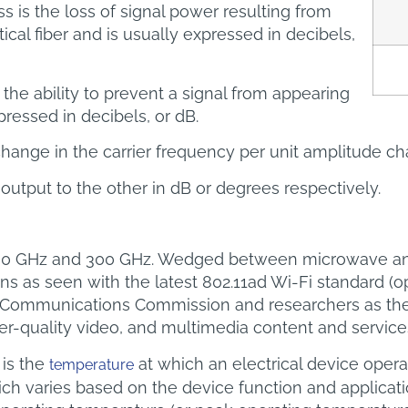
s is the loss of signal power resulting from
tical fiber and is usually expressed in decibels,
 the ability to prevent a signal from appearing
pressed in decibels, or dB.
hange in the carrier frequency per unit amplitude ch
 output to the other in dB or degrees respectively.
 30 GHz and 300 GHz. Wedged between microwave and
as seen with the latest 802.11ad Wi-Fi standard (oper
l Communications Commission and researchers as the w
her-quality video, and multimedia content and service
is the
at which an electrical device opera
temperature
ich varies based on the device function and applicat