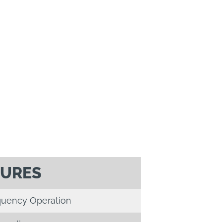
TURES
quency Operation