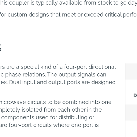
his coupler is typically available from stock to 30 da
for custom designs that meet or exceed critical per
s
s are a special kind of a four-port directional
ic phase relations. The output signals can
es. Dual input and output ports are designed
D
microwave circuits to be combined into one
pletely isolated from each other in the
 components used for distributing or
re four-port circuits where one port is