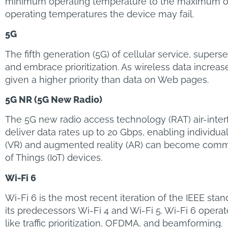
minimum operating temperature to the maximum oper
operating temperatures the device may fail.
5G
The fifth generation (5G) of cellular service, supe
and embrace prioritization. As wireless data increa
given a higher priority than data on Web pages.
5G NR (5G New Radio)
The 5G new radio access technology (RAT) air-inter
deliver data rates up to 20 Gbps, enabling individua
(VR) and augmented reality (AR) can become common
of Things (IoT) devices.
Wi-Fi 6
Wi-Fi 6 is the most recent iteration of the IEEE st
its predecessors Wi-Fi 4 and Wi-Fi 5. Wi-Fi 6 opera
like traffic prioritization, OFDMA, and beamforming.