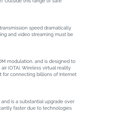
 Outside this range of safe
e transmission speed dramatically
lling and video streaming must be
FDM modulation, and is designed to
r (OTA). Wireless virtual reality
or connecting billions of Internet
 and is a substantial upgrade over
cantly faster due to technologies