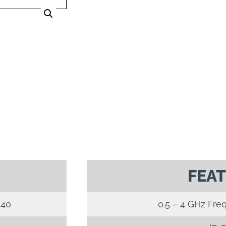
FEA
40
0.5 – 4 GHz Fre