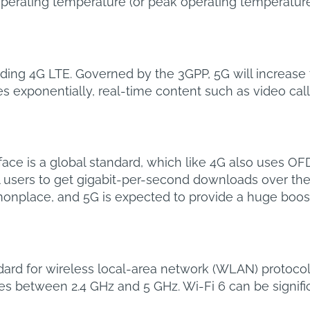
ating temperature (or peak operating temperature).
rseding 4G LTE. Governed by the 3GPP, 5G will increas
ses exponentially, real-time content such as video ca
face is a global standard, which like 4G also uses O
l users to get gigabit-per-second downloads over the ai
place, and 5G is expected to provide a huge boost f
andard for wireless local-area network (WLAN) protocol
tes between 2.4 GHz and 5 GHz. Wi-Fi 6 can be signifi