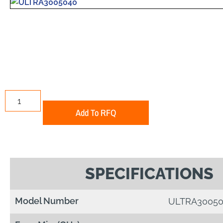
Add To RFQ
SPECIFICATIONS
Model Number
ULTRA30050