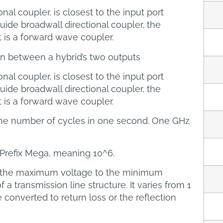
onal coupler, is closest to the input port
ide broadwall directional coupler, the
t is a forward wave coupler.
on between a hybrid’s two outputs
onal coupler, is closest to the input port
ide broadwall directional coupler, the
t is a forward wave coupler.
he number of cycles in one second. One GHz
I Prefix Mega, meaning 10^6.
f the maximum voltage to the minimum
a transmission line structure. It varies from 1
e converted to return loss or the reflection