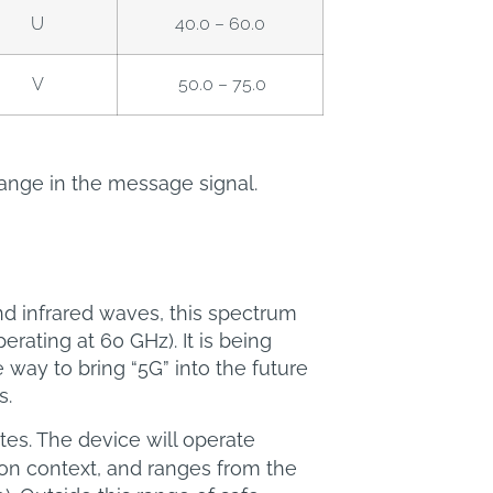
U
40.0 – 60.0
V
50.0 – 75.0
ange in the message signal.
 infrared waves, this spectrum
ating at 60 GHz). It is being
ay to bring “5G” into the future
s.
tes. The device will operate
ion context, and ranges from the