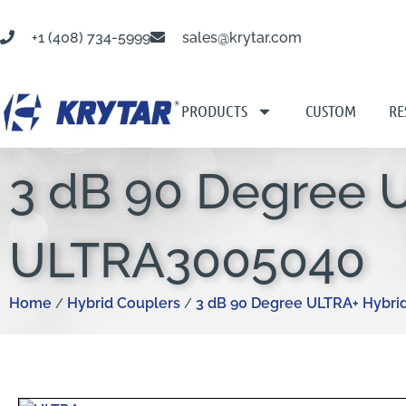
+1 (408) 734-5999
sales@krytar.com
PRODUCTS
CUSTOM
RE
3 dB 90 Degree 
ULTRA3005040
Home
Hybrid Couplers
3 dB 90 Degree ULTRA+ Hybri
/
/