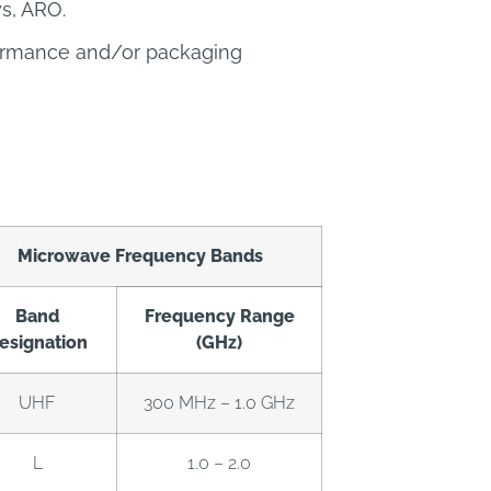
ys, ARO.
formance and/or packaging
Microwave Frequency Bands
Band
Frequency Range
esignation
(GHz)
UHF
300 MHz – 1.0 GHz
L
1.0 – 2.0