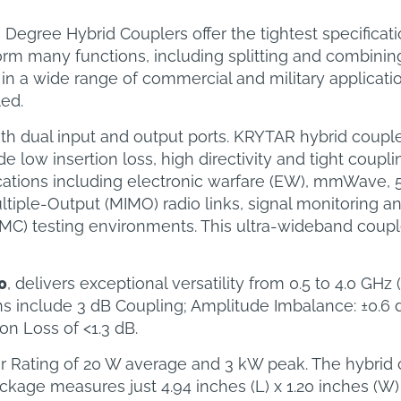
gree Hybrid Couplers offer the tightest specificatio
rm many functions, including splitting and combining 
in a wide range of commercial and military applicat
led.
th dual input and output ports. KRYTAR hybrid coupl
low insertion loss, high directivity and tight coupli
cations including electronic warfare (EW), mmWave, 
ltiple-Output (MIMO) radio links, signal monitoring
MC) testing environments. This ultra-wideband coup
0
, delivers exceptional versatility from 0.5 to 4.0 GH
ns include 3 dB Coupling; Amplitude Imbalance: ±0.6 
on Loss of <1.3 dB.
er Rating of 20 W average and 3 kW peak. The hybrid
ge measures just 4.94 inches (L) x 1.20 inches (W) 