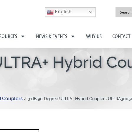
English
SOURCES
NEWS & EVENTS
WHY US
CONTACT
ULTRA+ Hybrid Co
d Couplers
/ 3 dB 90 Degree ULTRA+ Hybrid Couplers ULTRA3005