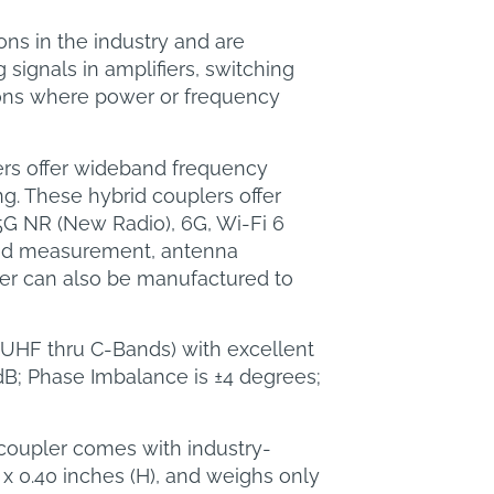
ns in the industry and are
signals in amplifiers, switching
ions where power or frequency
ers offer wideband frequency
ng. These hybrid couplers offer
5G NR (New Radio), 6G, Wi-Fi 6
 and measurement, antenna
ler can also be manufactured to
z (UHF thru C-Bands) with excellent
dB; Phase Imbalance is ±4 degrees;
 coupler comes with industry-
x 0.40 inches (H), and weighs only