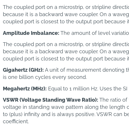
The coupled port on a microstrip, or stripline directi
because it is a backward wave coupler. On a wavegu
coupled port is closest to the output port because i
Amplitude Imbalance:
The amount of level variati
The coupled port on a microstrip, or stripline directi
because it is a backward wave coupler. On a wavegu
coupled port is closest to the output port because i
Gigahertz (GHz):
A unit of measurement denoting t
is one billion cycles every second.
Megahertz (MHz):
Equal to 1 million Hz. Uses the S
VSWR (Voltage Standing Wave Ratio):
The ratio o
voltage in standing wave pattern along the length of 
to (plus) infinity and is always positive. VSWR can b
coefficient.