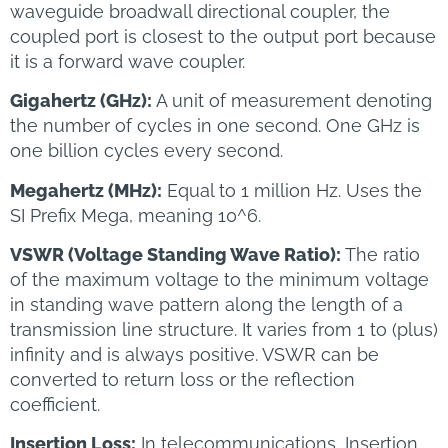
waveguide broadwall directional coupler, the
coupled port is closest to the output port because
it is a forward wave coupler.
Gigahertz (GHz):
A unit of measurement denoting
the number of cycles in one second. One GHz is
one billion cycles every second.
Megahertz (MHz):
Equal to 1 million Hz. Uses the
SI Prefix Mega, meaning 10^6.
VSWR (Voltage Standing Wave Ratio):
The ratio
of the maximum voltage to the minimum voltage
in standing wave pattern along the length of a
transmission line structure. It varies from 1 to (plus)
infinity and is always positive. VSWR can be
converted to return loss or the reflection
coefficient.
Insertion Loss:
In telecommunications, Insertion