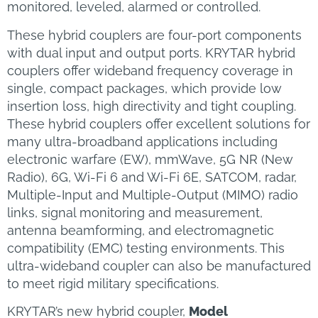
monitored, leveled, alarmed or controlled.
These hybrid couplers are four-port components
with dual input and output ports. KRYTAR hybrid
couplers offer wideband frequency coverage in
single, compact packages, which provide low
insertion loss, high directivity and tight coupling.
These hybrid couplers offer excellent solutions for
many ultra-broadband applications including
electronic warfare (EW), mmWave, 5G NR (New
Radio), 6G, Wi-Fi 6 and Wi-Fi 6E, SATCOM, radar,
Multiple-Input and Multiple-Output (MIMO) radio
links, signal monitoring and measurement,
antenna beamforming, and electromagnetic
compatibility (EMC) testing environments. This
ultra-wideband coupler can also be manufactured
to meet rigid military specifications.
KRYTAR’s new hybrid coupler,
Model