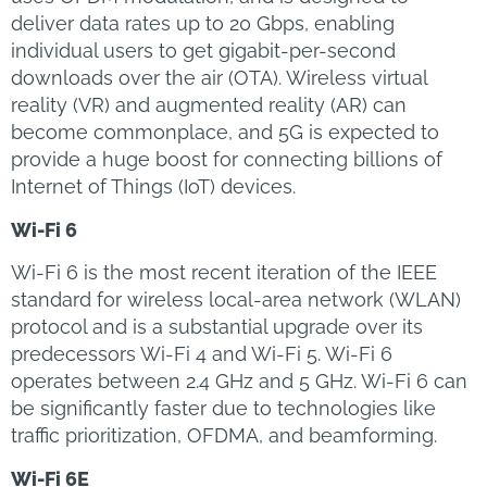
deliver data rates up to 20 Gbps, enabling
individual users to get gigabit-per-second
downloads over the air (OTA). Wireless virtual
reality (VR) and augmented reality (AR) can
become commonplace, and 5G is expected to
provide a huge boost for connecting billions of
Internet of Things (IoT) devices.
Wi-Fi 6
Wi-Fi 6 is the most recent iteration of the IEEE
standard for wireless local-area network (WLAN)
protocol and is a substantial upgrade over its
predecessors Wi-Fi 4 and Wi-Fi 5. Wi-Fi 6
operates between 2.4 GHz and 5 GHz. Wi-Fi 6 can
be significantly faster due to technologies like
traffic prioritization, OFDMA, and beamforming.
Wi-Fi 6E