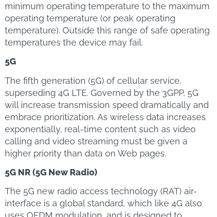
minimum operating temperature to the maximum
operating temperature (or peak operating
temperature). Outside this range of safe operating
temperatures the device may fail.
5G
The fifth generation (5G) of cellular service,
superseding 4G LTE. Governed by the 3GPP, 5G
will increase transmission speed dramatically and
embrace prioritization. As wireless data increases
exponentially, real-time content such as video
calling and video streaming must be given a
higher priority than data on Web pages.
5G NR (5G New Radio)
The 5G new radio access technology (RAT) air-
interface is a global standard, which like 4G also
uses OFDM modulation, and is designed to