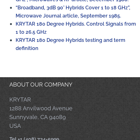
“Broadband, 3dB 90° Hybrids Cover 1 to 18 GHz”,
Microwave Journal article, September 1985.
KRYTAR 180 Degree Hybrids. Control Signals from
1 to 26.5 GHz
KRYTAR 180 Degree Hybrids testing and term
definition
ABOUT OUR COMPANY
KRYTAR
1288 Anvilwood Avenue
Sunnyvale, CA 94089
USA
Tel +1 (408) 734-5999