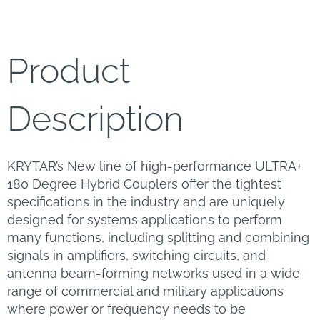
Product
Description
KRYTAR’s New line of high-performance ULTRA+
180 Degree Hybrid Couplers offer the tightest
specifications in the industry and are uniquely
designed for systems applications to perform
many functions, including splitting and combining
signals in amplifiers, switching circuits, and
antenna beam-forming networks used in a wide
range of commercial and military applications
where power or frequency needs to be