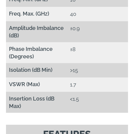
Freq. Max. (GHz)
40
Amplitude Imbalance
±0.9
(dB)
Phase Imbalance
±8
(Degrees)
Isolation (dB Min)
>15
VSWR (Max)
1.7
Insertion Loss (dB
<1.5
Max)