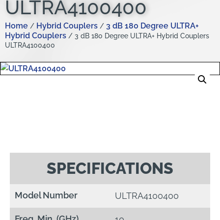
ULTRA4100400
Home
Hybrid Couplers
3 dB 180 Degree ULTRA+
/
/
Hybrid Couplers
/ 3 dB 180 Degree ULTRA+ Hybrid Couplers
ULTRA4100400
SPECIFICATIONS
Model Number
ULTRA4100400
Freq. Min. (GHz)
10