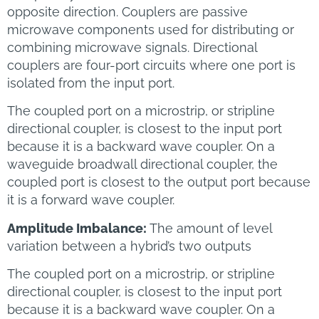
opposite direction. Couplers are passive
microwave components used for distributing or
combining microwave signals. Directional
couplers are four-port circuits where one port is
isolated from the input port.
The coupled port on a microstrip, or stripline
directional coupler, is closest to the input port
because it is a backward wave coupler. On a
waveguide broadwall directional coupler, the
coupled port is closest to the output port because
it is a forward wave coupler.
Amplitude Imbalance:
The amount of level
variation between a hybrid’s two outputs
The coupled port on a microstrip, or stripline
directional coupler, is closest to the input port
because it is a backward wave coupler. On a