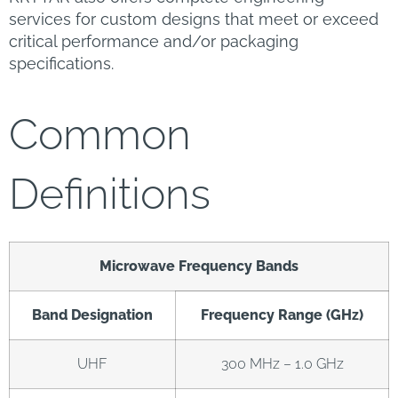
services for custom designs that meet or exceed
critical performance and/or packaging
specifications.
Common
Definitions
Microwave Frequency Bands
Band Designation
Frequency Range (GHz)
UHF
300 MHz – 1.0 GHz