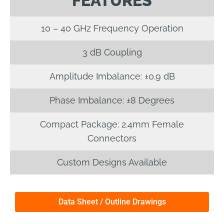
FEATURES
10 – 40 GHz Frequency Operation
3 dB Coupling
Amplitude Imbalance: ±0.9 dB
Phase Imbalance: ±8 Degrees
Compact Package: 2.4mm Female
Connectors
Custom Designs Available
Data Sheet / Outline Drawings