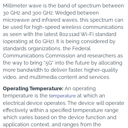
Millimeter wave is the band of spectrum between
30 GHz and 300 GHz. Wedged between
microwave and infrared waves, this spectrum can
be used for high-speed wireless communications
as seen with the latest 802.11ad Wi-Fi standard
(operating at 60 GHz). It is being considered by
standards organizations, the Federal
Communications Commission and researchers as
the way to bring “5G” into the future by allocating
more bandwidth to deliver faster, higher-quality
video, and multimedia content and services.
Operating Temperature:
An operating
temperature is the
at which an
temperature
electrical device operates. The device will operate
effectively within a specified temperature range
which varies based on the device function and
application context, and ranges from the