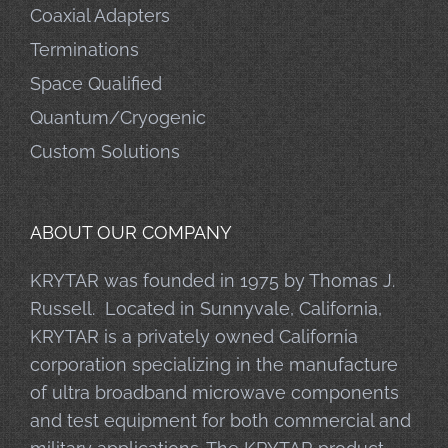
Coaxial Adapters
Terminations
Space Qualified
Quantum/Cryogenic
Custom Solutions
ABOUT OUR COMPANY
KRYTAR was founded in 1975 by Thomas J.
Russell. Located in Sunnyvale, California,
KRYTAR is a privately owned California
corporation specializing in the manufacture
of ultra broadband microwave components
and test equipment for both commercial and