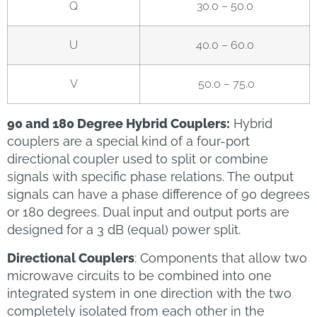
Q
30.0 – 50.0
U
40.0 – 60.0
V
50.0 – 75.0
90 and 180 Degree Hybrid Couplers:
Hybrid
couplers are a special kind of a four-port
directional coupler used to split or combine
signals with specific phase relations. The output
signals can have a phase difference of 90 degrees
or 180 degrees. Dual input and output ports are
designed for a 3 dB (equal) power split.
Directional Couplers
: Components that allow two
microwave circuits to be combined into one
integrated system in one direction with the two
completely isolated from each other in the