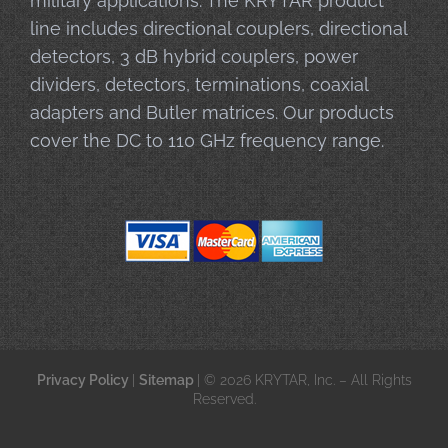
military applications. The KRYTAR product
line includes directional couplers, directional
detectors, 3 dB hybrid couplers, power
dividers, detectors, terminations, coaxial
adapters and Butler matrices. Our products
cover the DC to 110 GHz frequency range.
Privacy Policy
|
Sitemap
| © 2026 KRYTAR, Inc. – All Rights
Reserved.