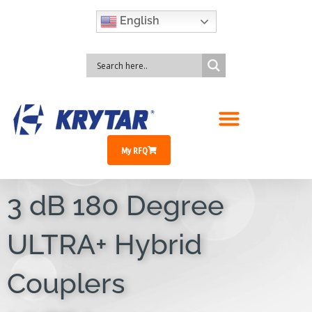
English
My RFQ
3 dB 180 Degree
ULTRA+ Hybrid
Couplers