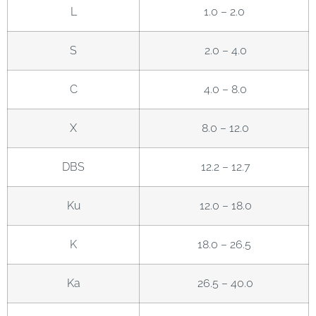
L
1.0 – 2.0
S
2.0 – 4.0
C
4.0 – 8.0
X
8.0 – 12.0
DBS
12.2 – 12.7
Ku
12.0 – 18.0
K
18.0 – 26.5
Ka
26.5 – 40.0