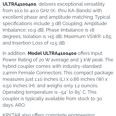
ULTRA4100400
, delivers exceptional versatility
from 10.0 to 40.0 GHz (X- thru KA-Bands) with
excellent phase and amplitude matching. Typical
specifications include 3 dB Coupling; Amplitude
Imbalance: ±0.9 dB; Phase Imbalance is ±8
degrees; Isolation is >15 dB; Maximum VSWR: 1.65;
and Insertion Loss of <1.5 dB.
In addition,
Model ULTRA4100400
offers Input
Power Rating of 20 W average and 3 kW peak. The
hybrid coupler comes with industry-standard
2.4mm Female Connectors. This compact package
measures just 1.10 inches (L) x 0.86 inches (W) x
0.50 inches (H), and weighs only 1.2 ounces.
Operating temperature is -54° to 85° C. This
coupler is typically available from stock to 30
days, ARO.
KRYTAR also offers complete engineering