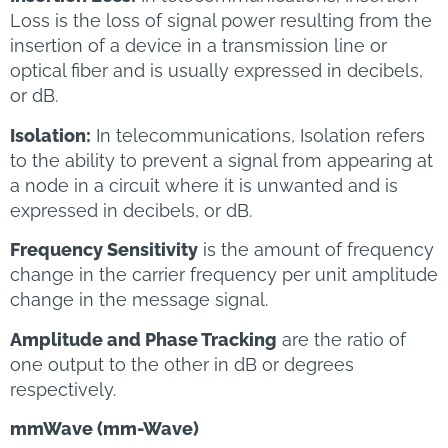
Loss is the loss of signal power resulting from the
insertion of a device in a transmission line or
optical fiber and is usually expressed in decibels,
or dB.
Isolation:
In telecommunications, Isolation refers
to the ability to prevent a signal from appearing at
a node in a circuit where it is unwanted and is
expressed in decibels, or dB.
Frequency Sensitivity
is the amount of frequency
change in the carrier frequency per unit amplitude
change in the message signal.
Amplitude and Phase Tracking
are the ratio of
one output to the other in dB or degrees
respectively.
mmWave (mm-Wave)