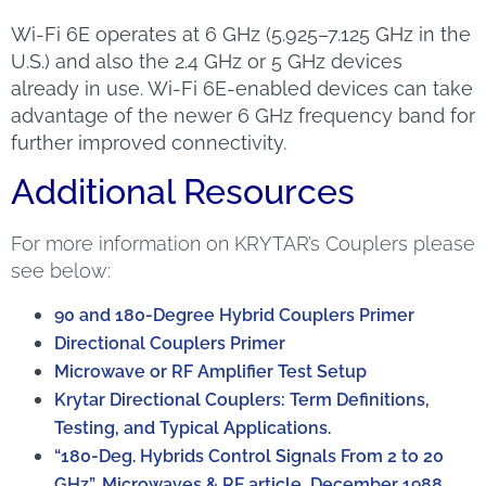
Wi-Fi 6E operates at 6 GHz (5.925–7.125 GHz in the
U.S.) and also the 2.4 GHz or 5 GHz devices
already in use. Wi-Fi 6E-enabled devices can take
advantage of the newer 6 GHz frequency band for
further improved connectivity.
Additional Resources
For more information on KRYTAR’s Couplers please
see below:
90 and 180-Degree Hybrid Couplers Primer
Directional Couplers Primer
Microwave or RF Amplifier Test Setup
Krytar Directional Couplers: Term Definitions,
Testing, and Typical Applications.
“180-Deg. Hybrids Control Signals From 2 to 20
GHz”, Microwaves & RF article, December 1988.