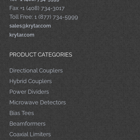
Fax +1 (408) 734-3017
Toll Free: 1 (877) 734-5999
sales@krytar.com
krytar.com
PRODUCT CATEGORIES
Directional Couplers
Hybrid Couplers
Power Dividers
Microwave Detectors
Bias Tees
Beamformers
Coaxial Limiters