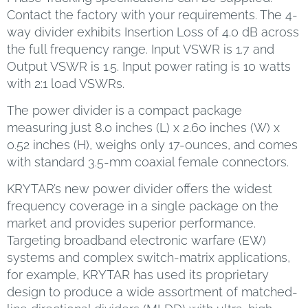
Contact the factory with your requirements. The 4-
way divider exhibits Insertion Loss of 4.0 dB across
the full frequency range. Input VSWR is 1.7 and
Output VSWR is 1.5. Input power rating is 10 watts
with 2:1 load VSWRs.
The power divider is a compact package
measuring just 8.0 inches (L) x 2.60 inches (W) x
0.52 inches (H), weighs only 17-ounces, and comes
with standard 3.5-mm coaxial female connectors.
KRYTAR’s new power divider offers the widest
frequency coverage in a single package on the
market and provides superior performance.
Targeting broadband electronic warfare (EW)
systems and complex switch-matrix applications,
for example, KRYTAR has used its proprietary
design to produce a wide assortment of matched-