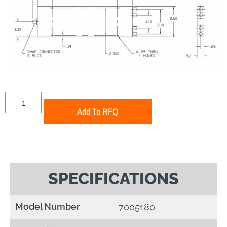
Add To RFQ
SPECIFICATIONS
Model Number
7005180