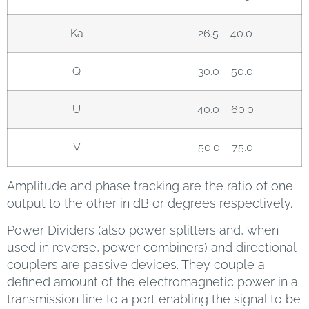
Ka
26.5 – 40.0
Q
30.0 – 50.0
U
40.0 – 60.0
V
50.0 – 75.0
Amplitude and phase tracking are the ratio of one
output to the other in dB or degrees respectively.
Power Dividers (also power splitters and, when
used in reverse, power combiners) and directional
couplers are passive devices. They couple a
defined amount of the electromagnetic power in a
transmission line to a port enabling the signal to be