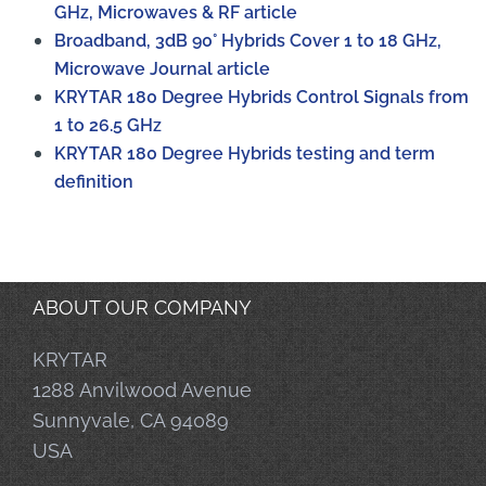
GHz, Microwaves & RF article
Broadband, 3dB 90° Hybrids Cover 1 to 18 GHz,
Microwave Journal article
KRYTAR 180 Degree Hybrids Control Signals from
1 to 26.5 GHz
KRYTAR 180 Degree Hybrids testing and term
definition
ABOUT OUR COMPANY
KRYTAR
1288 Anvilwood Avenue
Sunnyvale, CA 94089
USA