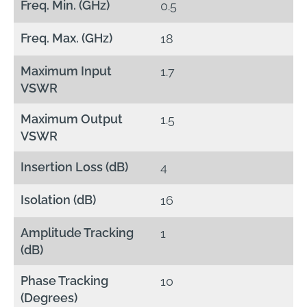
Freq. Min. (GHz)
0.5
Freq. Max. (GHz)
18
Maximum Input
1.7
VSWR
Maximum Output
1.5
VSWR
Insertion Loss (dB)
4
Isolation (dB)
16
Amplitude Tracking
1
(dB)
Phase Tracking
10
(Degrees)