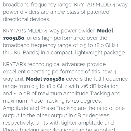
broadband frequency range. KRYTAR MLDD 4-way
power dividers are a new class of patented
directional devices.
KRYTAR’s MLDD 4-way power divider,
Model
7005180
, offers high performance over the
broadband frequency range of 0.5 to 18.0 GHz (L
thru Ku-Bands) in a compact, lightweight package.
KRYTAR’s technological advances provide
excellent operating performance of this new 4-
way unit.
Model 7005180
covers the full frequency
range from 0.5 to 18.0 GHz with >16 dB Isolation
and ±1.0 dB of maximum Amplitude Tracking and
maximum Phase Tracking is ±10 degrees.
Amplitude and Phase Tracking are the ratio of one
output to the other output in dB or degrees
respectively. Units with tighter amplitude and
Phase Tracking specifications can be supplied.