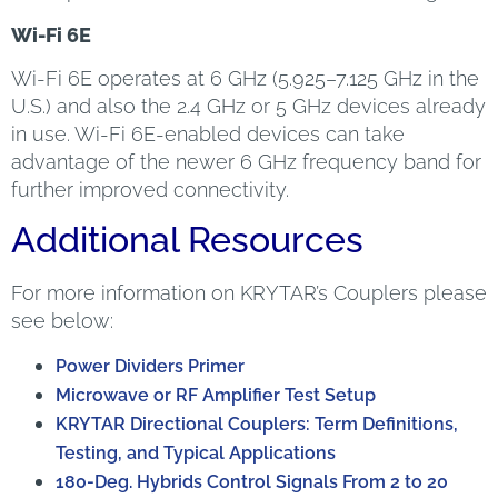
Wi-Fi 6E
Wi-Fi 6E operates at 6 GHz (5.925–7.125 GHz in the
U.S.) and also the 2.4 GHz or 5 GHz devices already
in use. Wi-Fi 6E-enabled devices can take
advantage of the newer 6 GHz frequency band for
further improved connectivity.
Additional Resources
For more information on KRYTAR’s Couplers please
see below:
Power Dividers Primer
Microwave or RF Amplifier Test Setup
KRYTAR Directional Couplers: Term Definitions,
Testing, and Typical Applications
180-Deg. Hybrids Control Signals From 2 to 20