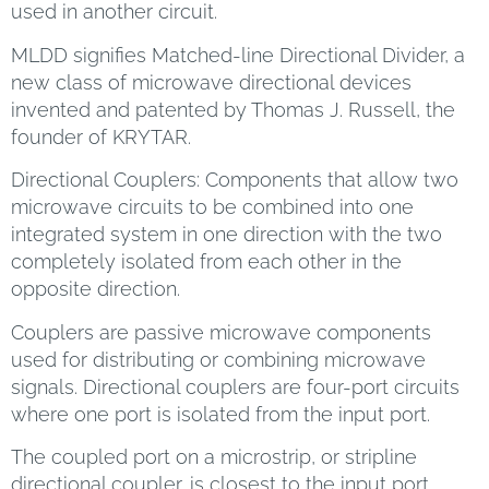
used in another circuit.
MLDD signifies Matched-line Directional Divider, a
new class of microwave directional devices
invented and patented by Thomas J. Russell, the
founder of KRYTAR.
Directional Couplers: Components that allow two
microwave circuits to be combined into one
integrated system in one direction with the two
completely isolated from each other in the
opposite direction.
Couplers are passive microwave components
used for distributing or combining microwave
signals. Directional couplers are four-port circuits
where one port is isolated from the input port.
The coupled port on a microstrip, or stripline
directional coupler, is closest to the input port