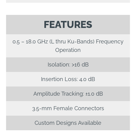
FEATURES
0.5 – 18.0 GHz (L thru Ku-Bands) Frequency
Operation
Isolation: >16 dB
Insertion Loss: 4.0 dB
Amplitude Tracking: ±1.0 dB
3.5-mm Female Connectors
Custom Designs Available