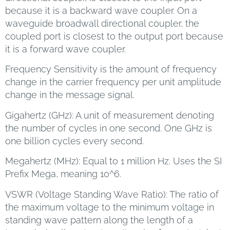
because it is a backward wave coupler. On a
waveguide broadwall directional coupler, the
coupled port is closest to the output port because
it is a forward wave coupler.
Frequency Sensitivity is the amount of frequency
change in the carrier frequency per unit amplitude
change in the message signal.
Gigahertz (GHz): A unit of measurement denoting
the number of cycles in one second. One GHz is
one billion cycles every second.
Megahertz (MHz): Equal to 1 million Hz. Uses the SI
Prefix Mega, meaning 10^6.
VSWR (Voltage Standing Wave Ratio): The ratio of
the maximum voltage to the minimum voltage in
standing wave pattern along the length of a