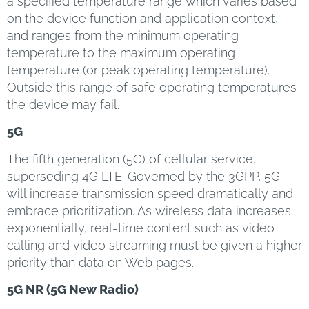
a specified temperature range which varies based
on the device function and application context,
and ranges from the minimum operating
temperature to the maximum operating
temperature (or peak operating temperature).
Outside this range of safe operating temperatures
the device may fail.
5G
The fifth generation (5G) of cellular service,
superseding 4G LTE. Governed by the 3GPP, 5G
will increase transmission speed dramatically and
embrace prioritization. As wireless data increases
exponentially, real-time content such as video
calling and video streaming must be given a higher
priority than data on Web pages.
5G NR (5G New Radio)