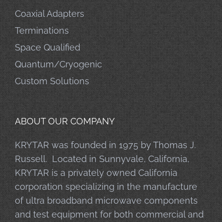
Coaxial Adapters
Terminations
Space Qualified
Quantum/Cryogenic
Custom Solutions
ABOUT OUR COMPANY
KRYTAR was founded in 1975 by Thomas J.
Russell. Located in Sunnyvale, California,
KRYTAR is a privately owned California
corporation specializing in the manufacture
of ultra broadband microwave components
and test equipment for both commercial and