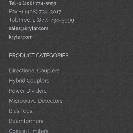
Tel +1 (408) 734-5999
Fax +1 (408) 734-3017
Toll Free: 1 (877) 734-5999
sales@krytar.com
krytar.com
PRODUCT CATEGORIES
Directional Couplers
Hybrid Couplers
Power Dividers
Microwave Detectors
Bias Tees
Beamformers
Coaxial Limiters