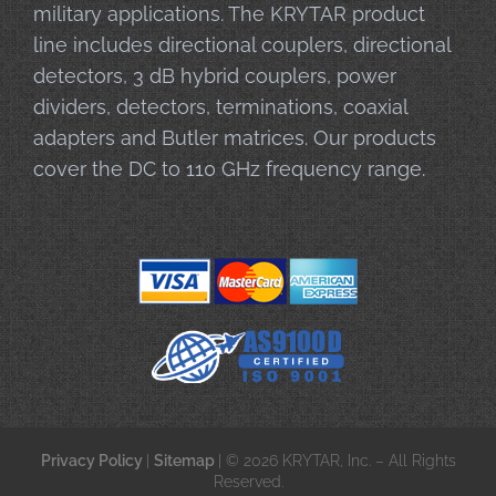
military applications. The KRYTAR product
line includes directional couplers, directional
detectors, 3 dB hybrid couplers, power
dividers, detectors, terminations, coaxial
adapters and Butler matrices. Our products
cover the DC to 110 GHz frequency range.
Privacy Policy
|
Sitemap
| © 2026 KRYTAR, Inc. – All Rights
Reserved.