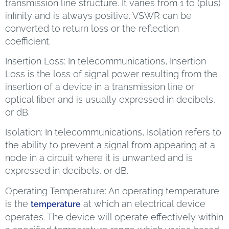
transmission line structure. It varies from 1 to (plus)
infinity and is always positive. VSWR can be
converted to return loss or the reflection
coefficient.
Insertion Loss: In telecommunications, Insertion
Loss is the loss of signal power resulting from the
insertion of a device in a transmission line or
optical fiber and is usually expressed in decibels,
or dB.
Isolation: In telecommunications, Isolation refers to
the ability to prevent a signal from appearing at a
node in a circuit where it is unwanted and is
expressed in decibels, or dB.
Operating Temperature: An operating temperature
is the
at which an electrical device
temperature
operates. The device will operate effectively within