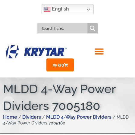
English
My RFQ
MLDD 4-Way Power
Dividers 7005180
Home
Dividers
MLDD 4-Way Power Dividers
/
/
/ MLDD
4-Way Power Dividers 7005180