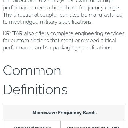
line directional dividers (MLDD) with ultra-high
performance over a broadband frequency range.
The directional coupler can also be manufactured
to meet ridged military specifications.
KRYTAR also offers complete engineering services
for custom designs that meet or exceed critical
performance and/or packaging specifications.
Common
Definitions
Microwave Frequency Bands