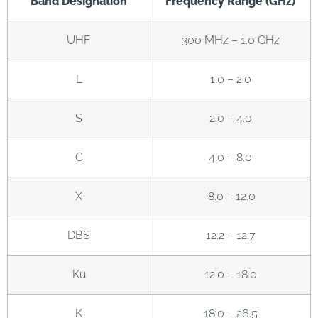
Band Designation
Frequency Range (GHz)
UHF
300 MHz – 1.0 GHz
L
1.0 – 2.0
S
2.0 – 4.0
C
4.0 – 8.0
X
8.0 – 12.0
DBS
12.2 – 12.7
Ku
12.0 – 18.0
K
18.0 – 26.5