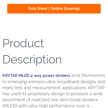
Data Sheet / Outline Drawings
Product
Description
lend themselves
KRYTAR MLDD 4-way power dividers
to emerging wireless ultra-broadband designs and
many test and measurement applications. KRYTAR
has used its proprietary design to produce a wide
assortment of matched-line directional dividers
(MLDD) with ultra-high performance over a