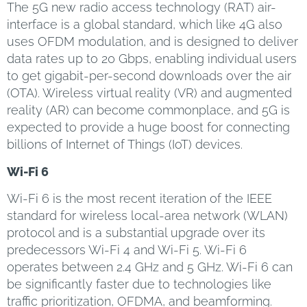
The 5G new radio access technology (RAT) air-
interface is a global standard, which like 4G also
uses OFDM modulation, and is designed to deliver
data rates up to 20 Gbps, enabling individual users
to get gigabit-per-second downloads over the air
(OTA). Wireless virtual reality (VR) and augmented
reality (AR) can become commonplace, and 5G is
expected to provide a huge boost for connecting
billions of Internet of Things (IoT) devices.
Wi-Fi 6
Wi-Fi 6 is the most recent iteration of the IEEE
standard for wireless local-area network (WLAN)
protocol and is a substantial upgrade over its
predecessors Wi-Fi 4 and Wi-Fi 5. Wi-Fi 6
operates between 2.4 GHz and 5 GHz. Wi-Fi 6 can
be significantly faster due to technologies like
traffic prioritization, OFDMA, and beamforming.