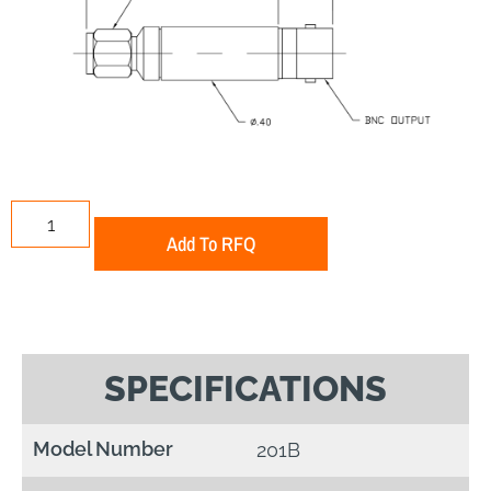
Add To RFQ
SPECIFICATIONS
Model Number
201B