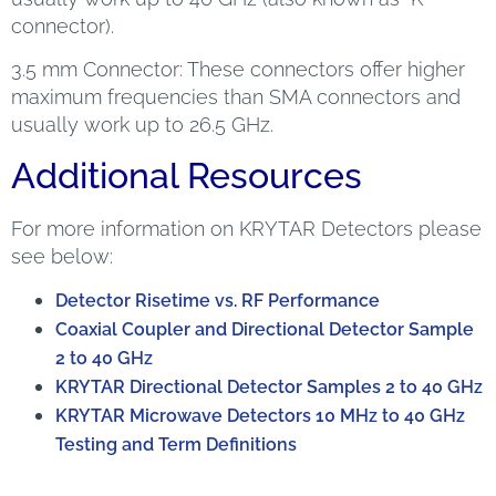
connector).
3.5 mm Connector: These connectors offer higher
maximum frequencies than SMA connectors and
usually work up to 26.5 GHz.
Additional Resources
For more information on KRYTAR Detectors please
see below:
Detector Risetime vs. RF Performance
Coaxial Coupler and Directional Detector Sample
2 to 40 GHz
KRYTAR Directional Detector Samples 2 to 40 GHz
KRYTAR Microwave Detectors 10 MHz to 40 GHz
Testing and Term Definitions