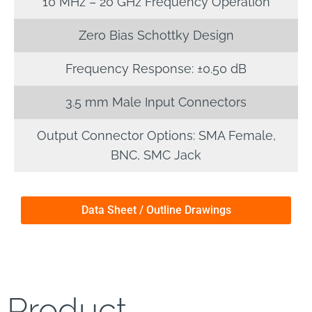
10 MHz – 20 GHz Frequency Operation
Zero Bias Schottky Design
Frequency Response: ±0.50 dB
3.5 mm Male Input Connectors
Output Connector Options: SMA Female,
BNC, SMC Jack
Data Sheet / Outline Drawings
Product