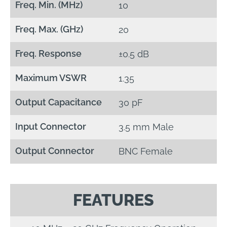
Freq. Min. (MHz)
10
Freq. Max. (GHz)
20
Freq. Response
±0.5 dB
Maximum VSWR
1.35
Output Capacitance
30 pF
Input Connector
3.5 mm Male
Output Connector
BNC Female
FEATURES