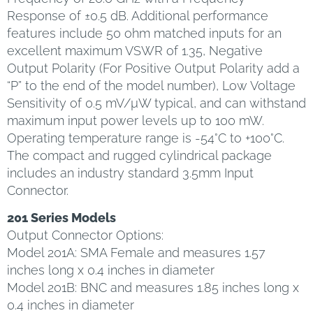
Response of ±0.5 dB. Additional performance
features include 50 ohm matched inputs for an
excellent maximum VSWR of 1.35, Negative
Output Polarity (For Positive Output Polarity add a
“P” to the end of the model number), Low Voltage
Sensitivity of 0.5 mV/µW typical, and can withstand
maximum input power levels up to 100 mW.
Operating temperature range is -54°C to +100°C.
The compact and rugged cylindrical package
includes an industry standard 3.5mm Input
Connector.
201 Series Models
Output Connector Options:
Model 201A: SMA Female and measures 1.57
inches long x 0.4 inches in diameter
Model 201B: BNC and measures 1.85 inches long x
0.4 inches in diameter