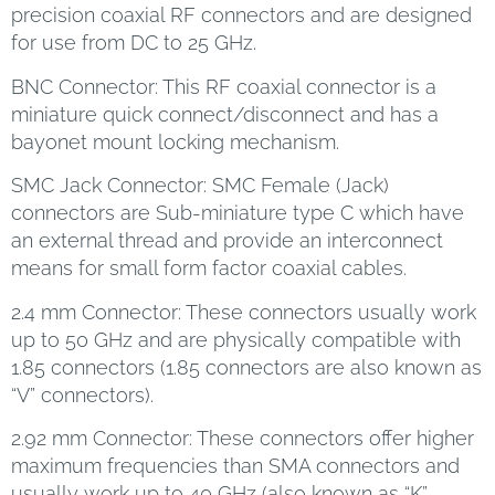
precision coaxial RF connectors and are designed
for use from DC to 25 GHz.
BNC Connector: This RF coaxial connector is a
miniature quick connect/disconnect and has a
bayonet mount locking mechanism.
SMC Jack Connector: SMC Female (Jack)
connectors are Sub-miniature type C which have
an external thread and provide an interconnect
means for small form factor coaxial cables.
2.4 mm Connector: These connectors usually work
up to 50 GHz and are physically compatible with
1.85 connectors (1.85 connectors are also known as
“V” connectors).
2.92 mm Connector: These connectors offer higher
maximum frequencies than SMA connectors and
usually work up to 40 GHz (also known as “K”