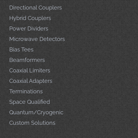
Directional Couplers
Hybrid Couplers
Power Dividers
Microwave Detectors
Bias Tees
Beamformers
Coaxial Limiters
Coaxial Adapters
Terminations
Space Qualified
Quantum/Cryogenic
Custom Solutions