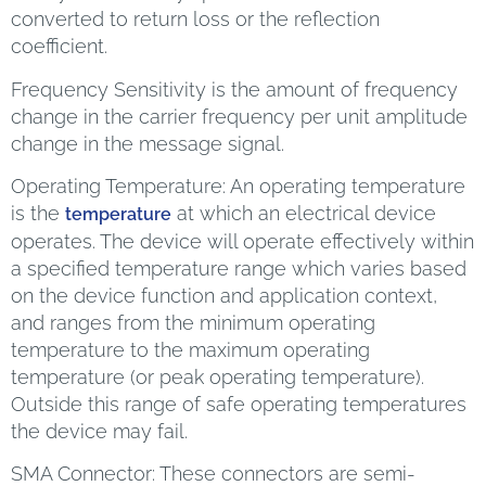
converted to return loss or the reflection
coefficient.
Frequency Sensitivity is the amount of frequency
change in the carrier frequency per unit amplitude
change in the message signal.
Operating Temperature: An operating temperature
is the
at which an electrical device
temperature
operates. The device will operate effectively within
a specified temperature range which varies based
on the device function and application context,
and ranges from the minimum operating
temperature to the maximum operating
temperature (or peak operating temperature).
Outside this range of safe operating temperatures
the device may fail.
SMA Connector: These connectors are semi-