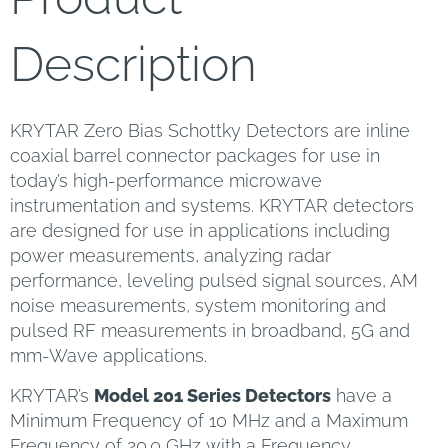
Description
KRYTAR Zero Bias Schottky Detectors are inline
coaxial barrel connector packages for use in
today’s high-performance microwave
instrumentation and systems. KRYTAR detectors
are designed for use in applications including
power measurements, analyzing radar
performance, leveling pulsed signal sources, AM
noise measurements, system monitoring and
pulsed RF measurements in broadband, 5G and
mm-Wave applications.
KRYTAR’s
Model 201 Series Detectors
have a
Minimum Frequency of 10 MHz and a Maximum
Frequency of 20.0 GHz with a Frequency