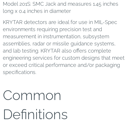
Model 201S: SMC Jack and measures 1.45 inches
long x 0.4 inches in diameter
KRYTAR detectors are ideal for use in MIL-Spec
environments requiring precision test and
measurement in instrumentation, subsystem
assemblies, radar or missile guidance systems,
and lab testing. KRYTAR also offers complete
engineering services for custom designs that meet
or exceed critical performance and/or packaging
specifications.
Common
Definitions