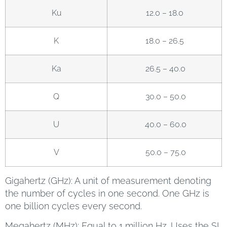
Ku
12.0 – 18.0
K
18.0 – 26.5
Ka
26.5 – 40.0
Q
30.0 – 50.0
U
40.0 – 60.0
V
50.0 – 75.0
Gigahertz (GHz): A unit of measurement denoting
the number of cycles in one second. One GHz is
one billion cycles every second.
Megahertz (MHz): Equal to 1 million Hz. Uses the SI