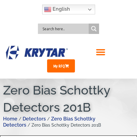
English
My RFQ
Zero Bias Schottky
Detectors 201B
Home
Detectors
Zero Bias Schottky
/
/
Detectors
/ Zero Bias Schottky Detectors 201B