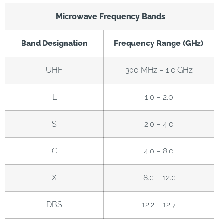
Microwave Frequency Bands
Band Designation
Frequency Range (GHz)
UHF
300 MHz – 1.0 GHz
L
1.0 – 2.0
S
2.0 – 4.0
C
4.0 – 8.0
X
8.0 – 12.0
DBS
12.2 – 12.7