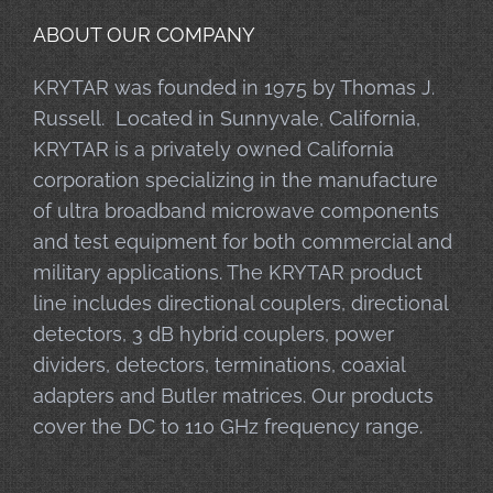
ABOUT OUR COMPANY
KRYTAR was founded in 1975 by Thomas J.
Russell. Located in Sunnyvale, California,
KRYTAR is a privately owned California
corporation specializing in the manufacture
of ultra broadband microwave components
and test equipment for both commercial and
military applications. The KRYTAR product
line includes directional couplers, directional
detectors, 3 dB hybrid couplers, power
dividers, detectors, terminations, coaxial
adapters and Butler matrices. Our products
cover the DC to 110 GHz frequency range.