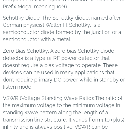
Prefix Mega, meaning 10^6.
Schottky Diode: The Schottky diode, named after
German physicist Walter H. Schottky, is a
semiconductor diode formed by the junction of a
semiconductor with a metal.
Zero Bias Schottky: A zero bias Schottky diode
detector is a type of RF power detector that
doesn’t require a bias voltage to operate. These
devices can be used in many applications that
don’t require primary DC power while in standby or
listen mode.
VSWR (Voltage Standing Wave Ratio): The ratio of
the maximum voltage to the minimum voltage in
standing wave pattern along the length of a
transmission line structure. It varies from 1 to (plus)
infinity and is always positive. VSWR can be