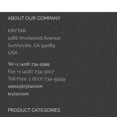
ABOUT OUR COMPANY
KRYTAR
1288 Anvilwood Avenue
Sunnyvale, CA 94089
USA
Tel +1 (408) 734-5999
Fax +1 (408) 734-3017
Toll Free: 1 (877) 734-5999
sales@krytar.com
krytar.com
PRODUCT CATEGORIES