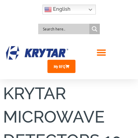
English
My RFQ
KRYTAR
MICROWAVE