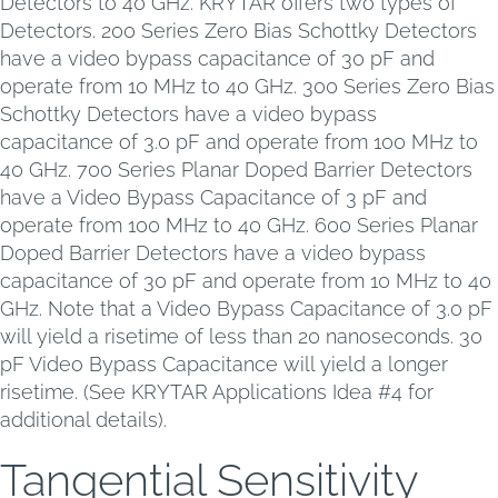
Detectors to 40 GHz. KRYTAR offers two types of
Detectors. 200 Series Zero Bias Schottky Detectors
have a video bypass capacitance of 30 pF and
operate from 10 MHz to 40 GHz. 300 Series Zero Bias
Schottky Detectors have a video bypass
capacitance of 3.0 pF and operate from 100 MHz to
40 GHz. 700 Series Planar Doped Barrier Detectors
have a Video Bypass Capacitance of 3 pF and
operate from 100 MHz to 40 GHz. 600 Series Planar
Doped Barrier Detectors have a video bypass
capacitance of 30 pF and operate from 10 MHz to 40
GHz. Note that a Video Bypass Capacitance of 3.0 pF
will yield a risetime of less than 20 nanoseconds. 30
pF Video Bypass Capacitance will yield a longer
risetime. (See KRYTAR Applications Idea #4 for
additional details).
Tangential Sensitivity