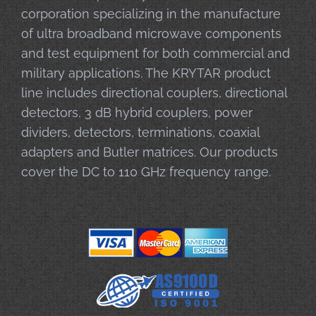
corporation specializing in the manufacture
of ultra broadband microwave components
and test equipment for both commercial and
military applications. The KRYTAR product
line includes directional couplers, directional
detectors, 3 dB hybrid couplers, power
dividers, detectors, terminations, coaxial
adapters and Butler matrices. Our products
cover the DC to 110 GHz frequency range.