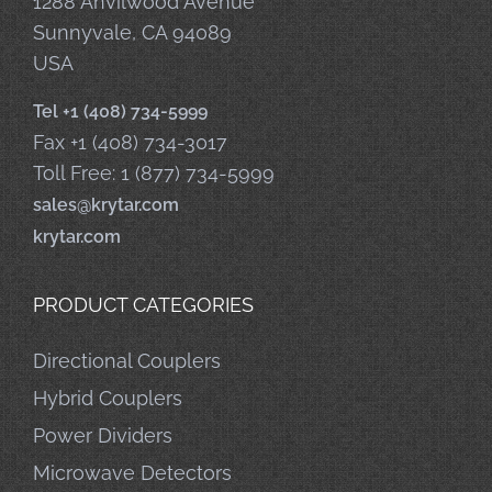
1288 Anvilwood Avenue
Sunnyvale, CA 94089
USA
Tel +1 (408) 734-5999
Fax +1 (408) 734-3017
Toll Free: 1 (877) 734-5999
sales@krytar.com
krytar.com
PRODUCT CATEGORIES
Directional Couplers
Hybrid Couplers
Power Dividers
Microwave Detectors