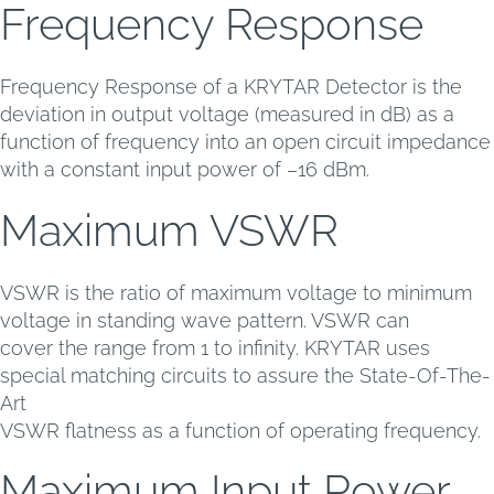
Frequency Response
Frequency Response of a KRYTAR Detector is the
deviation in output voltage (measured in dB) as a
function of frequency into an open circuit impedance
with a constant input power of –16 dBm.
Maximum VSWR
VSWR is the ratio of maximum voltage to minimum
voltage in standing wave pattern. VSWR can
cover the range from 1 to infinity. KRYTAR uses
special matching circuits to assure the State-Of-The-
Art
VSWR flatness as a function of operating frequency.
Maximum Input Power