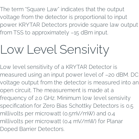
The term “Square Law” indicates that the output
voltage from the detector is proportional to input
power. KRYTAR Detectors provide square law output
from TSS to approximately –15 dBm input.
Low Level Sensivity
Low level sensitivity of a KRYTAR Detector is
measured using an input power level of –20 dBM. DC
voltage output from the detector is measured into an
open circuit. The measurement is made at a
frequency of 2.0 GHz. Minimum low level sensivity
specification for Zero Bias Schottky Detectors is 0.5
millivolts per microwatt (0.5mV/mW) and 0.4
millivolts per microwatt (0.4 mV/mW) for Planar
Doped Barrier Detectors.