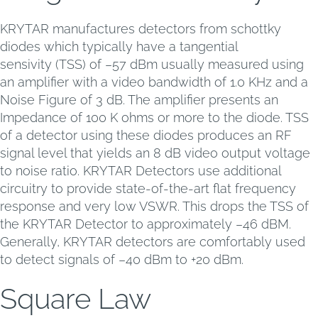
KRYTAR manufactures detectors from schottky
diodes which typically have a tangential
sensivity (TSS) of –57 dBm usually measured using
an amplifier with a video bandwidth of 1.0 KHz and a
Noise Figure of 3 dB. The amplifier presents an
Impedance of 100 K ohms or more to the diode. TSS
of a detector using these diodes produces an RF
signal level that yields an 8 dB video output voltage
to noise ratio. KRYTAR Detectors use additional
circuitry to provide state-of-the-art flat frequency
response and very low VSWR. This drops the TSS of
the KRYTAR Detector to approximately –46 dBM.
Generally, KRYTAR detectors are comfortably used
to detect signals of –40 dBm to +20 dBm.
Square Law