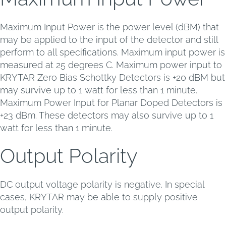
Maximum Input Power is the power level (dBM) that
may be applied to the input of the detector and still
perform to all specifications. Maximum input power is
measured at 25 degrees C. Maximum power input to
KRYTAR Zero Bias Schottky Detectors is +20 dBM but
may survive up to 1 watt for less than 1 minute.
Maximum Power Input for Planar Doped Detectors is
+23 dBm. These detectors may also survive up to 1
watt for less than 1 minute.
Output Polarity
DC output voltage polarity is negative. In special
cases, KRYTAR may be able to supply positive
output polarity.