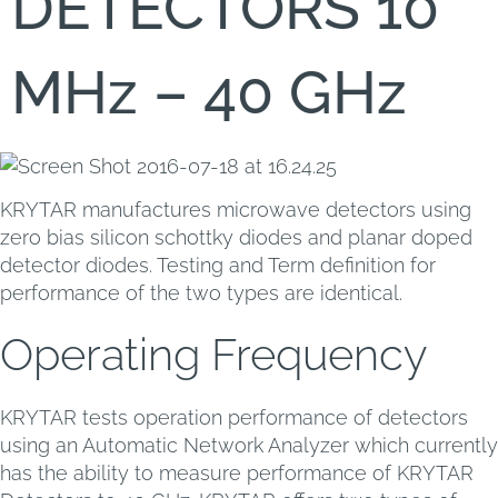
DETECTORS 10
MHz – 40 GHz
KRYTAR manufactures microwave detectors using
zero bias silicon schottky diodes and planar doped
detector diodes. Testing and Term definition for
performance of the two types are identical.
Operating Frequency
KRYTAR tests operation performance of detectors
using an Automatic Network Analyzer which currently
has the ability to measure performance of KRYTAR