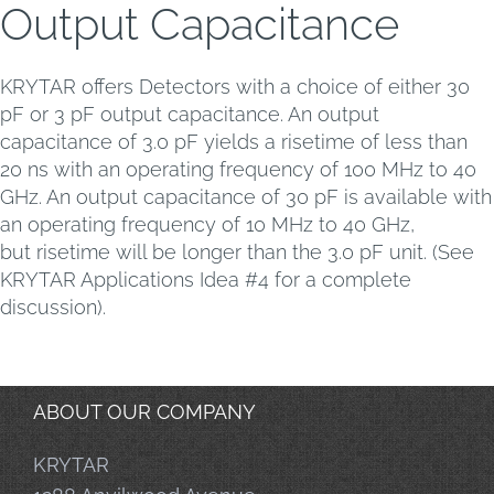
Output Capacitance
KRYTAR offers Detectors with a choice of either 30
pF or 3 pF output capacitance. An output
capacitance of 3.0 pF yields a risetime of less than
20 ns with an operating frequency of 100 MHz to 40
GHz. An output capacitance of 30 pF is available with
an operating frequency of 10 MHz to 40 GHz,
but risetime will be longer than the 3.0 pF unit. (See
KRYTAR Applications Idea #4 for a complete
discussion).
ABOUT OUR COMPANY
KRYTAR