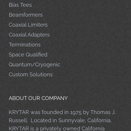
Bias Tees
Beamformers
Coaxial Limiters
Coaxial Adapters
Terminations
Space Qualified
Quantum/Cryogenic
Custom Solutions
ABOUT OUR COMPANY
KRYTAR was founded in 1975 by Thomas J.
Russell. Located in Sunnyvale, California,
KRYTAR is a privately owned California