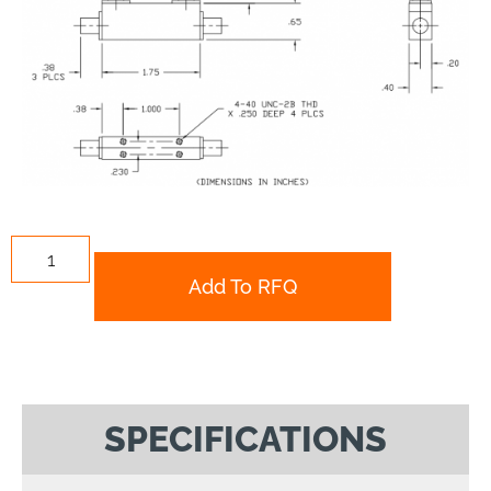
Add To RFQ
SPECIFICATIONS