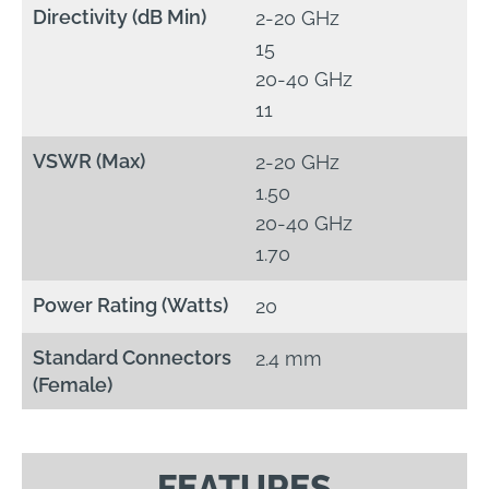
Directivity (dB Min)
2-20 GHz
15
20-40 GHz
11
VSWR (Max)
2-20 GHz
1.50
20-40 GHz
1.70
Power Rating (Watts)
20
Standard Connectors
2.4 mm
(Female)
FEATURES