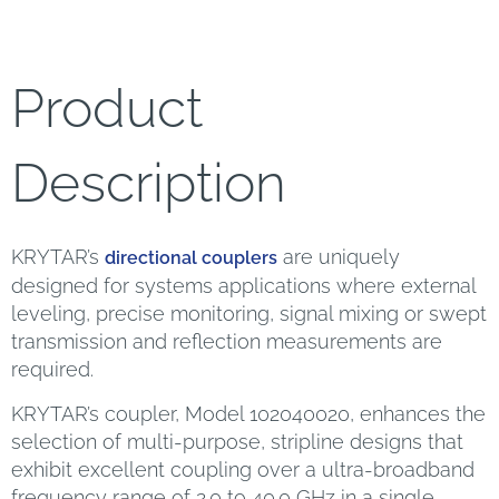
Product
Description
KRYTAR’s
are uniquely
directional couplers
designed for systems applications where external
leveling, precise monitoring, signal mixing or swept
transmission and reflection measurements are
required.
KRYTAR’s coupler, Model 102040020, enhances the
selection of multi-purpose, stripline designs that
exhibit excellent coupling over a ultra-broadband
frequency range of 2.0 to 40.0 GHz in a single,