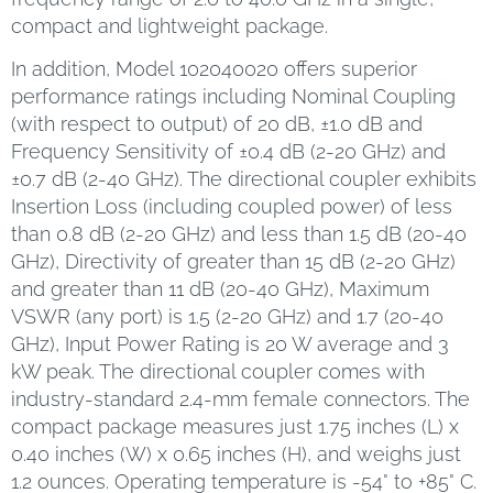
compact and lightweight package.
In addition, Model 102040020 offers superior
performance ratings including Nominal Coupling
(with respect to output) of 20 dB, ±1.0 dB and
Frequency Sensitivity of ±0.4 dB (2-20 GHz) and
±0.7 dB (2-40 GHz). The directional coupler exhibits
Insertion Loss (including coupled power) of less
than 0.8 dB (2-20 GHz) and less than 1.5 dB (20-40
GHz), Directivity of greater than 15 dB (2-20 GHz)
and greater than 11 dB (20-40 GHz), Maximum
VSWR (any port) is 1.5 (2-20 GHz) and 1.7 (20-40
GHz), Input Power Rating is 20 W average and 3
kW peak. The directional coupler comes with
industry-standard 2.4-mm female connectors. The
compact package measures just 1.75 inches (L) x
0.40 inches (W) x 0.65 inches (H), and weighs just
1.2 ounces. Operating temperature is -54° to +85° C.