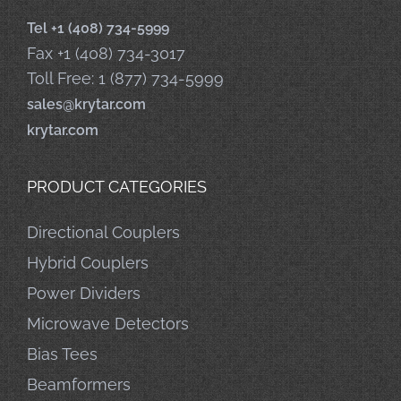
Tel +1 (408) 734-5999
Fax +1 (408) 734-3017
Toll Free: 1 (877) 734-5999
sales@krytar.com
krytar.com
PRODUCT CATEGORIES
Directional Couplers
Hybrid Couplers
Power Dividers
Microwave Detectors
Bias Tees
Beamformers