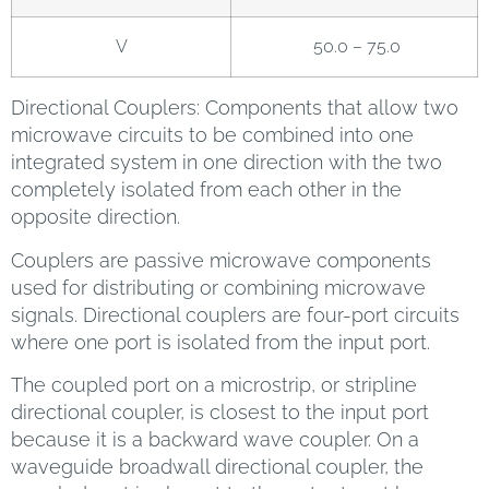
V
50.0 – 75.0
Directional Couplers: Components that allow two
microwave circuits to be combined into one
integrated system in one direction with the two
completely isolated from each other in the
opposite direction.
Couplers are passive microwave components
used for distributing or combining microwave
signals. Directional couplers are four-port circuits
where one port is isolated from the input port.
The coupled port on a microstrip, or stripline
directional coupler, is closest to the input port
because it is a backward wave coupler. On a
waveguide broadwall directional coupler, the