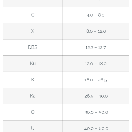
C
4.0 – 8.0
X
8.0 – 12.0
DBS
12.2 – 12.7
Ku
12.0 – 18.0
K
18.0 – 26.5
Ka
26.5 – 40.0
Q
30.0 – 50.0
U
40.0 – 60.0