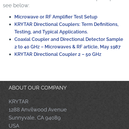
see below:
Microwave or RF Amplifier Test Setup
KRYTAR Directional Couplers: Term Definitions,
Testing, and Typical Applications.
Coaxial Coupler and Directional Detector Sample
2 to 40 GHz – Microwaves & RF article, May 1987
KRYTAR Directional Coupler 2 – 50 GHz
ABOUT OUR COMPANY
KRYTAR
1288 Anvilwood Avenue
Sunnyvale, CA 94089
USA