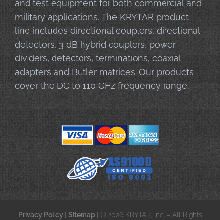
and test equipment for both commercial and
military applications. The KRYTAR product
line includes directional couplers, directional
detectors, 3 dB hybrid couplers, power
dividers, detectors, terminations, coaxial
adapters and Butler matrices. Our products
cover the DC to 110 GHz frequency range.
Privacy Policy
|
Sitemap
| © 2026 KRYTAR, Inc. – All Rights