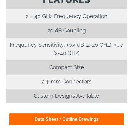
2 – 40 GHz Frequency Operation
20 dB Coupling
Frequency Sensitivity: ±0.4 dB (2-20 GHz), ±0.7
(2-40 GHz)
Compact Size
2.4-mm Connectors
Custom Designs Available
Data Sheet / Outline Drawings