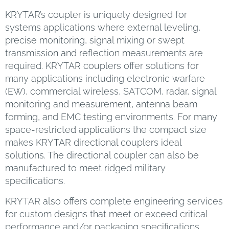
KRYTAR’s coupler is uniquely designed for
systems applications where external leveling,
precise monitoring, signal mixing or swept
transmission and reflection measurements are
required. KRYTAR couplers offer solutions for
many applications including electronic warfare
(EW), commercial wireless, SATCOM, radar, signal
monitoring and measurement, antenna beam
forming, and EMC testing environments. For many
space-restricted applications the compact size
makes KRYTAR directional couplers ideal
solutions. The directional coupler can also be
manufactured to meet ridged military
specifications.
KRYTAR also offers complete engineering services
for custom designs that meet or exceed critical
performance and/or packaging specifications.