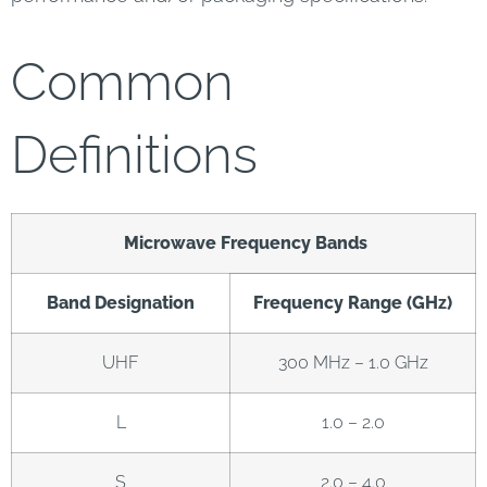
Common
Definitions
Microwave Frequency Bands
Band Designation
Frequency Range (GHz)
UHF
300 MHz – 1.0 GHz
L
1.0 – 2.0
S
2.0 – 4.0