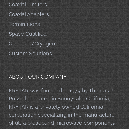
Coaxial Limiters
Coaxial Adapters
Terminations
Space Qualified
Quantum/Cryogenic
Custom Solutions
ABOUT OUR COMPANY
KRYTAR was founded in 1975 by Thomas J.
Russell. Located in Sunnyvale, California,
KRYTAR is a privately owned California
corporation specializing in the manufacture
of ultra broadband microwave components