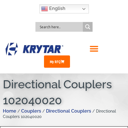
English
My RFQ
Directional Couplers
102040020
Home
Couplers
Directional Couplers
/
/
/ Directional
Couplers 102040020