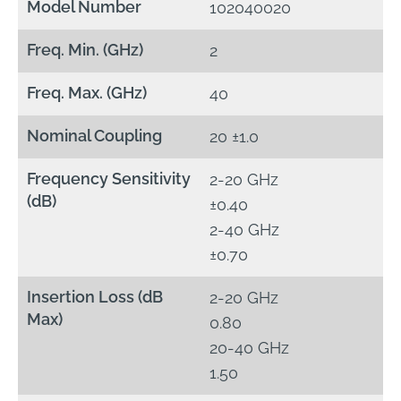
Model Number
102040020
Freq. Min. (GHz)
2
Freq. Max. (GHz)
40
Nominal Coupling
20 ±1.0
Frequency Sensitivity
2-20 GHz
(dB)
±0.40
2-40 GHz
±0.70
Insertion Loss (dB
2-20 GHz
Max)
0.80
20-40 GHz
1.50