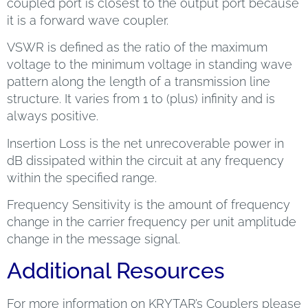
coupled port is closest to the output port because
it is a forward wave coupler.
VSWR is defined as the ratio of the maximum
voltage to the minimum voltage in standing wave
pattern along the length of a transmission line
structure. It varies from 1 to (plus) infinity and is
always positive.
Insertion Loss is the net unrecoverable power in
dB dissipated within the circuit at any frequency
within the specified range.
Frequency Sensitivity is the amount of frequency
change in the carrier frequency per unit amplitude
change in the message signal.
Additional Resources
For more information on KRYTAR’s Couplers please