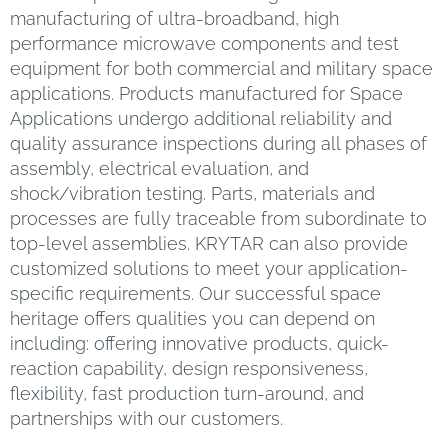
manufacturing of ultra-broadband, high
performance microwave components and test
equipment for both commercial and military space
applications. Products manufactured for Space
Applications undergo additional reliability and
quality assurance inspections during all phases of
assembly, electrical evaluation, and
shock/vibration testing. Parts, materials and
processes are fully traceable from subordinate to
top-level assemblies. KRYTAR can also provide
customized solutions to meet your application-
specific requirements. Our successful space
heritage offers qualities you can depend on
including: offering innovative products, quick-
reaction capability, design responsiveness,
flexibility, fast production turn-around, and
partnerships with our customers.