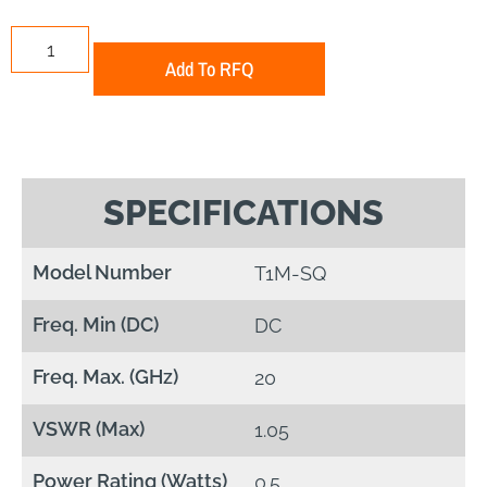
Add To RFQ
SPECIFICATIONS
Model Number
T1M-SQ
Freq. Min (DC)
DC
Freq. Max. (GHz)
20
VSWR (Max)
1.05
Power Rating (Watts)
0.5