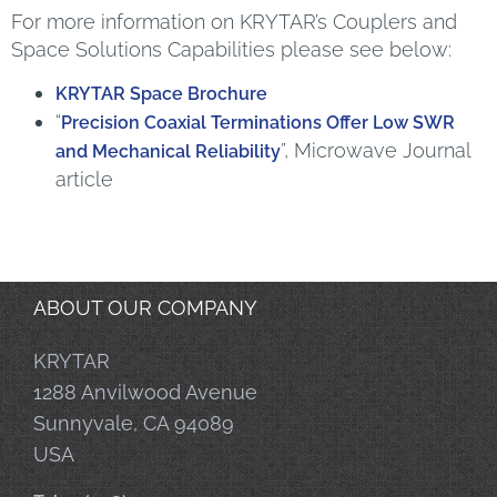
For more information on KRYTAR’s Couplers and
Space Solutions Capabilities please see below:
KRYTAR Space Brochure
“
Precision Coaxial Terminations Offer Low SWR
”, Microwave Journal
and Mechanical Reliability
article
ABOUT OUR COMPANY
KRYTAR
1288 Anvilwood Avenue
Sunnyvale, CA 94089
USA