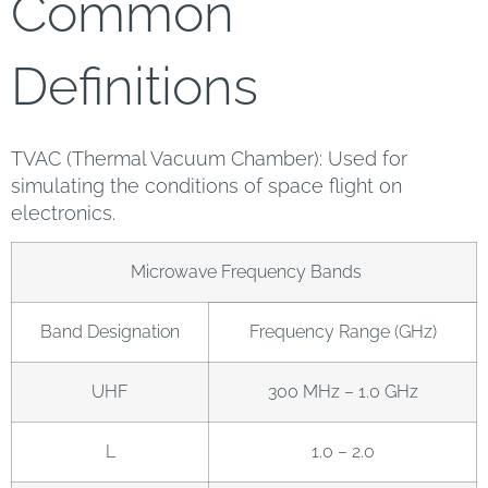
Common
Definitions
TVAC (Thermal Vacuum Chamber): Used for
simulating the conditions of space flight on
electronics.
Microwave Frequency Bands
Band Designation
Frequency Range (GHz)
UHF
300 MHz – 1.0 GHz
L
1.0 – 2.0