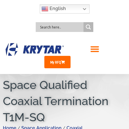
English
My RFQ
Space Qualified
Coaxial Termination
T1M-SQ
Home
Space Application
Coaxial
/
/