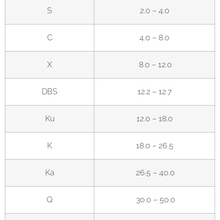
S
2.0 – 4.0
C
4.0 – 8.0
X
8.0 – 12.0
DBS
12.2 – 12.7
Ku
12.0 – 18.0
K
18.0 – 26.5
Ka
26.5 – 40.0
Q
30.0 – 50.0