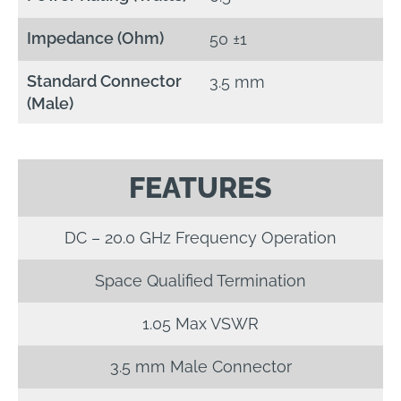
Impedance (Ohm)
50 ±1
Standard Connector
3.5 mm
(Male)
FEATURES
DC – 20.0 GHz Frequency Operation
Space Qualified Termination
1.05 Max VSWR
3.5 mm Male Connector