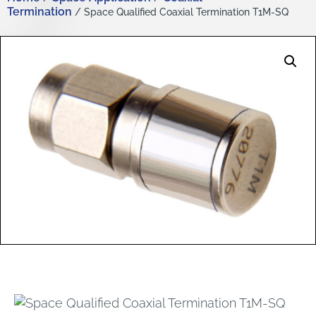
Termination
/ Space Qualified Coaxial Termination T1M-SQ