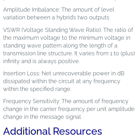
Amplitude Imbalance: The amount of level
variation between a hybrid’s two outputs
VSWR (Voltage Standing Wave Ratio): The ratio of
the maximum voltage to the minimum voltage in
standing wave pattern along the length of a
transmission line structure. It varies from 1 to (plus)
infinity and is always positive.
Insertion Loss: Net unrecoverable power in dB
dissipated within the circuit at any frequency
within the specified range.
Frequency Sensitivity: The amount of frequency
change in the carrier frequency per unit amplitude
change in the message signal.
Additional Resources