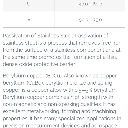
U
40.0 – 60.0
V
50.0 – 75.0
Passivation of Stainless Steel: Passivation of
stainless steel is a process that removes free iron
from the surface of a stainless component and at
the same time promotes the formation of a thin,
dense oxide protective barrier.
Beryllium copper (BeCu): Also known as copper
beryllium (CuBe), beryllium bronze and spring
copper, is a copper alloy with 0.5—3% beryllium.
Beryllium copper combines high strength with
non-magnetic and non-sparking qualities. It has
excellent metalworking, forming and machining
properties. It has many specialized applications in
precision measurement devices and aerospace.