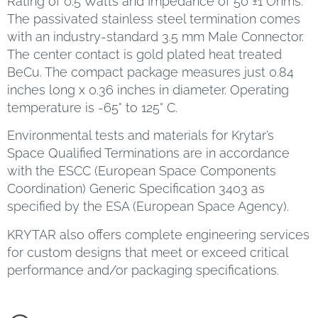
Rating of 0.5 Watts and Impedance of 50 ±1 Ohms.
The passivated stainless steel termination comes
with an industry-standard 3.5 mm Male Connector.
The center contact is gold plated heat treated
BeCu. The compact package measures just 0.84
inches long x 0.36 inches in diameter. Operating
temperature is -65° to 125° C.
Environmental tests and materials for Krytar’s
Space Qualified Terminations are in accordance
with the ESCC (European Space Components
Coordination) Generic Specification 3403 as
specified by the ESA (European Space Agency).
KRYTAR also offers complete engineering services
for custom designs that meet or exceed critical
performance and/or packaging specifications.