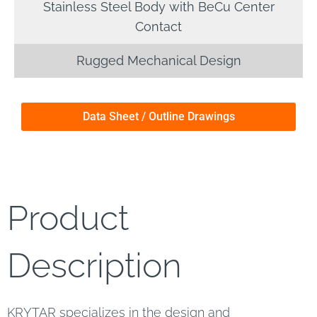
Stainless Steel Body with BeCu Center
Contact
Rugged Mechanical Design
Data Sheet / Outline Drawings
Product
Description
KRYTAR specializes in the design and