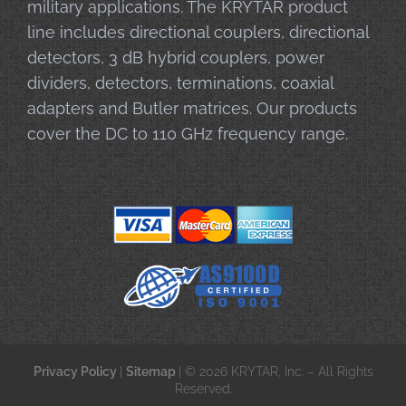
military applications. The KRYTAR product
line includes directional couplers, directional
detectors, 3 dB hybrid couplers, power
dividers, detectors, terminations, coaxial
adapters and Butler matrices. Our products
cover the DC to 110 GHz frequency range.
Privacy Policy
|
Sitemap
| © 2026 KRYTAR, Inc. – All Rights
Reserved.