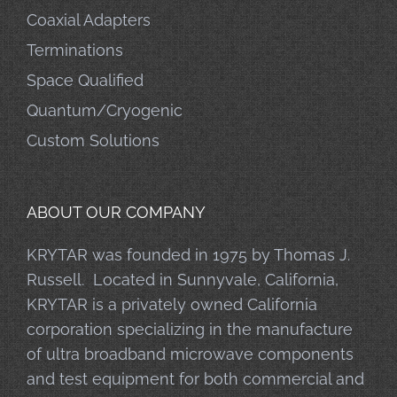
Coaxial Adapters
Terminations
Space Qualified
Quantum/Cryogenic
Custom Solutions
ABOUT OUR COMPANY
KRYTAR was founded in 1975 by Thomas J.
Russell. Located in Sunnyvale, California,
KRYTAR is a privately owned California
corporation specializing in the manufacture
of ultra broadband microwave components
and test equipment for both commercial and