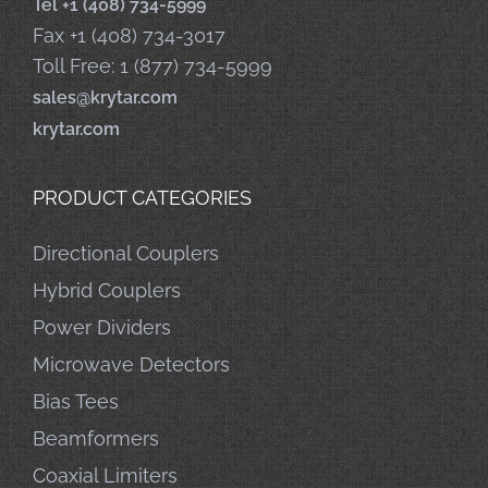
Tel +1 (408) 734-5999
Fax +1 (408) 734-3017
Toll Free: 1 (877) 734-5999
sales@krytar.com
krytar.com
PRODUCT CATEGORIES
Directional Couplers
Hybrid Couplers
Power Dividers
Microwave Detectors
Bias Tees
Beamformers
Coaxial Limiters