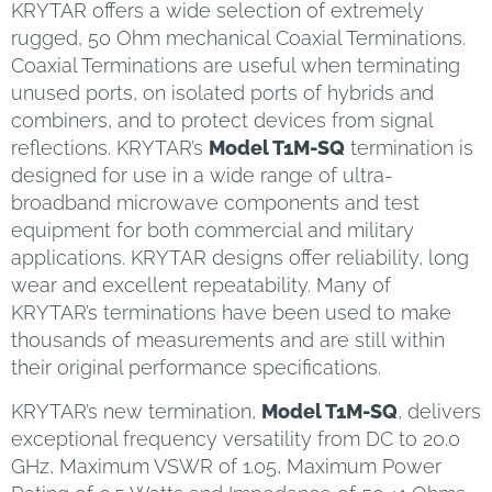
KRYTAR offers a wide selection of extremely
rugged, 50 Ohm mechanical Coaxial Terminations.
Coaxial Terminations are useful when terminating
unused ports, on isolated ports of hybrids and
combiners, and to protect devices from signal
reflections. KRYTAR’s
Model T1M-SQ
termination is
designed for use in a wide range of ultra-
broadband microwave components and test
equipment for both commercial and military
applications. KRYTAR designs offer reliability, long
wear and excellent repeatability. Many of
KRYTAR’s terminations have been used to make
thousands of measurements and are still within
their original performance specifications.
KRYTAR’s new termination,
Model T1M-SQ
, delivers
exceptional frequency versatility from DC to 20.0
GHz, Maximum VSWR of 1.05, Maximum Power