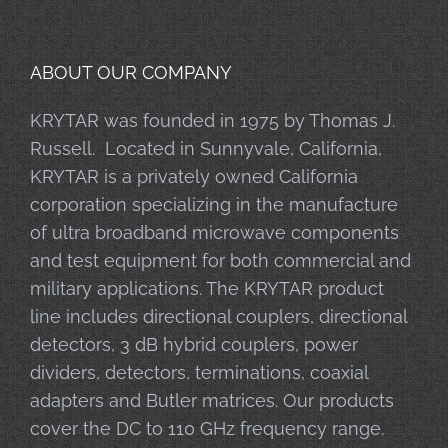
ABOUT OUR COMPANY
KRYTAR was founded in 1975 by Thomas J.
Russell. Located in Sunnyvale, California,
KRYTAR is a privately owned California
corporation specializing in the manufacture
of ultra broadband microwave components
and test equipment for both commercial and
military applications. The KRYTAR product
line includes directional couplers, directional
detectors, 3 dB hybrid couplers, power
dividers, detectors, terminations, coaxial
adapters and Butler matrices. Our products
cover the DC to 110 GHz frequency range.