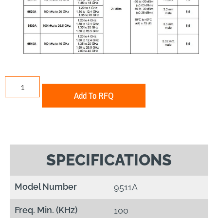
Add To RFQ
SPECIFICATIONS
Model Number
9511A
Freq. Min. (KHz)
100