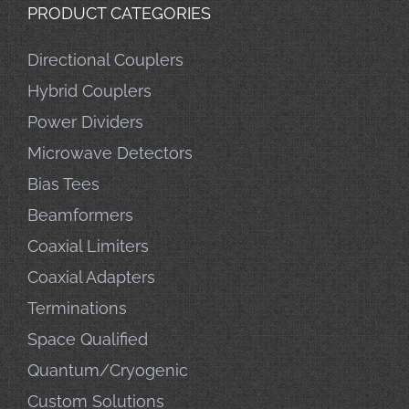
PRODUCT CATEGORIES
Directional Couplers
Hybrid Couplers
Power Dividers
Microwave Detectors
Bias Tees
Beamformers
Coaxial Limiters
Coaxial Adapters
Terminations
Space Qualified
Quantum/Cryogenic
Custom Solutions