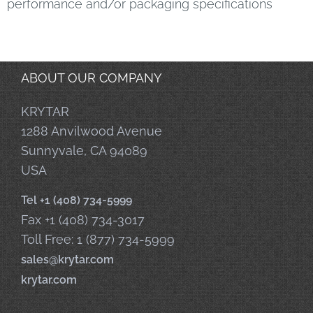
performance and/or packaging specifications
ABOUT OUR COMPANY
KRYTAR
1288 Anvilwood Avenue
Sunnyvale, CA 94089
USA
Tel +1 (408) 734-5999
Fax +1 (408) 734-3017
Toll Free: 1 (877) 734-5999
sales@krytar.com
krytar.com