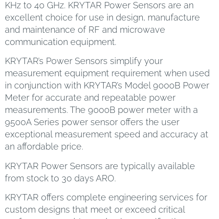
KHz to 40 GHz. KRYTAR Power Sensors are an
excellent choice for use in design, manufacture
and maintenance of RF and microwave
communication equipment.
KRYTAR’s Power Sensors simplify your
measurement equipment requirement when used
in conjunction with KRYTAR’s Model 9000B Power
Meter for accurate and repeatable power
measurements. The 9000B power meter with a
9500A Series power sensor offers the user
exceptional measurement speed and accuracy at
an affordable price.
KRYTAR Power Sensors are typically available
from stock to 30 days ARO.
KRYTAR offers complete engineering services for
custom designs that meet or exceed critical