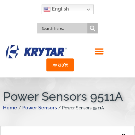
English
My RFQ
Power Sensors 9511A
Home
Power Sensors
/
/ Power Sensors 9511A