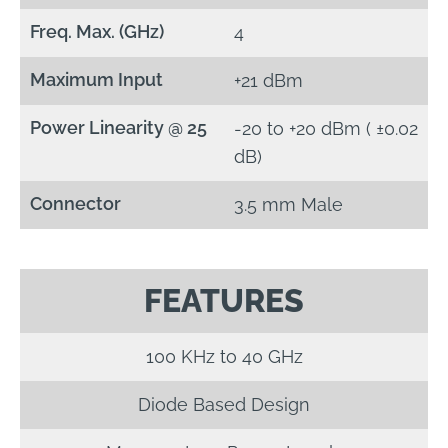
Freq. Max. (GHz)
4
Maximum Input
+21 dBm
Power Linearity @ 25
-20 to +20 dBm ( ±0.02
dB)
Connector
3.5 mm Male
FEATURES
100 KHz to 40 GHz
Diode Based Design