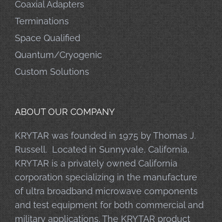
Coaxial Adapters
Terminations
Space Qualified
Quantum/Cryogenic
Custom Solutions
ABOUT OUR COMPANY
KRYTAR was founded in 1975 by Thomas J.
Russell. Located in Sunnyvale, California,
KRYTAR is a privately owned California
corporation specializing in the manufacture
of ultra broadband microwave components
and test equipment for both commercial and
military applications. The KRYTAR product