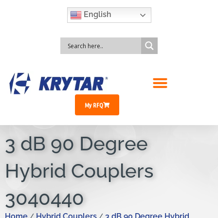
English
My RFQ
3 dB 90 Degree
Hybrid Couplers
3040440
Home
Hybrid Couplers
3 dB 90 Degree Hybrid
/
/