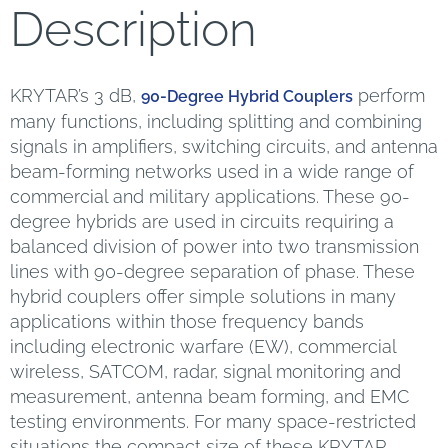
Description
KRYTAR’s 3 dB,
perform
90-Degree Hybrid Couplers
many functions, including splitting and combining
signals in amplifiers, switching circuits, and antenna
beam-forming networks used in a wide range of
commercial and military applications. These 90-
degree hybrids are used in circuits requiring a
balanced division of power into two transmission
lines with 90-degree separation of phase. These
hybrid couplers offer simple solutions in many
applications within those frequency bands
including electronic warfare (EW), commercial
wireless, SATCOM, radar, signal monitoring and
measurement, antenna beam forming, and EMC
testing environments. For many space-restricted
situations the compact size of these KRYTAR