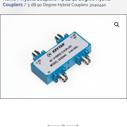
Couplers
/ 3 dB 90 Degree Hybrid Couplers 3040440