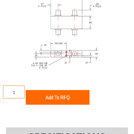
Add To RFQ