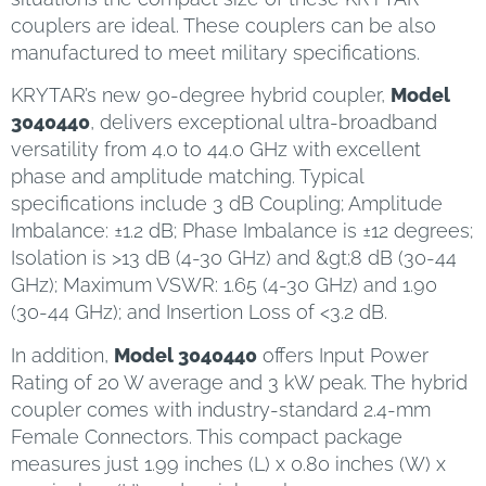
couplers are ideal. These couplers can be also
manufactured to meet military specifications.
KRYTAR’s new 90-degree hybrid coupler,
Model
3040440
, delivers exceptional ultra-broadband
versatility from 4.0 to 44.0 GHz with excellent
phase and amplitude matching. Typical
specifications include 3 dB Coupling; Amplitude
Imbalance: ±1.2 dB; Phase Imbalance is ±12 degrees;
Isolation is >13 dB (4-30 GHz) and &gt;8 dB (30-44
GHz); Maximum VSWR: 1.65 (4-30 GHz) and 1.90
(30-44 GHz); and Insertion Loss of <3.2 dB.
In addition,
Model 3040440
offers Input Power
Rating of 20 W average and 3 kW peak. The hybrid
coupler comes with industry-standard 2.4-mm
Female Connectors. This compact package
measures just 1.99 inches (L) x 0.80 inches (W) x