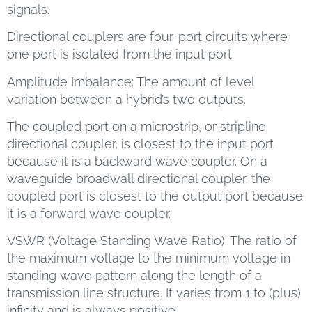
signals.
Directional couplers are four-port circuits where
one port is isolated from the input port.
Amplitude Imbalance: The amount of level
variation between a hybrid’s two outputs.
The coupled port on a microstrip, or stripline
directional coupler, is closest to the input port
because it is a backward wave coupler. On a
waveguide broadwall directional coupler, the
coupled port is closest to the output port because
it is a forward wave coupler.
VSWR (Voltage Standing Wave Ratio): The ratio of
the maximum voltage to the minimum voltage in
standing wave pattern along the length of a
transmission line structure. It varies from 1 to (plus)
infinity and is always positive.