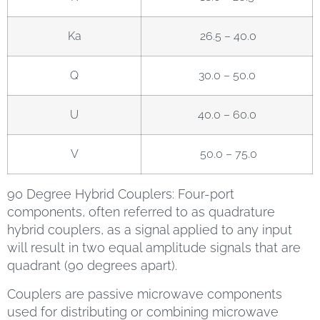
Ka
26.5 – 40.0
Q
30.0 – 50.0
U
40.0 – 60.0
V
50.0 – 75.0
90 Degree Hybrid Couplers: Four-port
components, often referred to as quadrature
hybrid couplers, as a signal applied to any input
will result in two equal amplitude signals that are
quadrant (90 degrees apart).
Couplers are passive microwave components
used for distributing or combining microwave