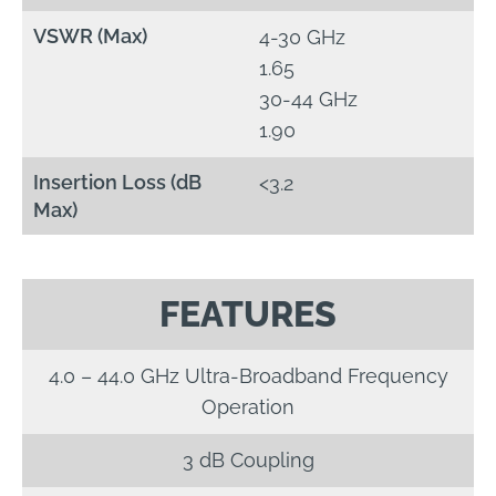
VSWR (Max)
4-30 GHz
1.65
30-44 GHz
1.90
Insertion Loss (dB
<3.2
Max)
FEATURES
4.0 – 44.0 GHz Ultra-Broadband Frequency
Operation
3 dB Coupling