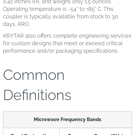
0.42 inches (H), and weighs only 1.5 ounces.
Operating temperature is -54° to +85° C. This
coupler is typically available from stock to 30
days, ARO.
KRYTAR also offers complete engineering services
for custom designs that meet or exceed critical
performance and/or packaging specifications.
Common
Definitions
Microwave Frequency Bands