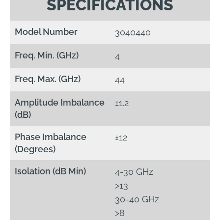
SPECIFICATIONS
Model Number
3040440
Freq. Min. (GHz)
4
Freq. Max. (GHz)
44
Amplitude Imbalance
±1.2
(dB)
Phase Imbalance
±12
(Degrees)
Isolation (dB Min)
4-30 GHz
>13
30-40 GHz
>8