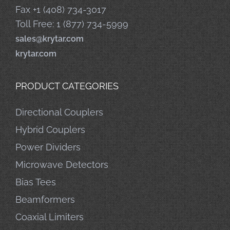
Fax +1 (408) 734-3017
Toll Free: 1 (877) 734-5999
sales@krytar.com
krytar.com
PRODUCT CATEGORIES
Directional Couplers
Hybrid Couplers
Power Dividers
Microwave Detectors
Bias Tees
Beamformers
Coaxial Limiters