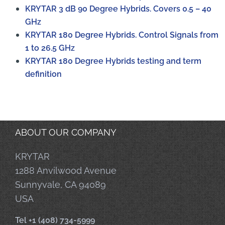
KRYTAR 3 dB 90 Degree Hybrids. Covers 0.5 – 40
GHz
KRYTAR 180 Degree Hybrids. Control Signals from
1 to 26.5 GHz
KRYTAR 180 Degree Hybrids testing and term
definition
ABOUT OUR COMPANY
KRYTAR
1288 Anvilwood Avenue
Sunnyvale, CA 94089
USA
Tel +1 (408) 734-5999