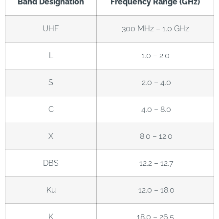
Band Designation
Frequency Range (GHz)
UHF
300 MHz – 1.0 GHz
L
1.0 – 2.0
S
2.0 – 4.0
C
4.0 – 8.0
X
8.0 – 12.0
DBS
12.2 – 12.7
Ku
12.0 – 18.0
K
18.0 – 26.5