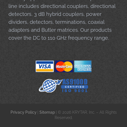
line includes directional couplers, directional
detectors, 3 dB hybrid couplers, power
dividers, detectors, terminations, coaxial
adapters and Butler matrices. Our products
cover the DC to 110 GHz frequency range.
Privacy Policy
|
Sitemap
| © 2026 KRYTAR, Inc. – All Rights
Reserved.