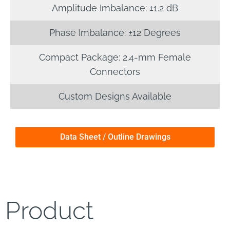
Amplitude Imbalance: ±1.2 dB
Phase Imbalance: ±12 Degrees
Compact Package: 2.4-mm Female
Connectors
Custom Designs Available
Data Sheet / Outline Drawings
Product