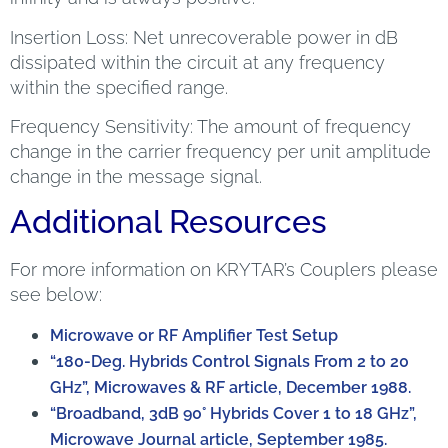
Insertion Loss: Net unrecoverable power in dB
dissipated within the circuit at any frequency
within the specified range.
Frequency Sensitivity: The amount of frequency
change in the carrier frequency per unit amplitude
change in the message signal.
Additional Resources
For more information on KRYTAR’s Couplers please
see below:
Microwave or RF Amplifier Test Setup
“180-Deg. Hybrids Control Signals From 2 to 20
GHz”, Microwaves & RF article, December 1988.
“Broadband, 3dB 90° Hybrids Cover 1 to 18 GHz”,
Microwave Journal article, September 1985.