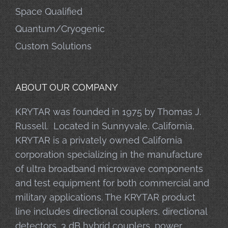
Space Qualified
Quantum/Cryogenic
Custom Solutions
ABOUT OUR COMPANY
KRYTAR was founded in 1975 by Thomas J.
Russell. Located in Sunnyvale, California,
KRYTAR is a privately owned California
corporation specializing in the manufacture
of ultra broadband microwave components
and test equipment for both commercial and
military applications. The KRYTAR product
line includes directional couplers, directional
detectors, 3 dB hybrid couplers, power