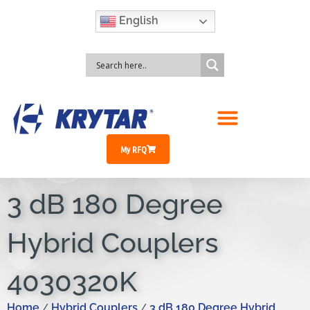
English
My RFQ
3 dB 180 Degree
Hybrid Couplers
4030320K
Home
Hybrid Couplers
3 dB 180 Degree Hybrid
/
/