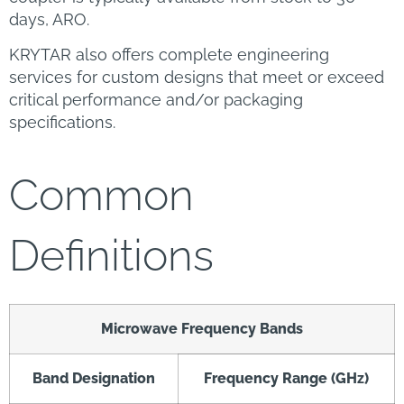
days, ARO.
KRYTAR also offers complete engineering
services for custom designs that meet or exceed
critical performance and/or packaging
specifications.
Common
Definitions
Microwave Frequency Bands
Band Designation
Frequency Range (GHz)