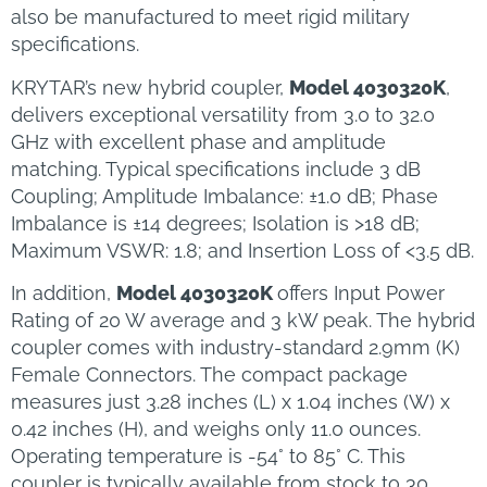
also be manufactured to meet rigid military
specifications.
KRYTAR’s new hybrid coupler,
Model 4030320K
,
delivers exceptional versatility from 3.0 to 32.0
GHz with excellent phase and amplitude
matching. Typical specifications include 3 dB
Coupling; Amplitude Imbalance: ±1.0 dB; Phase
Imbalance is ±14 degrees; Isolation is >18 dB;
Maximum VSWR: 1.8; and Insertion Loss of <3.5 dB.
In addition,
Model 4030320K
offers Input Power
Rating of 20 W average and 3 kW peak. The hybrid
coupler comes with industry-standard 2.9mm (K)
Female Connectors. The compact package
measures just 3.28 inches (L) x 1.04 inches (W) x
0.42 inches (H), and weighs only 11.0 ounces.
Operating temperature is -54° to 85° C. This
coupler is typically available from stock to 30