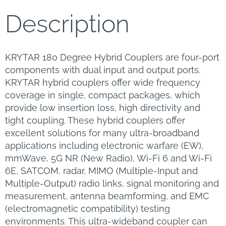
Description
KRYTAR 180 Degree Hybrid Couplers are four-port
components with dual input and output ports.
KRYTAR hybrid couplers offer wide frequency
coverage in single, compact packages, which
provide low insertion loss, high directivity and
tight coupling. These hybrid couplers offer
excellent solutions for many ultra-broadband
applications including electronic warfare (EW),
mmWave, 5G NR (New Radio), Wi-Fi 6 and Wi-Fi
6E, SATCOM, radar, MIMO (Multiple-Input and
Multiple-Output) radio links, signal monitoring and
measurement, antenna beamforming, and EMC
(electromagnetic compatibility) testing
environments. This ultra-wideband coupler can