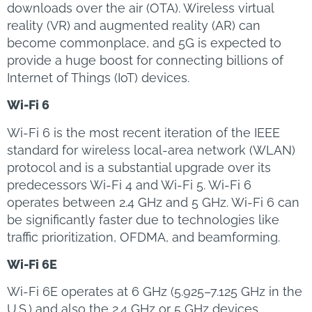
downloads over the air (OTA). Wireless virtual
reality (VR) and augmented reality (AR) can
become commonplace, and 5G is expected to
provide a huge boost for connecting billions of
Internet of Things (IoT) devices.
Wi-Fi 6
Wi-Fi 6 is the most recent iteration of the IEEE
standard for wireless local-area network (WLAN)
protocol and is a substantial upgrade over its
predecessors Wi-Fi 4 and Wi-Fi 5. Wi-Fi 6
operates between 2.4 GHz and 5 GHz. Wi-Fi 6 can
be significantly faster due to technologies like
traffic prioritization, OFDMA, and beamforming.
Wi-Fi 6E
Wi-Fi 6E operates at 6 GHz (5.925–7.125 GHz in the
U.S.) and also the 2.4 GHz or 5 GHz devices