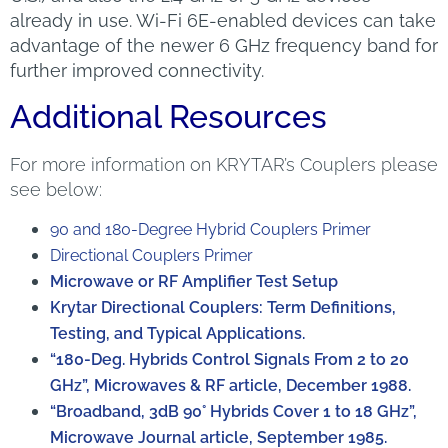
already in use. Wi-Fi 6E-enabled devices can take
advantage of the newer 6 GHz frequency band for
further improved connectivity.
Additional Resources
For more information on KRYTAR’s Couplers please
see below:
90 and 180-Degree Hybrid Couplers Primer
Directional Couplers Primer
Microwave or RF Amplifier Test Setup
Krytar Directional Couplers: Term Definitions,
Testing, and Typical Applications.
“180-Deg. Hybrids Control Signals From 2 to 20
GHz”, Microwaves & RF article, December 1988.
“Broadband, 3dB 90° Hybrids Cover 1 to 18 GHz”,
Microwave Journal article, September 1985.