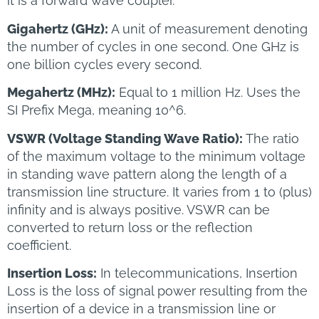
it is a forward wave coupler.
Gigahertz (GHz):
A unit of measurement denoting
the number of cycles in one second. One GHz is
one billion cycles every second.
Megahertz (MHz):
Equal to 1 million Hz. Uses the
SI Prefix Mega, meaning 10^6.
VSWR (Voltage Standing Wave Ratio):
The ratio
of the maximum voltage to the minimum voltage
in standing wave pattern along the length of a
transmission line structure. It varies from 1 to (plus)
infinity and is always positive. VSWR can be
converted to return loss or the reflection
coefficient.
Insertion Loss:
In telecommunications, Insertion
Loss is the loss of signal power resulting from the
insertion of a device in a transmission line or