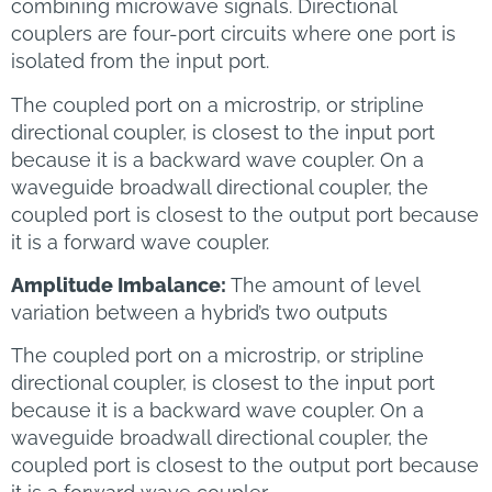
combining microwave signals. Directional
couplers are four-port circuits where one port is
isolated from the input port.
The coupled port on a microstrip, or stripline
directional coupler, is closest to the input port
because it is a backward wave coupler. On a
waveguide broadwall directional coupler, the
coupled port is closest to the output port because
it is a forward wave coupler.
Amplitude Imbalance:
The amount of level
variation between a hybrid’s two outputs
The coupled port on a microstrip, or stripline
directional coupler, is closest to the input port
because it is a backward wave coupler. On a
waveguide broadwall directional coupler, the
coupled port is closest to the output port because