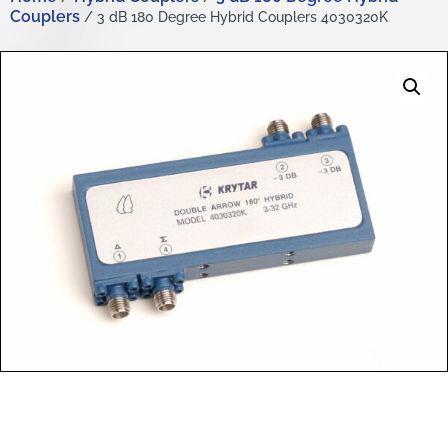
Couplers
/ 3 dB 180 Degree Hybrid Couplers 4030320K