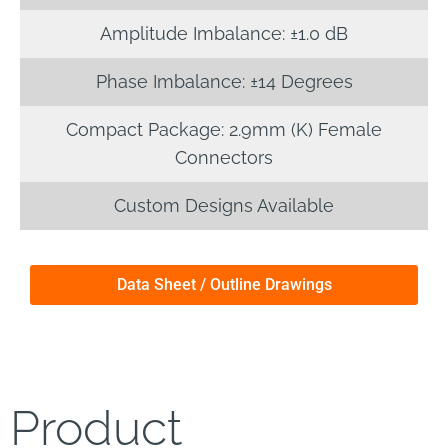
Amplitude Imbalance: ±1.0 dB
Phase Imbalance: ±14 Degrees
Compact Package: 2.9mm (K) Female
Connectors
Custom Designs Available
Data Sheet / Outline Drawings
Product