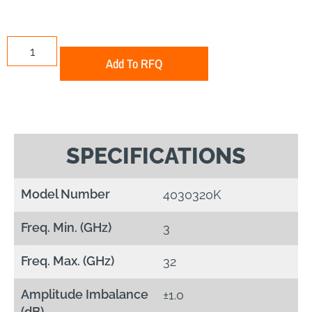
Add To RFQ
SPECIFICATIONS
Model Number
4030320K
Freq. Min. (GHz)
3
Freq. Max. (GHz)
32
Amplitude Imbalance
±1.0
(dB)