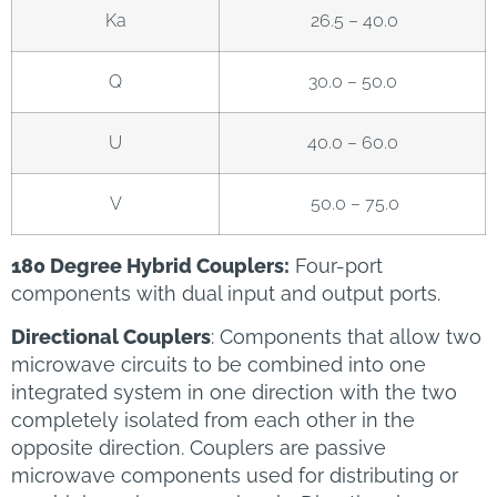
Ka
26.5 – 40.0
Q
30.0 – 50.0
U
40.0 – 60.0
V
50.0 – 75.0
180 Degree Hybrid Couplers:
Four-port
components with dual input and output ports.
Directional Couplers
: Components that allow two
microwave circuits to be combined into one
integrated system in one direction with the two
completely isolated from each other in the
opposite direction. Couplers are passive
microwave components used for distributing or