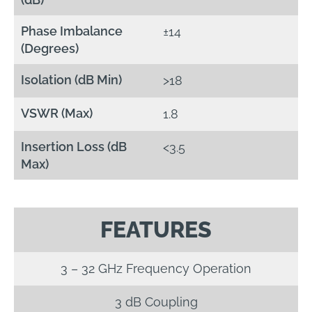
Phase Imbalance
±14
(Degrees)
Isolation (dB Min)
>18
VSWR (Max)
1.8
Insertion Loss (dB
<3.5
Max)
FEATURES
3 – 32 GHz Frequency Operation
3 dB Coupling