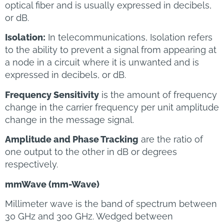
optical fiber and is usually expressed in decibels,
or dB.
Isolation:
In telecommunications, Isolation refers
to the ability to prevent a signal from appearing at
a node in a circuit where it is unwanted and is
expressed in decibels, or dB.
Frequency Sensitivity
is the amount of frequency
change in the carrier frequency per unit amplitude
change in the message signal.
Amplitude and Phase Tracking
are the ratio of
one output to the other in dB or degrees
respectively.
mmWave (mm-Wave)
Millimeter wave is the band of spectrum between
30 GHz and 300 GHz. Wedged between