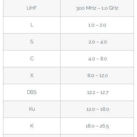
UHF
300 MHz – 1.0 GHz
L
1.0 – 2.0
S
2.0 – 4.0
C
4.0 – 8.0
X
8.0 – 12.0
DBS
12.2 – 12.7
Ku
12.0 – 18.0
K
18.0 – 26.5