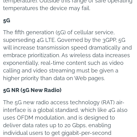
temperature). Outside this range of safe operating
temperatures the device may fail.
5G
The fifth generation (5G) of cellular service,
superseding 4G LTE. Governed by the 3GPP, 5G
will increase transmission speed dramatically and
embrace prioritization. As wireless data increases
exponentially, real-time content such as video
calling and video streaming must be given a
higher priority than data on Web pages.
5G NR (5G New Radio)
The 5G new radio access technology (RAT) air-
interface is a global standard, which like 4G also
uses OFDM modulation, and is designed to
deliver data rates up to 20 Gbps, enabling
individual users to get gigabit-per-second