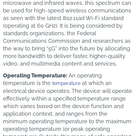
microwave and infrared waves, this spectrum can
be used for high-speed wireless communications
as seen with the latest 802.11ad Wi-Fi standard
(operating at 60 GHz). It is being considered by
standards organizations, the Federal
Communications Commission and researchers as
the way to bring “5G” into the future by allocating
more bandwidth to deliver faster, higher-quality
video, and multimedia content and services.
Operating Temperature:
An operating
temperature is the
at which an
temperature
electrical device operates. The device will operate
effectively within a specified temperature range
which varies based on the device function and
application context, and ranges from the
minimum operating temperature to the maximum
operating temperature (or peak operating