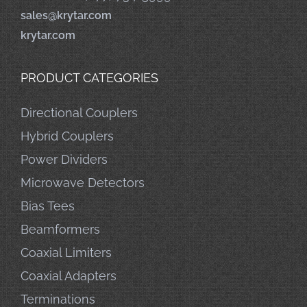
sales@krytar.com
krytar.com
PRODUCT CATEGORIES
Directional Couplers
Hybrid Couplers
Power Dividers
Microwave Detectors
Bias Tees
Beamformers
Coaxial Limiters
Coaxial Adapters
Terminations