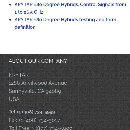
KRYTAR 180 Degree Hybrids. Control Signals from
1 to 26.5 GHz
KRYTAR 180 Degree Hybrids testing and term
definition
ABOUT OUR COMPANY
KRYTAR
1288 Anvilwood Avenue
Sunnyvale, CA 94089
USA
Tel +1 (408) 734-5999
Fax +1 (408) 734-3017
Toll Free: 1 (877) 734-5999