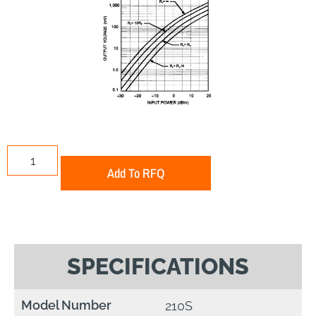
Add To RFQ
SPECIFICATIONS
Model Number
210S