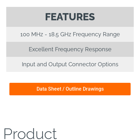
FEATURES
100 MHz - 18.5 GHz Frequency Range
Excellent Frequency Response
Input and Output Connector Options
Data Sheet / Outline Drawings
Product