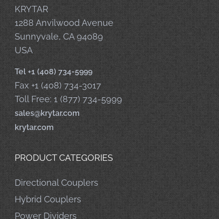
KRYTAR
1288 Anvilwood Avenue
Sunnyvale, CA 94089
USA
Tel +1 (408) 734-5999
Fax +1 (408) 734-3017
Toll Free: 1 (877) 734-5999
sales@krytar.com
krytar.com
PRODUCT CATEGORIES
Directional Couplers
Hybrid Couplers
Power Dividers