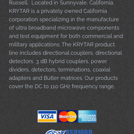
Russell. Located in Sunnyvale, California,
KRYTAR is a privately owned California
corporation specializing in the manufacture
of ultra broadband microwave components
and test equipment for both commercial and
military applications. The KRYTAR product
line includes directional couplers, directional
detectors, 3 dB hybrid couplers, power
dividers, detectors, terminations, coaxial
adapters and Butler matrices. Our products
cover the DC to 110 GHz frequency range.