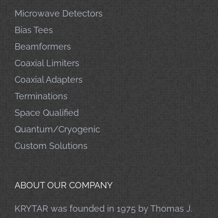
Microwave Detectors
Bias Tees
Beamformers
Coaxial Limiters
Coaxial Adapters
Terminations
Space Qualified
Quantum/Cryogenic
Custom Solutions
ABOUT OUR COMPANY
KRYTAR was founded in 1975 by Thomas J.