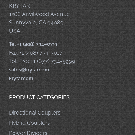
KRYTAR
1288 Anvilwood Avenue
Sunnyvale, CA 94089
USA
Tel +1 (408) 734-5999
Fax +1 (408) 734-3017
Toll Free: 1 (877) 734-5999
sales@krytar.com
krytar.com
PRODUCT CATEGORIES
Directional Couplers
Hybrid Couplers
Power Dividers