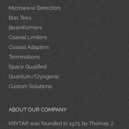
Microwave Detectors
Bias Tees
Beamformers
Coaxial Limiters
Coaxial Adapters
Terminations
Space Qualified
Quantum/Cryogenic
Custom Solutions
ABOUT OUR COMPANY
KRYTAR was founded in 1975 by Thomas J.