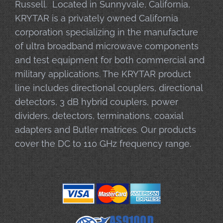
Russell. Located in Sunnyvale, California,
KRYTAR is a privately owned California
corporation specializing in the manufacture
of ultra broadband microwave components
and test equipment for both commercial and
military applications. The KRYTAR product
line includes directional couplers, directional
detectors, 3 dB hybrid couplers, power
dividers, detectors, terminations, coaxial
adapters and Butler matrices. Our products
cover the DC to 110 GHz frequency range.