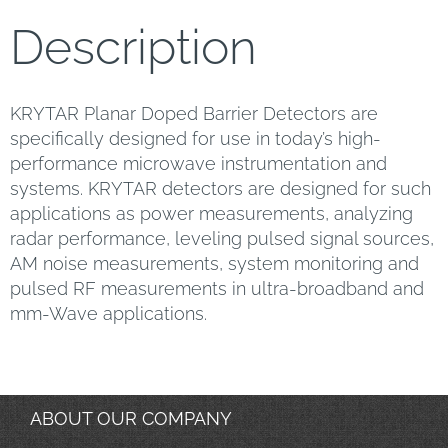
Description
KRYTAR Planar Doped Barrier Detectors are
specifically designed for use in today’s high-
performance microwave instrumentation and
systems. KRYTAR detectors are designed for such
applications as power measurements, analyzing
radar performance, leveling pulsed signal sources,
AM noise measurements, system monitoring and
pulsed RF measurements in ultra-broadband and
mm-Wave applications.
ABOUT OUR COMPANY