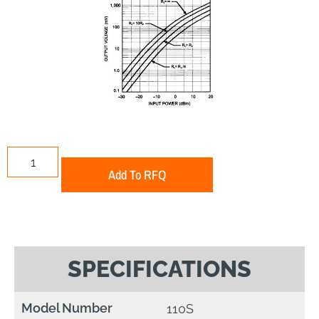
Add To RFQ
SPECIFICATIONS
Model Number
110S