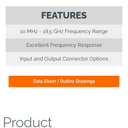
FEATURES
10 MHz - 18.5 GHz Frequency Range
Excellent Frequency Response
Input and Output Connector Options
Data Sheet / Outline Drawings
Product