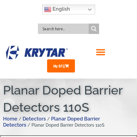
English
My RFQ
Planar Doped Barrier
Detectors 110S
Home
Detectors
Planar Doped Barrier
/
/
Detectors
/ Planar Doped Barrier Detectors 110S