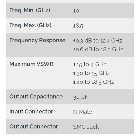
Freq. Min. (GHz)
10
Freq. Max. (GHz)
18.5
Frequency Response
±0.3 dB to 12.4 GHz
±0.6 dB to 18.5 GHz
Maximum VSWR
1.15 to 4 GHz
1.30 to 15 GHz
1.40 to 18.5 GHz
Output Capacitance
30 pF
Input Connector
N Male
Output Connector
SMC Jack