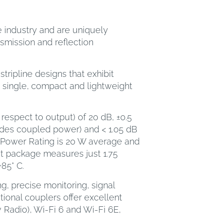
e industry and are uniquely
smission and reflection
tripline designs that exhibit
 single, compact and lightweight
respect to output) of 20 dB, ±0.5
ludes coupled power) and < 1.05 dB
ut Power Rating is 20 W average and
t package measures just 1.75
+85° C.
, precise monitoring, signal
ional couplers offer excellent
Radio), Wi-Fi 6 and Wi-Fi 6E,