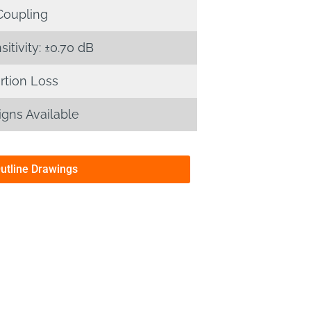
Coupling
tivity: ±0.70 dB
rtion Loss
gns Available
Outline Drawings