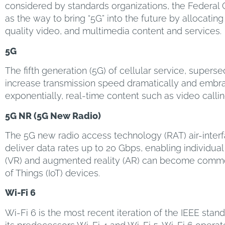
considered by standards organizations, the Federa
as the way to bring “5G” into the future by allocatin
quality video, and multimedia content and services.
5G
The fifth generation (5G) of cellular service, super
increase transmission speed dramatically and embrace
exponentially, real-time content such as video call
5G NR (5G New Radio)
The 5G new radio access technology (RAT) air-interf
deliver data rates up to 20 Gbps, enabling individual
(VR) and augmented reality (AR) can become commonp
of Things (IoT) devices.
Wi-Fi 6
Wi-Fi 6 is the most recent iteration of the IEEE sta