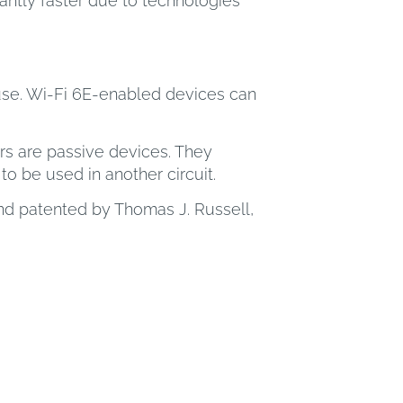
antly faster due to technologies
 use. Wi-Fi 6E-enabled devices can
rs are passive devices. They
o be used in another circuit.
and patented by Thomas J. Russell,