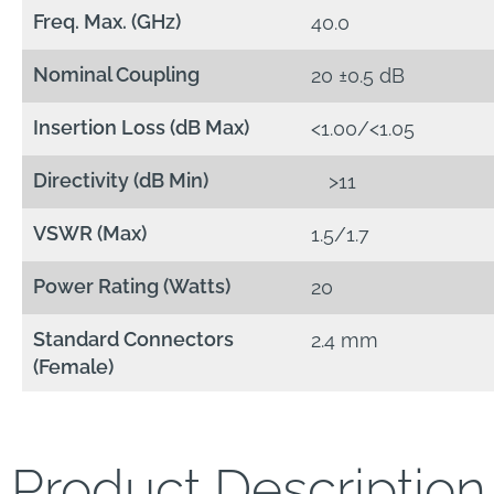
Freq. Max. (GHz)
40.0
Nominal Coupling
20 ±0.5 dB
Insertion Loss (dB Max)
<1.00/<1.05
Directivity (dB Min)
>11
VSWR (Max)
1.5/1.7
Power Rating (Watts)
20
Standard Connectors
2.4 mm
(Female)
Product Description