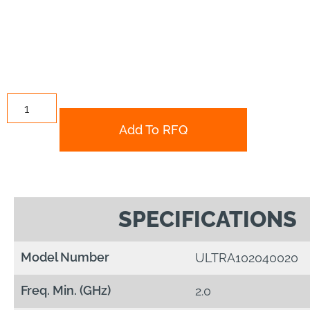
Add To RFQ
SPECIFICATIONS
Model Number
ULTRA102040020
Freq. Min. (GHz)
2.0