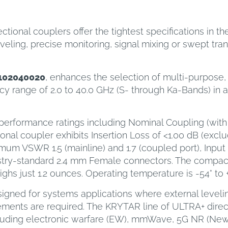
onal couplers offer the tightest specifications in th
eling, precise monitoring, signal mixing or swept tran
102040020
, enhances the selection of multi-purpose, s
y range of 2.0 to 40.0 GHz (S- through Ka-Bands) in a
 performance ratings including Nominal Coupling (with 
ional coupler exhibits Insertion Loss of <1.00 dB (exc
ximum VSWR 1.5 (mainline) and 1.7 (coupled port), Inp
ustry-standard 2.4 mm Female connectors. The compac
ighs just 1.2 ounces. Operating temperature is -54° to 
igned for systems applications where external leveling
ments are required. The KRYTAR line of ULTRA+ direct
cluding electronic warfare (EW), mmWave, 5G NR (New 