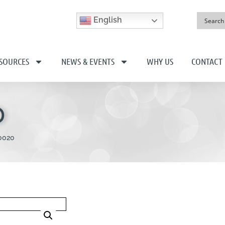
English
SOURCES
NEWS & EVENTS
WHY US
CONTACT
0
0020