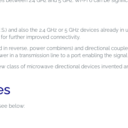
es between 2.4 GHz and 5 GHz. Wi-Fi 6 can be signific
U.S.) and also the 2.4 GHz or 5 GHz devices already in
or further improved connectivity.
d in reverse, power combiners) and directional couple
 in a transmission line to a port enabling the signal t
 new class of microwave directional devices invented 
es
see below: