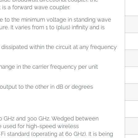
t is a forward wave coupler.
ge to the minimum voltage in standing wave
e. It varies from 1 to (plus) infinity and is
dissipated within the circuit at any frequency
ange in the carrier frequency per unit
 output to the other in dB or degrees
 30 GHz and 300 GHz. Wedged between
e used for high-speed wireless
i standard (operating at 60 GHz). It is being