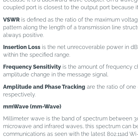
coupled port is closest to the output port because i
VSWR
is defined as the ratio of the maximum volta
pattern along the length of a transmission line structur
always positive.
Insertion Loss
is the net unrecoverable power in dB 
within the specified range.
Frequency Sensitivity
is the amount of frequency ch
amplitude change in the message signal.
Amplitude and Phase Tracking
are the ratio of one
respectively.
mmWave (mm-Wave)
Millimeter wave is the band of spectrum between
microwave and infrared waves, this spectrum can b
communications as seen with the latest 802.11ad Wi-F