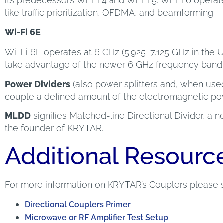
its predecessors Wi-Fi 4 and Wi-Fi 5. Wi-Fi 6 operat
like traffic prioritization, OFDMA, and beamforming.
Wi-Fi 6E
Wi-Fi 6E operates at 6 GHz (5.925–7.125 GHz in the 
take advantage of the newer 6 GHz frequency band f
Power Dividers
(also power splitters and, when use
couple a defined amount of the electromagnetic power
MLDD
signifies Matched-line Directional Divider, a
the founder of KRYTAR.
Additional Resourc
For more information on KRYTAR’s Couplers please 
Directional Couplers Primer
Microwave or RF Amplifier Test Setup