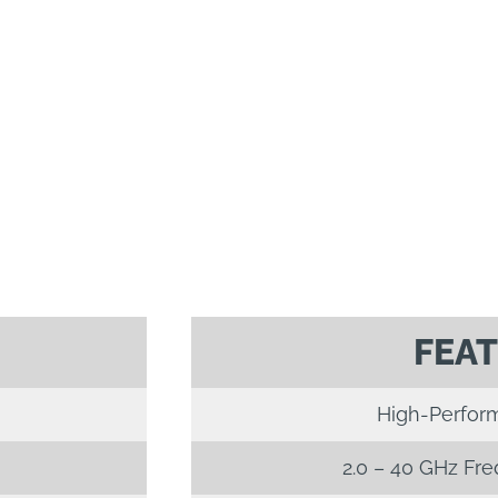
FEA
High-Perfor
2.0 – 40 GHz Fr