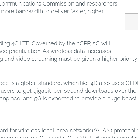
l Communications Commission and researchers
g more bandwidth to deliver faster, higher-
seding 4G LTE. Governed by the 3GPP, 5G will
 prioritization. As wireless data increases
ing and video streaming must be given a higher priori
ace is a global standard, which like 4G also uses OF
 users to get gigabit-per-second downloads over the ai
lace, and 5G is expected to provide a huge boost for
ndard for wireless local-area network (WLAN) protocol 