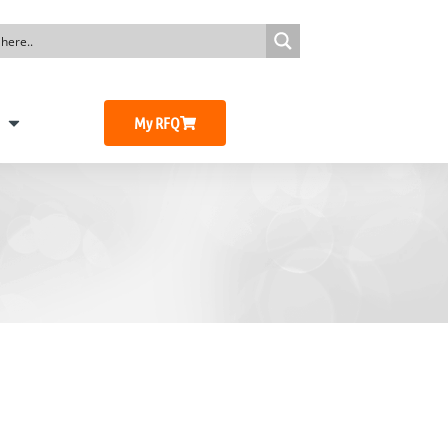
My RFQ