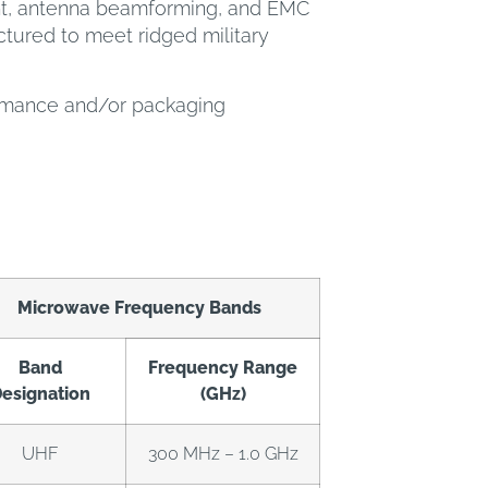
ent, antenna beamforming, and EMC
tured to meet ridged military
ormance and/or packaging
Microwave Frequency Bands
Band
Frequency Range
esignation
(GHz)
UHF
300 MHz – 1.0 GHz