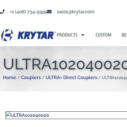
+1 (408) 734-5999
sales@krytar.com
PRODUCTS
CUSTOM
RE
ULTRA10204002
Home
Couplers
ULTRA+ Direct Couplers
/
/
/ ULTRA10204