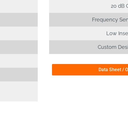
20 dB 
Frequency Sensi
Low Inse
Custom Desi
Data Sheet / 