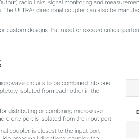
Output) radio links, signal monitoring and measurem
s. The ULTRA+ directional coupler can also be manufac
or custom designs that meet or exceed critical perf
s
icrowave circuits to be combined into one
letely isolated from each other in the
or distributing or combining microwave
D
here one port is isolated from the input port.
nal coupler, is closest to the input port
ide broadwall directional coupler, the