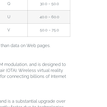
Q
30.0 – 50.0
U
40.0 – 60.0
V
50.0 – 75.0
ty than data on Web pages.
DM modulation, and is designed to
r (OTA). Wireless virtual reality
 connecting billions of Internet
and is a substantial upgrade over