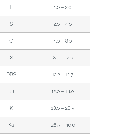
L
1.0 – 2.0
S
2.0 – 4.0
C
4.0 – 8.0
X
8.0 – 12.0
DBS
12.2 – 12.7
Ku
12.0 – 18.0
K
18.0 – 26.5
Ka
26.5 – 40.0