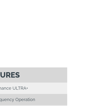
TURES
mance ULTRA+
equency Operation