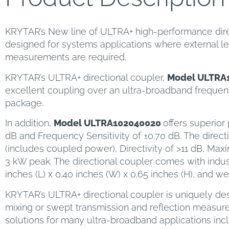
KRYTAR’s New line of ULTRA+ high-performance directi
designed for systems applications where external lev
measurements are required.
KRYTAR’s ULTRA+ directional coupler,
Model ULTRA
excellent coupling over an ultra-broadband frequenc
package.
In addition,
Model ULTRA102040020
offers superior
dB and Frequency Sensitivity of ±0.70 dB. The direct
(includes coupled power), Directivity of >11 dB, Ma
3 kW peak. The directional coupler comes with ind
inches (L) x 0.40 inches (W) x 0.65 inches (H), and we
KRYTAR’s ULTRA+ directional coupler is uniquely des
mixing or swept transmission and reflection measure
solutions for many ultra-broadband applications in