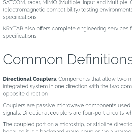
SATCOM, radar, MIMO (Multiple-Input and Multiple-
(electromagnetic compatibility) testing environment
specifications.
KRYTAR also offers complete engineering services f
specifications.
Common Definition
Directional Couplers
: Components that allow two m
integrated system in one direction with the two comp
opposite direction.
Couplers are passive microwave components used f
signals. Directional couplers are four-port circuits w
The coupled port on a microstrip, or stripline directio
because it is a backward wave coupler. On a wavegu