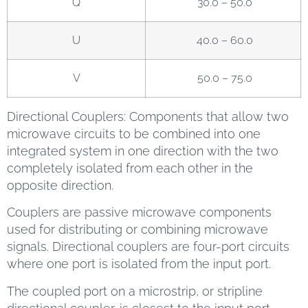
Q
30.0 – 50.0
U
40.0 – 60.0
V
50.0 – 75.0
Directional Couplers: Components that allow two
microwave circuits to be combined into one
integrated system in one direction with the two
completely isolated from each other in the
opposite direction.
Couplers are passive microwave components
used for distributing or combining microwave
signals. Directional couplers are four-port circuits
where one port is isolated from the input port.
The coupled port on a microstrip, or stripline