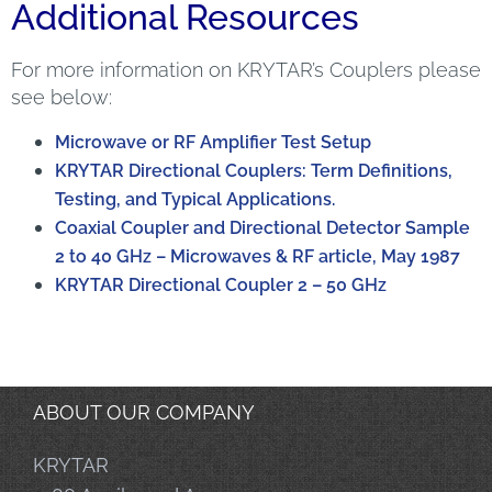
Additional Resources
For more information on KRYTAR’s Couplers please
see below:
Microwave or RF Amplifier Test Setup
KRYTAR Directional Couplers: Term Definitions,
Testing, and Typical Applications.
Coaxial Coupler and Directional Detector Sample
2 to 40 GHz – Microwaves & RF article, May 1987
KRYTAR Directional Coupler 2 – 50 GHz
ABOUT OUR COMPANY
KRYTAR