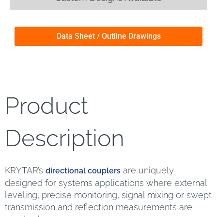
Data Sheet / Outline Drawings
Product
Description
KRYTAR’s
are uniquely
directional couplers
designed for systems applications where external
leveling, precise monitoring, signal mixing or swept
transmission and reflection measurements are