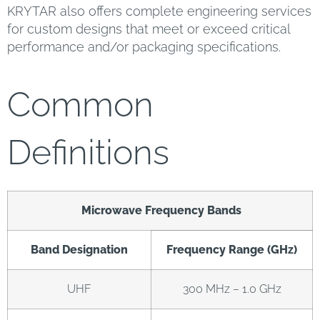
KRYTAR also offers complete engineering services
for custom designs that meet or exceed critical
performance and/or packaging specifications.
Common
Definitions
Microwave Frequency Bands
Band Designation
Frequency Range (GHz)
UHF
300 MHz – 1.0 GHz