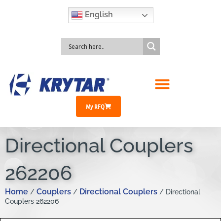
English
My RFQ
Directional Couplers
262206
Home
Couplers
Directional Couplers
/
/
/ Directional
Couplers 262206