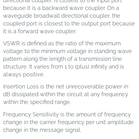
directional coupler, is closest to the input port
because it is a backward wave coupler. On a
waveguide broadwall directional coupler, the
coupled port is closest to the output port because
it is a forward wave coupler.
VSWR is defined as the ratio of the maximum
voltage to the minimum voltage in standing wave
pattern along the length of a transmission line
structure. It varies from 1 to (plus) infinity and is
always positive.
Insertion Loss is the net unrecoverable power in
dB dissipated within the circuit at any frequency
within the specified range.
Frequency Sensitivity is the amount of frequency
change in the carrier frequency per unit amplitude
change in the message signal.