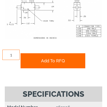
Add To RFQ
SPECIFICATIONS