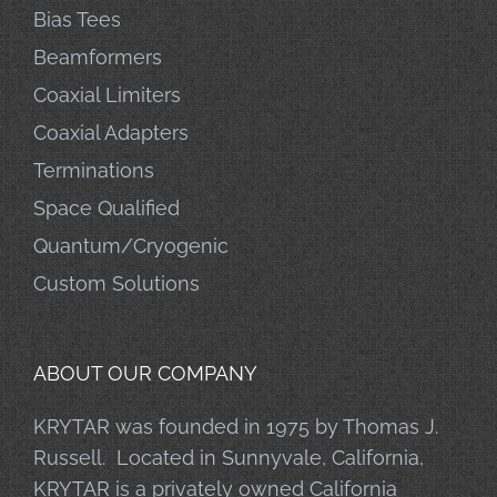
Bias Tees
Beamformers
Coaxial Limiters
Coaxial Adapters
Terminations
Space Qualified
Quantum/Cryogenic
Custom Solutions
ABOUT OUR COMPANY
KRYTAR was founded in 1975 by Thomas J.
Russell. Located in Sunnyvale, California,
KRYTAR is a privately owned California