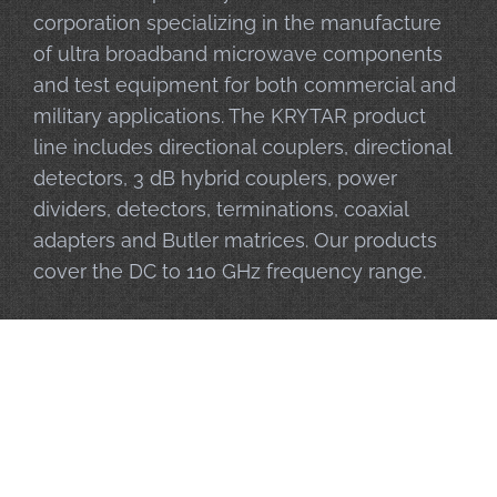
corporation specializing in the manufacture
of ultra broadband microwave components
and test equipment for both commercial and
military applications. The KRYTAR product
line includes directional couplers, directional
detectors, 3 dB hybrid couplers, power
dividers, detectors, terminations, coaxial
adapters and Butler matrices. Our products
cover the DC to 110 GHz frequency range.