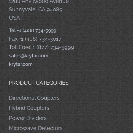
1288 Anvilwood Avenue
Sunnyvale, CA 94089
USA
Tel +1 (408) 734-5999
Fax +1 (408) 734-3017
Toll Free: 1 (877) 734-5999
sales@krytar.com
krytar.com
PRODUCT CATEGORIES
Directional Couplers
Hybrid Couplers
Power Dividers
Microwave Detectors