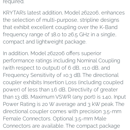
required.
KRYTAR’s latest addition, Model 262206, enhances
the selection of multi-purpose, stripline designs
that exhibit excellent coupling over the K-Band
frequency range of 18.0 to 26.5 GHz in a single,
compact and lightweight package.
In addition, Model 262206 offers superior
performance ratings including Nominal Coupling
(with respect to output) of 6 dB, ±1.0 dB, and
Frequency Sensitivity of ±0.3 dB. The directional
coupler exhibits Insertion Loss (including coupled
power) of less than 1.6 dB, Directivity of greater
than 13 dB, Maximum VSWR (any port) is 1.40, Input
Power Rating is 20 W average and 3 kW peak. The
directional coupler comes with precision 3.5-mm
Female Connectors. Optional 3.5-mm Male
Connectors are available. The compact package