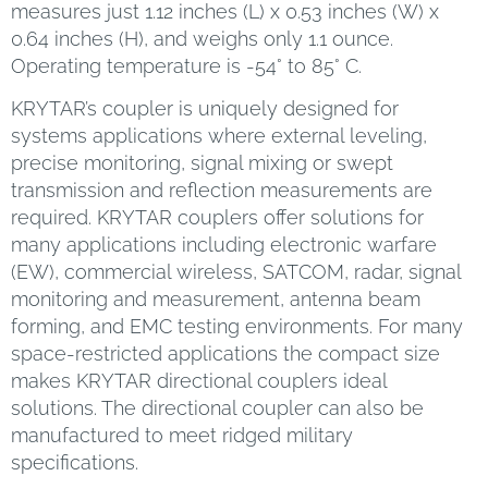
measures just 1.12 inches (L) x 0.53 inches (W) x
0.64 inches (H), and weighs only 1.1 ounce.
Operating temperature is -54° to 85° C.
KRYTAR’s coupler is uniquely designed for
systems applications where external leveling,
precise monitoring, signal mixing or swept
transmission and reflection measurements are
required. KRYTAR couplers offer solutions for
many applications including electronic warfare
(EW), commercial wireless, SATCOM, radar, signal
monitoring and measurement, antenna beam
forming, and EMC testing environments. For many
space-restricted applications the compact size
makes KRYTAR directional couplers ideal
solutions. The directional coupler can also be
manufactured to meet ridged military
specifications.