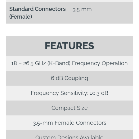
Standard Connectors
3.5 mm
(Female)
FEATURES
18 – 26.5 GHz (K-Band) Frequency Operation
6 dB Coupling
Frequency Sensitivity: ±0.3 dB
Compact Size
3.5-mm Female Connectors
Custom Designs Available