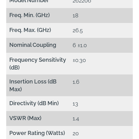
Model Number
262206
Freq. Min. (GHz)
18
Freq. Max. (GHz)
26.5
Nominal Coupling
6 ±1.0
Frequency Sensitivity
±0.30
(dB)
Insertion Loss (dB
1.6
Max)
Directivity (dB Min)
13
VSWR (Max)
1.4
Power Rating (Watts)
20