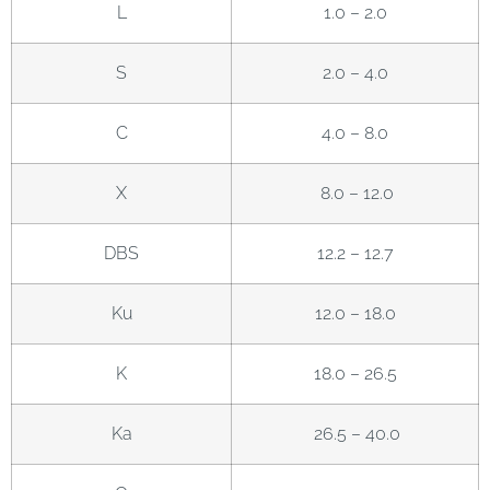
L
1.0 – 2.0
S
2.0 – 4.0
C
4.0 – 8.0
X
8.0 – 12.0
DBS
12.2 – 12.7
Ku
12.0 – 18.0
K
18.0 – 26.5
Ka
26.5 – 40.0