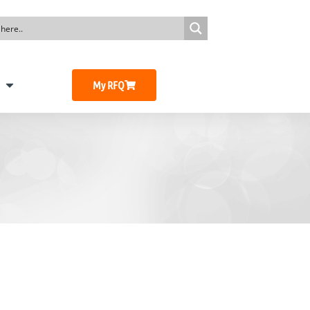
My RFQ