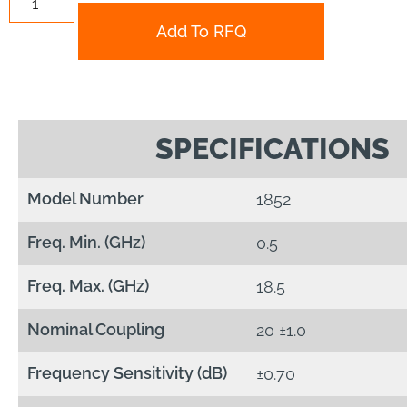
Add To RFQ
SPECIFICATIONS
Model Number
1852
Freq. Min. (GHz)
0.5
Freq. Max. (GHz)
18.5
Nominal Coupling
20 ±1.0
Frequency Sensitivity (dB)
±0.70