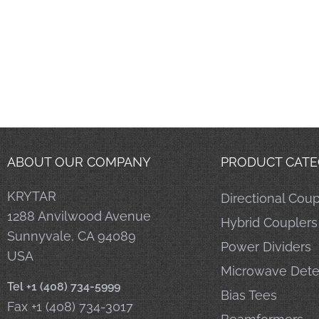
ABOUT OUR COMPANY
PRODUCT CATE
KRYTAR
Directional Coup
1288 Anvilwood Avenue
Hybrid Couplers
Sunnyvale, CA 94089
Power Dividers
USA
Microwave Dete
Tel +1 (408) 734-5999
Bias Tees
Fax +1 (408) 734-3017