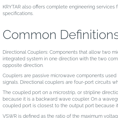
KRYTAR also offers complete engineering services f
specifications.
Common Definition
Directional Couplers: Components that allow two mi
integrated system in one direction with the two comp
opposite direction.
Couplers are passive microwave components used f
signals. Directional couplers are four-port circuits w
The coupled port on a microstrip, or stripline directio
because it is a backward wave coupler. On a wavegu
coupled port is closest to the output port because i
VSWR is defined as the ratio of the maximum volta