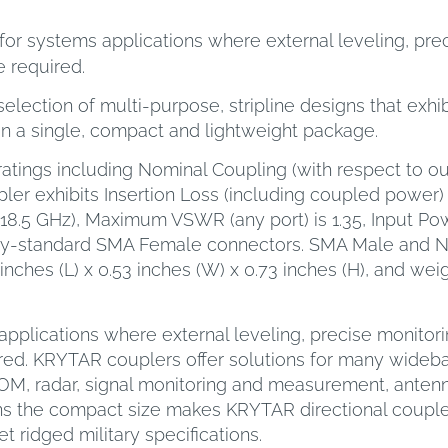
or systems applications where external leveling, preci
 required.
election of multi-purpose, stripline designs that exhi
in a single, compact and lightweight package.
ratings including Nominal Coupling (with respect to out
ler exhibits Insertion Loss (including coupled power) of
 to 18.5 GHz), Maximum VSWR (any port) is 1.35, Input P
try-standard SMA Female connectors. SMA Male and N
ches (L) x 0.53 inches (W) x 0.73 inches (H), and wei
pplications where external leveling, precise monitori
red. KRYTAR couplers offer solutions for many wideba
COM, radar, signal monitoring and measurement, ante
ns the compact size makes KRYTAR directional coupler
 ridged military specifications.