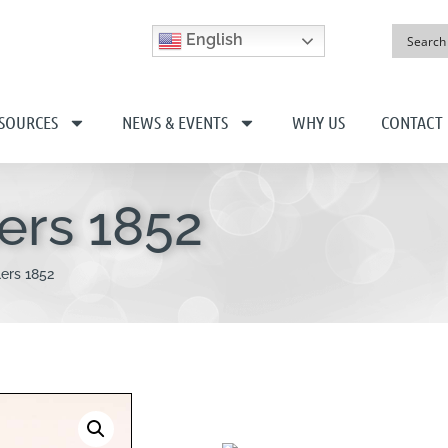
English
SOURCES
NEWS & EVENTS
WHY US
CONTACT
ers 1852
ers 1852