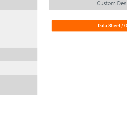
Custom Desi
Data Sheet / 