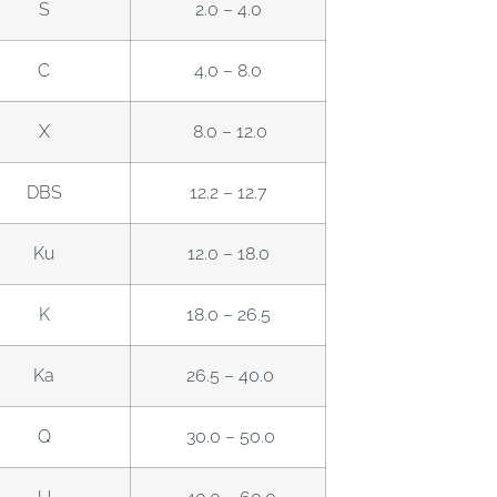
S
2.0 – 4.0
C
4.0 – 8.0
X
8.0 – 12.0
DBS
12.2 – 12.7
Ku
12.0 – 18.0
K
18.0 – 26.5
Ka
26.5 – 40.0
Q
30.0 – 50.0