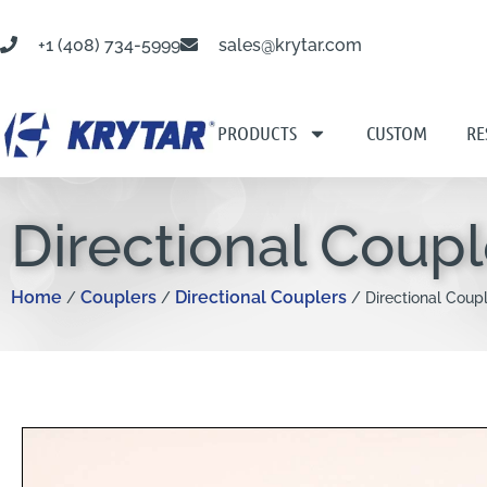
+1 (408) 734-5999
sales@krytar.com
PRODUCTS
CUSTOM
RE
Directional Coupl
Home
Couplers
Directional Couplers
/
/
/ Directional Coupl