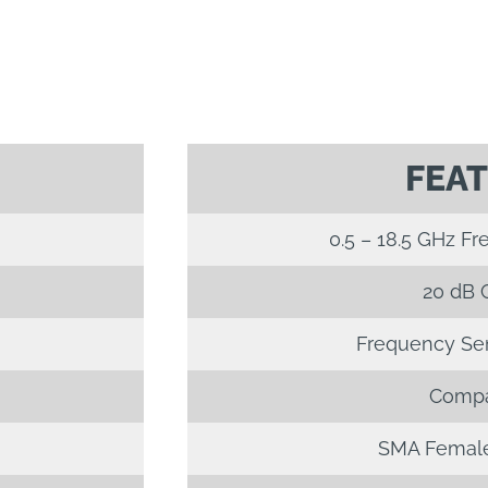
FEA
0.5 – 18.5 GHz F
20 dB 
Frequency Sens
Compa
SMA Female