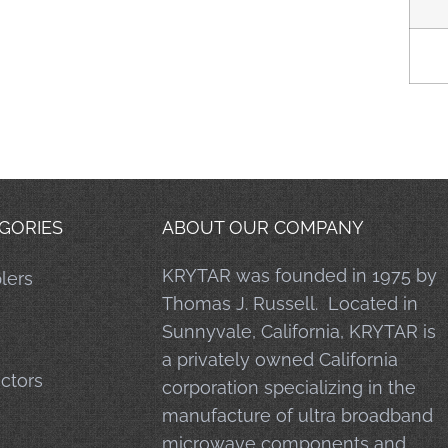
GORIES
ABOUT OUR COMPANY
KRYTAR was founded in 1975 by
lers
Thomas J. Russell. Located in
Sunnyvale, California, KRYTAR is
a privately owned California
ctors
corporation specializing in the
manufacture of ultra broadband
microwave components and