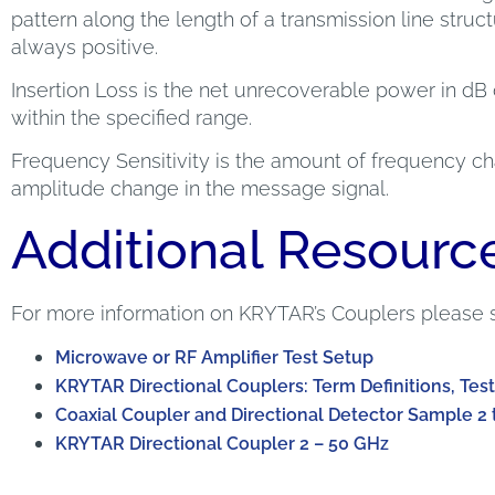
pattern along the length of a transmission line structur
always positive.
Insertion Loss is the net unrecoverable power in dB 
within the specified range.
Frequency Sensitivity is the amount of frequency cha
amplitude change in the message signal.
Additional Resourc
For more information on KRYTAR’s Couplers please 
Microwave or RF Amplifier Test Setup
KRYTAR Directional Couplers: Term Definitions, Test
Coaxial Coupler and Directional Detector Sample 2 
KRYTAR Directional Coupler 2 – 50 GHz