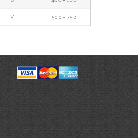
U
40.0 – 60.0
V
50.0 – 75.0