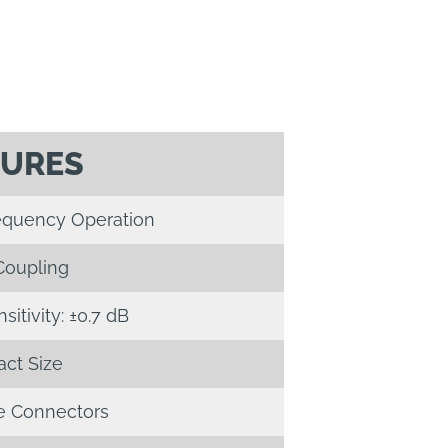
TURES
requency Operation
Coupling
itivity: ±0.7 dB
ct Size
 Connectors