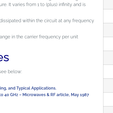
e. It varies from 1 to (plus) infinity and is
dissipated within the circuit at any frequency
nge in the carrier frequency per unit
es
see below:
ing, and Typical Applications.
to 40 GHz – Microwaves & RF article, May 1987