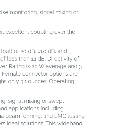
se monitoring, signal mixing or
bit excellent coupling over the
put) of 20 dB, ±1.0 dB, and
 less than 1.1 dB, Directivity of
ower Rating is 20 W average and 3
 Female connector options are
ghs only 3.1 ounces. Operating
ng, signal mixing or swept
nd applications including
nna beam forming, and EMC testing
s ideal solutions. This wideband