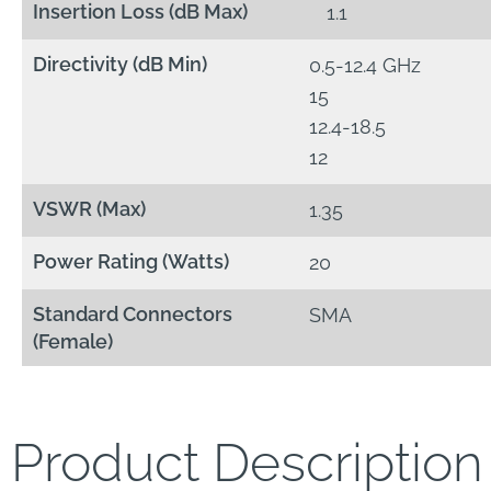
Insertion Loss (dB Max)
1.1
Directivity (dB Min)
0.5-12.4 GHz
15
12.4-18.5
12
VSWR (Max)
1.35
Power Rating (Watts)
20
Standard Connectors
SMA
(Female)
Product Description