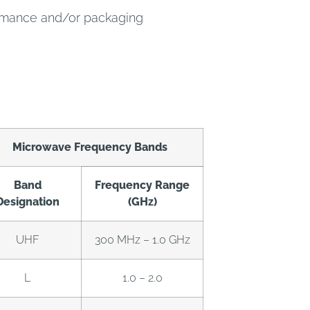
ormance and/or packaging
Microwave Frequency Bands
Band
Frequency Range
Designation
(GHz)
UHF
300 MHz – 1.0 GHz
L
1.0 – 2.0