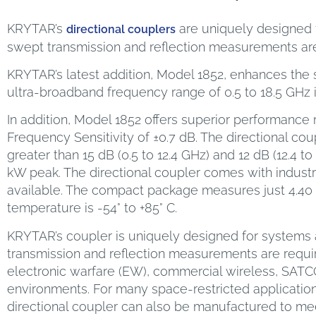
KRYTAR’s
are uniquely designed f
directional couplers
swept transmission and reflection measurements are
KRYTAR’s latest addition, Model 1852, enhances the s
ultra-broadband frequency range of 0.5 to 18.5 GHz 
In addition, Model 1852 offers superior performance 
Frequency Sensitivity of ±0.7 dB. The directional coup
greater than 15 dB (0.5 to 12.4 GHz) and 12 dB (12.4
kW peak. The directional coupler comes with indus
available. The compact package measures just 4.40 in
temperature is -54° to +85° C.
KRYTAR’s coupler is uniquely designed for systems a
transmission and reflection measurements are requi
electronic warfare (EW), commercial wireless, SAT
environments. For many space-restricted applicatio
directional coupler can also be manufactured to meet