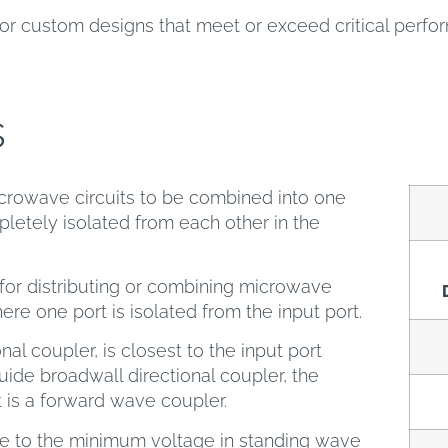
or custom designs that meet or exceed critical perf
s
crowave circuits to be combined into one
letely isolated from each other in the
or distributing or combining microwave
here one port is isolated from the input port.
nal coupler, is closest to the input port
ide broadwall directional coupler, the
t is a forward wave coupler.
ge to the minimum voltage in standing wave