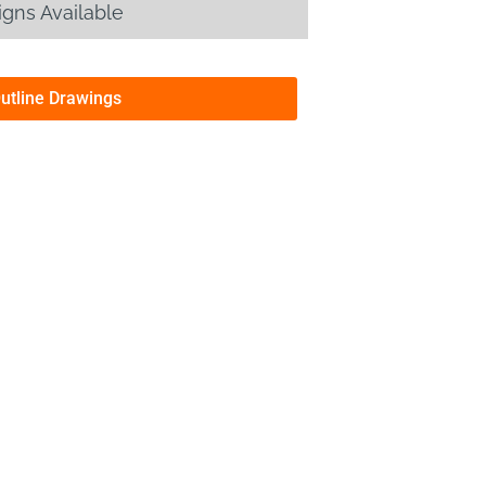
gns Available
Outline Drawings