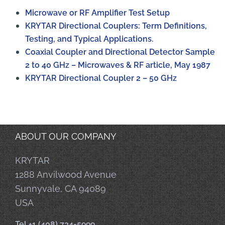
Microwave or RF Amplifier Test Setup
KRYTAR Directional Couplers: Term Definitions,
Testing, and Typical Applications.
Coaxial Coupler and Directional Detector Sample
2 to 40 GHz – Microwaves & RF article, May 1987
KRYTAR Directional Coupler 2 – 50 GHz
ABOUT OUR COMPANY
KRYTAR
1288 Anvilwood Avenue
Sunnyvale, CA 94089
USA
Tel +1 (408) 734-5999