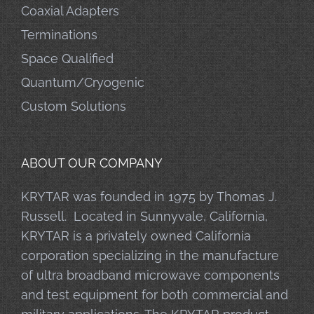
Coaxial Adapters
Terminations
Space Qualified
Quantum/Cryogenic
Custom Solutions
ABOUT OUR COMPANY
KRYTAR was founded in 1975 by Thomas J.
Russell. Located in Sunnyvale, California,
KRYTAR is a privately owned California
corporation specializing in the manufacture
of ultra broadband microwave components
and test equipment for both commercial and