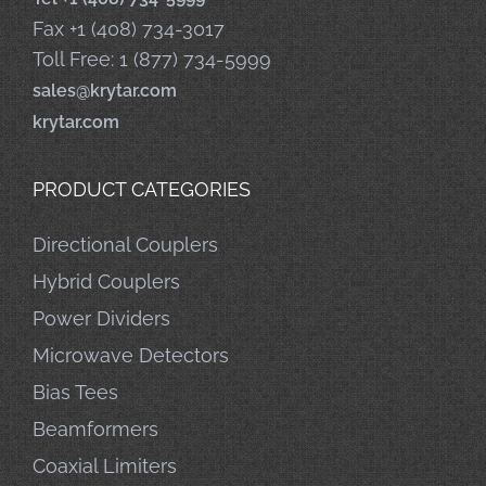
Fax +1 (408) 734-3017
Toll Free: 1 (877) 734-5999
sales@krytar.com
krytar.com
PRODUCT CATEGORIES
Directional Couplers
Hybrid Couplers
Power Dividers
Microwave Detectors
Bias Tees
Beamformers
Coaxial Limiters