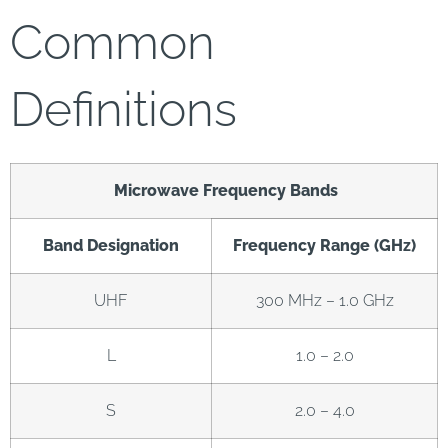
Common
Definitions
Microwave Frequency Bands
Band Designation
Frequency Range (GHz)
UHF
300 MHz – 1.0 GHz
L
1.0 – 2.0
S
2.0 – 4.0