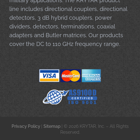
military applications. The KRYTAR product
line includes directional couplers, directional
detectors, 3 dB hybrid couplers, power
dividers, detectors, terminations, coaxial
adapters and Butler matrices. Our products
cover the DC to 110 GHz frequency range.
Privacy Policy
|
Sitemap
| © 2026 KRYTAR, Inc. – All Rights
Reserved.