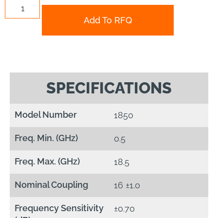
Add To RFQ
SPECIFICATIONS
Model Number
1850
Freq. Min. (GHz)
0.5
Freq. Max. (GHz)
18.5
Nominal Coupling
16 ±1.0
Frequency Sensitivity
±0.70