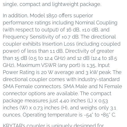
single, compact and lightweight package.
In addition, Model 1850 offers superior
performance ratings including Nominal Coupling
(with respect to output) of 16 dB, ±1.0 dB, and
Frequency Sensitivity of ±0.7 dB. The directional
coupler exhibits Insertion Loss (including coupled
power) of less than 1.1 dB, Directivity of greater
than 15 dB (0.5 to 12.4 GHz) and 12 dB (12.4 to 18.5
GHz), Maximum VSWR (any port) is 1.35, Input
Power Rating is 20 W average and 3 kW peak. The
directional coupler comes with industry-standard
SMA Female connectors. SMA Male and N Female
connector options are available. The compact
package measures just 4.40 inches (L) x 0.53
inches (W) x 0.73 inches (H), and weighs only 3.1
ounces. Operating temperature is -54° to +85° C.
KRYTAR’s coupler is uniquely designed for