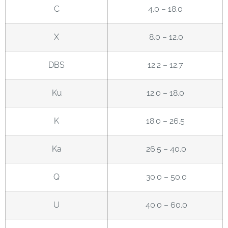
C
4.0 – 18.0
X
8.0 – 12.0
DBS
12.2 – 12.7
Ku
12.0 – 18.0
K
18.0 – 26.5
Ka
26.5 – 40.0
Q
30.0 – 50.0
U
40.0 – 60.0