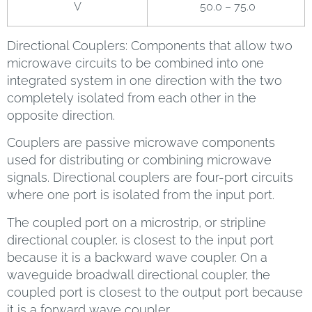
V
50.0 – 75.0
Directional Couplers: Components that allow two
microwave circuits to be combined into one
integrated system in one direction with the two
completely isolated from each other in the
opposite direction.
Couplers are passive microwave components
used for distributing or combining microwave
signals. Directional couplers are four-port circuits
where one port is isolated from the input port.
The coupled port on a microstrip, or stripline
directional coupler, is closest to the input port
because it is a backward wave coupler. On a
waveguide broadwall directional coupler, the
coupled port is closest to the output port because
it is a forward wave coupler.