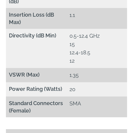
(dB)
Insertion Loss (dB
1.1
Max)
Directivity (dB Min)
0.5-12.4 GHz
15
12.4-18.5
12
VSWR (Max)
1.35
Power Rating (Watts)
20
Standard Connectors
SMA
(Female)