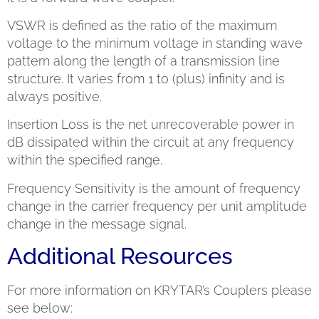
VSWR is defined as the ratio of the maximum
voltage to the minimum voltage in standing wave
pattern along the length of a transmission line
structure. It varies from 1 to (plus) infinity and is
always positive.
Insertion Loss is the net unrecoverable power in
dB dissipated within the circuit at any frequency
within the specified range.
Frequency Sensitivity is the amount of frequency
change in the carrier frequency per unit amplitude
change in the message signal.
Additional Resources
For more information on KRYTAR’s Couplers please
see below: