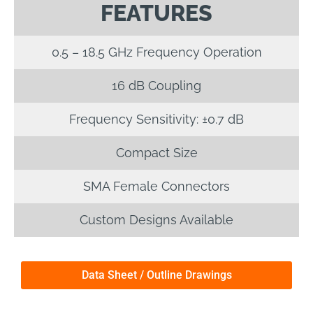
FEATURES
0.5 – 18.5 GHz Frequency Operation
16 dB Coupling
Frequency Sensitivity: ±0.7 dB
Compact Size
SMA Female Connectors
Custom Designs Available
Data Sheet / Outline Drawings