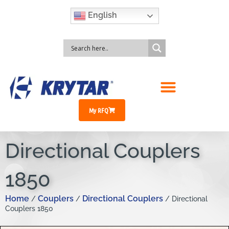
English
My RFQ
Directional Couplers
1850
Home
Couplers
Directional Couplers
/
/
/ Directional
Couplers 1850