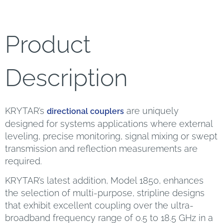
Product
Description
KRYTAR’s
are uniquely
directional couplers
designed for systems applications where external
leveling, precise monitoring, signal mixing or swept
transmission and reflection measurements are
required.
KRYTAR’s latest addition, Model 1850, enhances
the selection of multi-purpose, stripline designs
that exhibit excellent coupling over the ultra-
broadband frequency range of 0.5 to 18.5 GHz in a