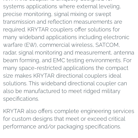
systems applications where external leveling,
precise monitoring, signal mixing or swept
transmission and reflection measurements are
required. KRYTAR couplers offer solutions for
many wideband applications including electronic
warfare (EW), commercial wireless, SATCOM,
radar, signal monitoring and measurement, antenna
beam forming, and EMC testing environments. For
many space-restricted applications the compact
size makes KRYTAR directional couplers ideal
solutions. This wideband directional coupler can
also be manufactured to meet ridged military
specifications.
KRYTAR also offers complete engineering services
for custom designs that meet or exceed critical
performance and/or packaging specifications.