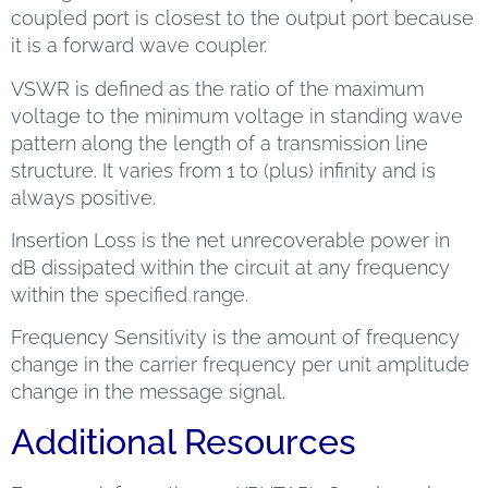
coupled port is closest to the output port because
it is a forward wave coupler.
VSWR is defined as the ratio of the maximum
voltage to the minimum voltage in standing wave
pattern along the length of a transmission line
structure. It varies from 1 to (plus) infinity and is
always positive.
Insertion Loss is the net unrecoverable power in
dB dissipated within the circuit at any frequency
within the specified range.
Frequency Sensitivity is the amount of frequency
change in the carrier frequency per unit amplitude
change in the message signal.
Additional Resources