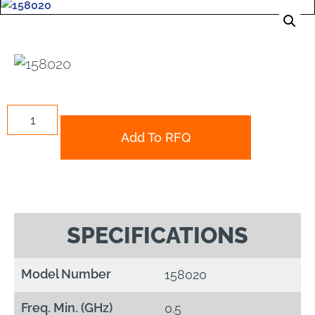
Add To RFQ
SPECIFICATIONS
Model Number
158020
Freq. Min. (GHz)
0.5