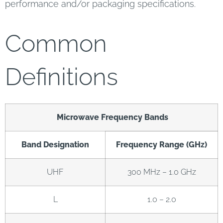
performance and/or packaging specifications.
Common
Definitions
Microwave Frequency Bands
Band Designation
Frequency Range (GHz)
UHF
300 MHz – 1.0 GHz
L
1.0 – 2.0