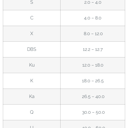
S
2.0 – 4.0
C
4.0 – 8.0
X
8.0 – 12.0
DBS
12.2 – 12.7
Ku
12.0 – 18.0
K
18.0 – 26.5
Ka
26.5 – 40.0
Q
30.0 – 50.0
U
40.0 – 60.0