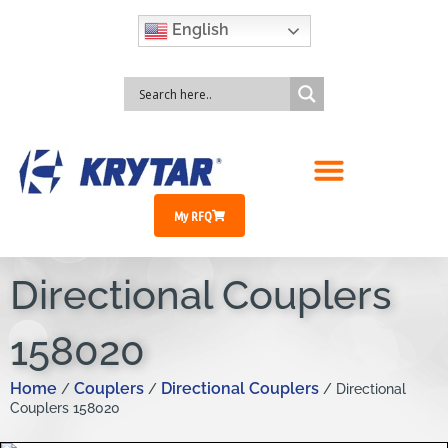
English
My RFQ
Directional Couplers
158020
Home
Couplers
Directional Couplers
/
/
/ Directional
Couplers 158020