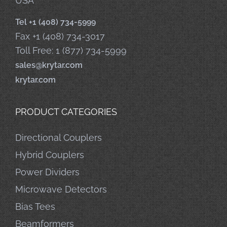
USA
Tel +1 (408) 734-5999
Fax +1 (408) 734-3017
Toll Free: 1 (877) 734-5999
sales@krytar.com
krytar.com
PRODUCT CATEGORIES
Directional Couplers
Hybrid Couplers
Power Dividers
Microwave Detectors
Bias Tees
Beamformers