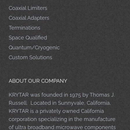
Coaxial Limiters
Coaxial Adapters
Terminations
Space Qualified
Quantum/Cryogenic
Custom Solutions
ABOUT OUR COMPANY
KRYTAR was founded in 1975 by Thomas J.
Russell. Located in Sunnyvale, California,
KRYTAR is a privately owned California
corporation specializing in the manufacture
of ultra broadband microwave components