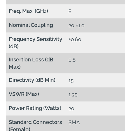
Freq. Max. (GHz)
8
Nominal Coupling
20 ±1.0
Frequency Sensitivity
±0.60
(dB)
Insertion Loss (dB
0.8
Max)
Directivity (dB Min)
15
VSWR (Max)
1.35
Power Rating (Watts)
20
Standard Connectors
SMA
(Female)