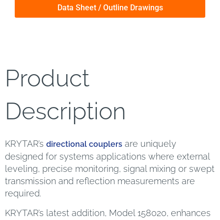
Data Sheet / Outline Drawings
Product
Description
KRYTAR’s
are uniquely
directional couplers
designed for systems applications where external
leveling, precise monitoring, signal mixing or swept
transmission and reflection measurements are
required.
KRYTAR’s latest addition, Model 158020, enhances