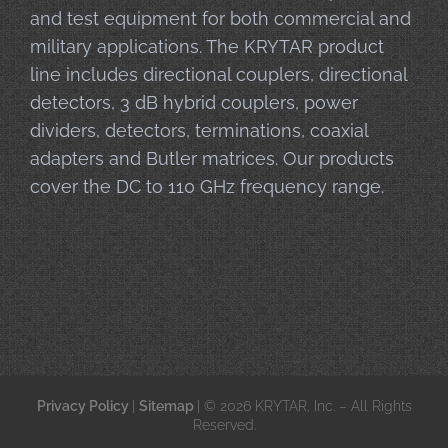
and test equipment for both commercial and
military applications. The KRYTAR product
line includes directional couplers, directional
detectors, 3 dB hybrid couplers, power
dividers, detectors, terminations, coaxial
adapters and Butler matrices. Our products
cover the DC to 110 GHz frequency range.
Privacy Policy
|
Sitemap
| © 2026 KRYTAR, Inc. – All Rights
Reserved.