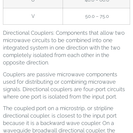
V
50.0 – 75.0
Directional Couplers: Components that allow two
microwave circuits to be combined into one
integrated system in one direction with the two
completely isolated from each other in the
opposite direction.
Couplers are passive microwave components
used for distributing or combining microwave
signals. Directional couplers are four-port circuits
where one port is isolated from the input port.
The coupled port on a microstrip, or stripline
directional coupler, is closest to the input port
because it is a backward wave coupler. On a
waveguide broadwall directional coupler, the