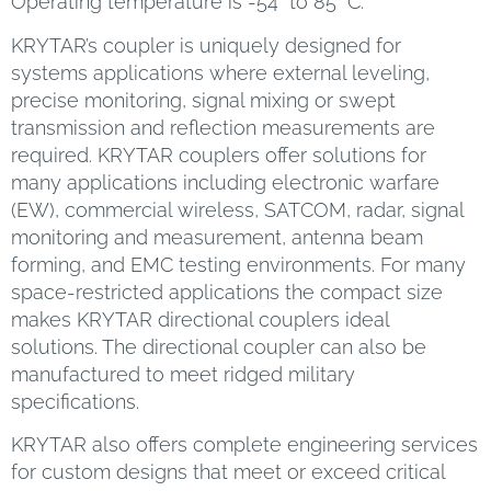
Operating temperature is -54° to 85° C.
KRYTAR’s coupler is uniquely designed for
systems applications where external leveling,
precise monitoring, signal mixing or swept
transmission and reflection measurements are
required. KRYTAR couplers offer solutions for
many applications including electronic warfare
(EW), commercial wireless, SATCOM, radar, signal
monitoring and measurement, antenna beam
forming, and EMC testing environments. For many
space-restricted applications the compact size
makes KRYTAR directional couplers ideal
solutions. The directional coupler can also be
manufactured to meet ridged military
specifications.
KRYTAR also offers complete engineering services
for custom designs that meet or exceed critical