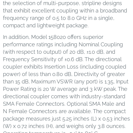
the selection of multi-purpose, stripline designs
that exhibit excellent coupling within a broadband
frequency range of 0.5 to 8.0 GHz in a single,
compact and lightweight package.
In addition, Model 158020 offers superior
performance ratings including Nominal Coupling
(with respect to output) of 20 dB, ±1.0 dB, and
Frequency Sensitivity of ±0.6 dB. The directional
coupler exhibits Insertion Loss (including coupled
power) of less than 0.80 dB, Directivity of greater
than 15 dB, Maximum VSWR (any port) is 1.35, Input
Power Rating is 20 W average and 3 kW peak. The
directional coupler comes with industry-standard
SMA Female Connectors. Optional SMA Male and
N Female Connectors are available. The compact
package measures just 5.25 inches (L) x 0.53 inches
(W) x 0.72 inches (H), and weighs only 3.8 ounces.