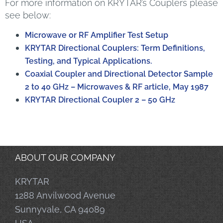
For more information on KRYTAR’s Couplers please
see below:
Microwave or RF Amplifier Test Setup
KRYTAR Directional Couplers: Term Definitions,
Testing, and Typical Applications.
Coaxial Coupler and Directional Detector Sample
2 to 40 GHz – Microwaves & RF article, May 1987
KRYTAR Directional Coupler 2 – 50 GHz
ABOUT OUR COMPANY
KRYTAR
1288 Anvilwood Avenue
Sunnyvale, CA 94089