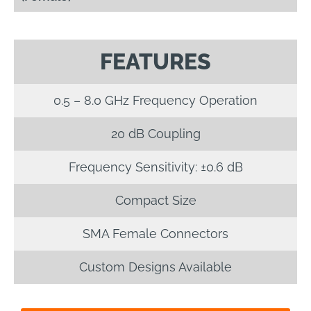
FEATURES
0.5 – 8.0 GHz Frequency Operation
20 dB Coupling
Frequency Sensitivity: ±0.6 dB
Compact Size
SMA Female Connectors
Custom Designs Available