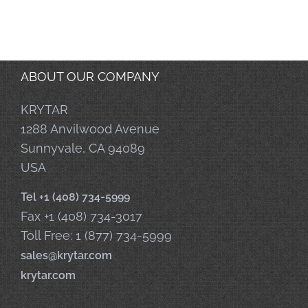
ABOUT OUR COMPANY
KRYTAR
1288 Anvilwood Avenue
Sunnyvale, CA 94089
USA
Tel +1 (408) 734-5999
Fax +1 (408) 734-3017
Toll Free: 1 (877) 734-5999
sales@krytar.com
krytar.com