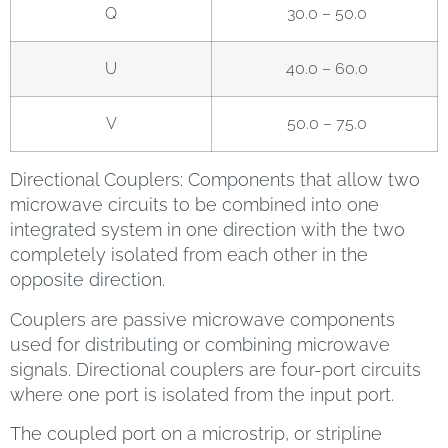
Q
30.0 – 50.0
U
40.0 – 60.0
V
50.0 – 75.0
Directional Couplers: Components that allow two
microwave circuits to be combined into one
integrated system in one direction with the two
completely isolated from each other in the
opposite direction.
Couplers are passive microwave components
used for distributing or combining microwave
signals. Directional couplers are four-port circuits
where one port is isolated from the input port.
The coupled port on a microstrip, or stripline