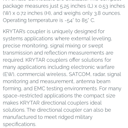
package measures just 5.25 inches (L) x 0.53 inches
(W) x 0.72 inches (H), and weighs only 3.8 ounces.
Operating temperature is -54° to 85° C.
KRYTAR’s coupler is uniquely designed for
systems applications where external leveling,
precise monitoring, signal mixing or swept
transmission and reflection measurements are
required. KRYTAR couplers offer solutions for
many applications including electronic warfare
(EW), commercial wireless, SATCOM, radar, signal
monitoring and measurement, antenna beam
forming, and EMC testing environments. For many
space-restricted applications the compact size
makes KRYTAR directional couplers ideal
solutions. The directional coupler can also be
manufactured to meet ridged military
specifications.