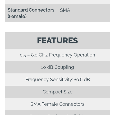
Standard Connectors
SMA
(Female)
FEATURES
0.5 – 8.0 GHz Frequency Operation
10 dB Coupling
Frequency Sensitivity: ±0.6 dB
Compact Size
SMA Female Connectors