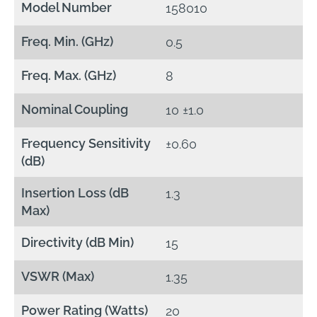
Model Number
158010
Freq. Min. (GHz)
0.5
Freq. Max. (GHz)
8
Nominal Coupling
10 ±1.0
Frequency Sensitivity
±0.60
(dB)
Insertion Loss (dB
1.3
Max)
Directivity (dB Min)
15
VSWR (Max)
1.35
Power Rating (Watts)
20