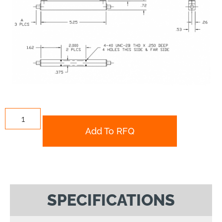
Add To RFQ
SPECIFICATIONS