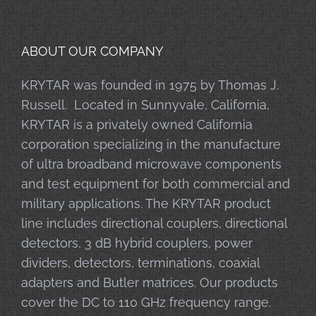
ABOUT OUR COMPANY
KRYTAR was founded in 1975 by Thomas J.
Russell. Located in Sunnyvale, California,
KRYTAR is a privately owned California
corporation specializing in the manufacture
of ultra broadband microwave components
and test equipment for both commercial and
military applications. The KRYTAR product
line includes directional couplers, directional
detectors, 3 dB hybrid couplers, power
dividers, detectors, terminations, coaxial
adapters and Butler matrices. Our products
cover the DC to 110 GHz frequency range.