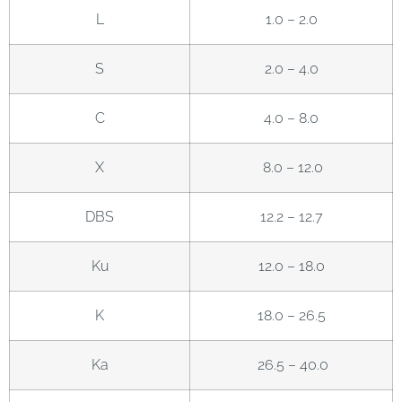
L
1.0 – 2.0
S
2.0 – 4.0
C
4.0 – 8.0
X
8.0 – 12.0
DBS
12.2 – 12.7
Ku
12.0 – 18.0
K
18.0 – 26.5
Ka
26.5 – 40.0