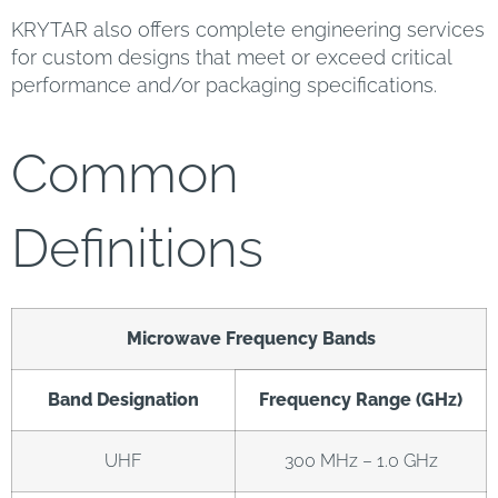
KRYTAR also offers complete engineering services
for custom designs that meet or exceed critical
performance and/or packaging specifications.
Common
Definitions
Microwave Frequency Bands
Band Designation
Frequency Range (GHz)
UHF
300 MHz – 1.0 GHz