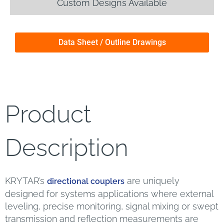
Custom Designs Available
Data Sheet / Outline Drawings
Product
Description
KRYTAR’s
are uniquely
directional couplers
designed for systems applications where external
leveling, precise monitoring, signal mixing or swept
transmission and reflection measurements are