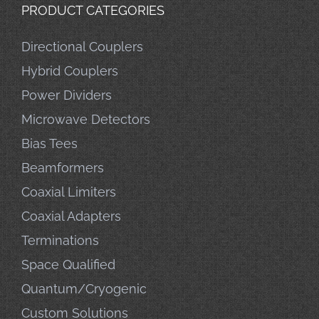
PRODUCT CATEGORIES
Directional Couplers
Hybrid Couplers
Power Dividers
Microwave Detectors
Bias Tees
Beamformers
Coaxial Limiters
Coaxial Adapters
Terminations
Space Qualified
Quantum/Cryogenic
Custom Solutions