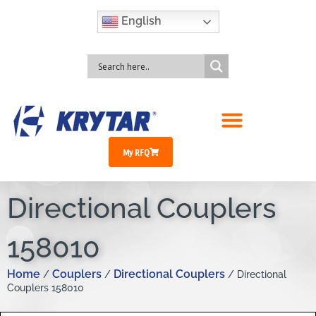
English
My RFQ
Directional Couplers
158010
Home
Couplers
Directional Couplers
/
/
/ Directional
Couplers 158010