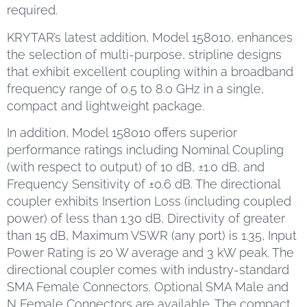
required.
KRYTAR’s latest addition, Model 158010, enhances
the selection of multi-purpose, stripline designs
that exhibit excellent coupling within a broadband
frequency range of 0.5 to 8.0 GHz in a single,
compact and lightweight package.
In addition, Model 158010 offers superior
performance ratings including Nominal Coupling
(with respect to output) of 10 dB, ±1.0 dB, and
Frequency Sensitivity of ±0.6 dB. The directional
coupler exhibits Insertion Loss (including coupled
power) of less than 1.30 dB, Directivity of greater
than 15 dB, Maximum VSWR (any port) is 1.35, Input
Power Rating is 20 W average and 3 kW peak. The
directional coupler comes with industry-standard
SMA Female Connectors. Optional SMA Male and
N Female Connectors are available. The compact