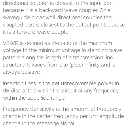
directional coupler, is closest to the input port
because it is a backward wave coupler. On a
waveguide broadwall directional coupler, the
coupled port is closest to the output port because
it is a forward wave coupler.
VSWR is defined as the ratio of the maximum
voltage to the minimum voltage in standing wave
pattern along the length of a transmission line
structure. It varies from 1 to (plus) infinity and is
always positive.
Insertion Loss is the net unrecoverable power in
dB dissipated within the circuit at any frequency
within the specified range.
Frequency Sensitivity is the amount of frequency
change in the carrier frequency per unit amplitude
change in the message signal.