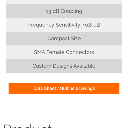
13 dB Coupling
Frequency Sensitivity: ±0.8 dB
Compact Size
SMA Female Connectors
Custom Designs Available
Data Sheet / Outline Drawings