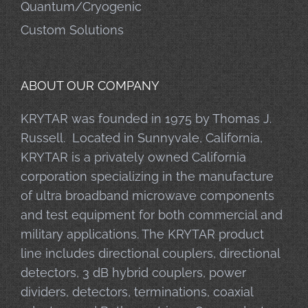
Quantum/Cryogenic
Custom Solutions
ABOUT OUR COMPANY
KRYTAR was founded in 1975 by Thomas J.
Russell. Located in Sunnyvale, California,
KRYTAR is a privately owned California
corporation specializing in the manufacture
of ultra broadband microwave components
and test equipment for both commercial and
military applications. The KRYTAR product
line includes directional couplers, directional
detectors, 3 dB hybrid couplers, power
dividers, detectors, terminations, coaxial