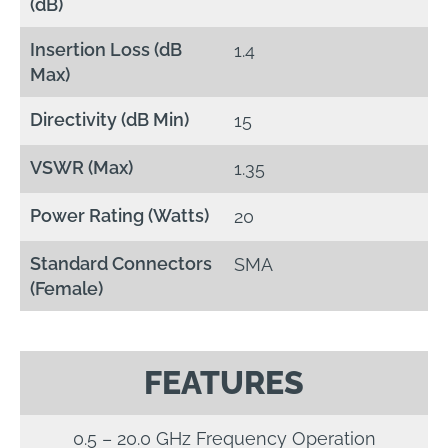
(dB)
Insertion Loss (dB
1.4
Max)
Directivity (dB Min)
15
VSWR (Max)
1.35
Power Rating (Watts)
20
Standard Connectors
SMA
(Female)
FEATURES
0.5 – 20.0 GHz Frequency Operation