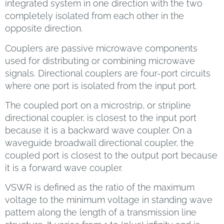
integrated system in one direction with the two
completely isolated from each other in the
opposite direction.
Couplers are passive microwave components
used for distributing or combining microwave
signals. Directional couplers are four-port circuits
where one port is isolated from the input port.
The coupled port on a microstrip, or stripline
directional coupler, is closest to the input port
because it is a backward wave coupler. On a
waveguide broadwall directional coupler, the
coupled port is closest to the output port because
it is a forward wave coupler.
VSWR is defined as the ratio of the maximum
voltage to the minimum voltage in standing wave
pattern along the length of a transmission line