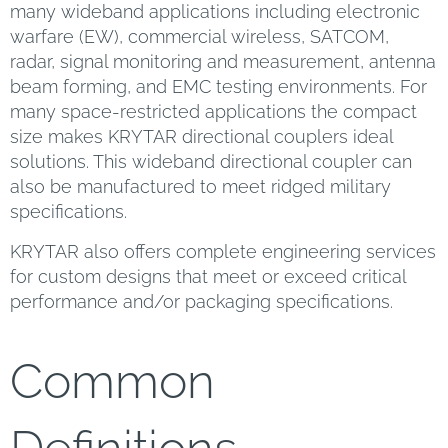
many wideband applications including electronic
warfare (EW), commercial wireless, SATCOM,
radar, signal monitoring and measurement, antenna
beam forming, and EMC testing environments. For
many space-restricted applications the compact
size makes KRYTAR directional couplers ideal
solutions. This wideband directional coupler can
also be manufactured to meet ridged military
specifications.
KRYTAR also offers complete engineering services
for custom designs that meet or exceed critical
performance and/or packaging specifications.
Common