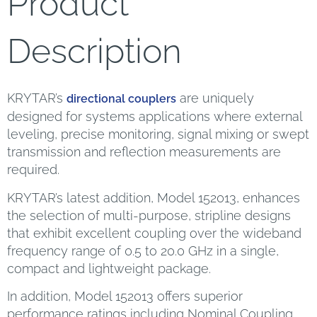
Product
Description
KRYTAR’s
are uniquely
directional couplers
designed for systems applications where external
leveling, precise monitoring, signal mixing or swept
transmission and reflection measurements are
required.
KRYTAR’s latest addition, Model 152013, enhances
the selection of multi-purpose, stripline designs
that exhibit excellent coupling over the wideband
frequency range of 0.5 to 20.0 GHz in a single,
compact and lightweight package.
In addition, Model 152013 offers superior
performance ratings including Nominal Coupling