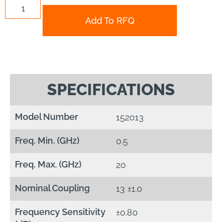
Add To RFQ
SPECIFICATIONS
Model Number
152013
Freq. Min. (GHz)
0.5
Freq. Max. (GHz)
20
Nominal Coupling
13 ±1.0
Frequency Sensitivity
±0.80