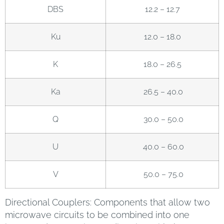
DBS
12.2 – 12.7
Ku
12.0 – 18.0
K
18.0 – 26.5
Ka
26.5 – 40.0
Q
30.0 – 50.0
U
40.0 – 60.0
V
50.0 – 75.0
Directional Couplers: Components that allow two
microwave circuits to be combined into one