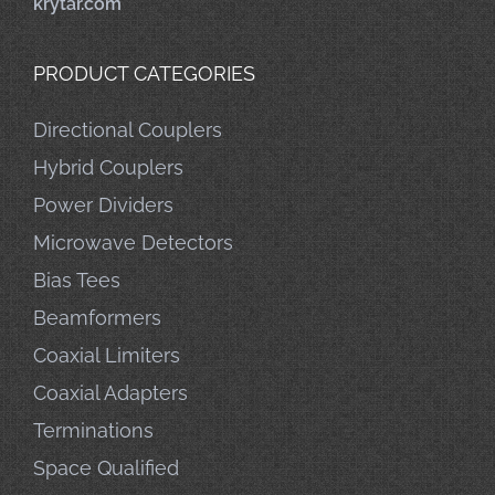
krytar.com
PRODUCT CATEGORIES
Directional Couplers
Hybrid Couplers
Power Dividers
Microwave Detectors
Bias Tees
Beamformers
Coaxial Limiters
Coaxial Adapters
Terminations
Space Qualified