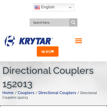
English
My RFQ
Directional Couplers
152013
Home
Couplers
Directional Couplers
/
/
/ Directional
Couplers 152013