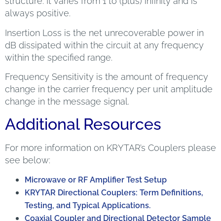
structure. It varies from 1 to (plus) infinity and is
always positive.
Insertion Loss is the net unrecoverable power in
dB dissipated within the circuit at any frequency
within the specified range.
Frequency Sensitivity is the amount of frequency
change in the carrier frequency per unit amplitude
change in the message signal.
Additional Resources
For more information on KRYTAR’s Couplers please
see below:
Microwave or RF Amplifier Test Setup
KRYTAR Directional Couplers: Term Definitions,
Testing, and Typical Applications.
Coaxial Coupler and Directional Detector Sample