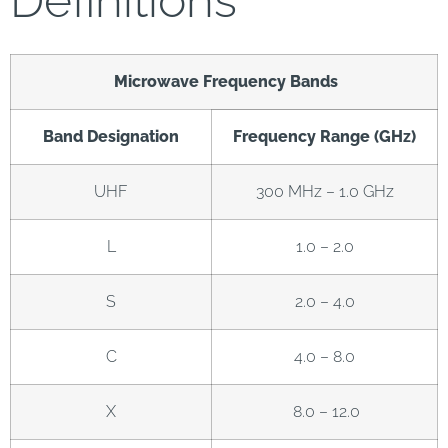
Definitions
Microwave Frequency Bands
Band Designation
Frequency Range (GHz)
UHF
300 MHz – 1.0 GHz
L
1.0 – 2.0
S
2.0 – 4.0
C
4.0 – 8.0
X
8.0 – 12.0