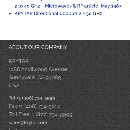
2 to 40 GHz – Microwaves & RF article, May 1987
KRYTAR Directional Coupler 2 – 50 GHz
ABOUT OUR COMPANY
KRYTAR
1288 Anvilwood Avenue
Sunnyvale, CA 94089
USA
Tel +1 (408) 734-5999
Fax +1 (408) 734-3017
Toll Free: 1 (877) 734-5999
sales@krytar.com