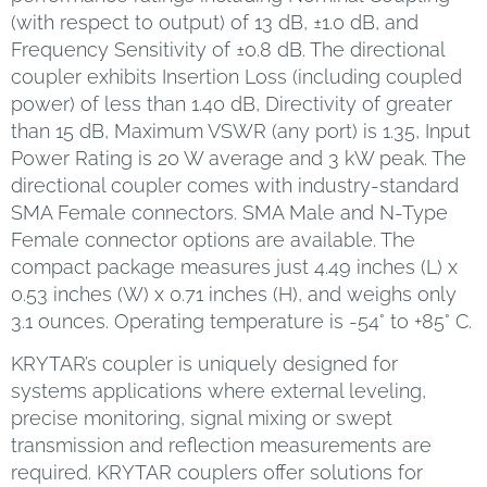
(with respect to output) of 13 dB, ±1.0 dB, and
Frequency Sensitivity of ±0.8 dB. The directional
coupler exhibits Insertion Loss (including coupled
power) of less than 1.40 dB, Directivity of greater
than 15 dB, Maximum VSWR (any port) is 1.35, Input
Power Rating is 20 W average and 3 kW peak. The
directional coupler comes with industry-standard
SMA Female connectors. SMA Male and N-Type
Female connector options are available. The
compact package measures just 4.49 inches (L) x
0.53 inches (W) x 0.71 inches (H), and weighs only
3.1 ounces. Operating temperature is -54° to +85° C.
KRYTAR’s coupler is uniquely designed for
systems applications where external leveling,
precise monitoring, signal mixing or swept
transmission and reflection measurements are
required. KRYTAR couplers offer solutions for