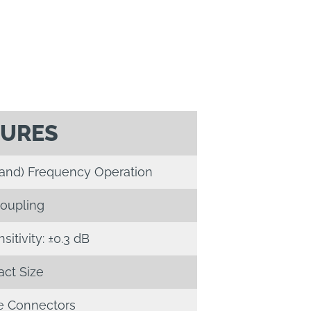
TURES
Band) Frequency Operation
oupling
itivity: ±0.3 dB
ct Size
 Connectors