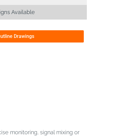
gns Available
Outline Drawings
se monitoring, signal mixing or