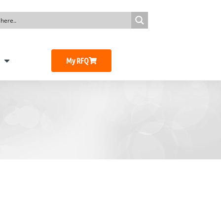
My RFQ