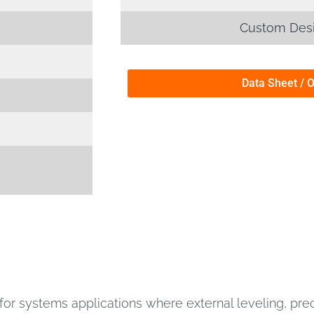
Custom Desi
Data Sheet / 
or systems applications where external leveling, preci