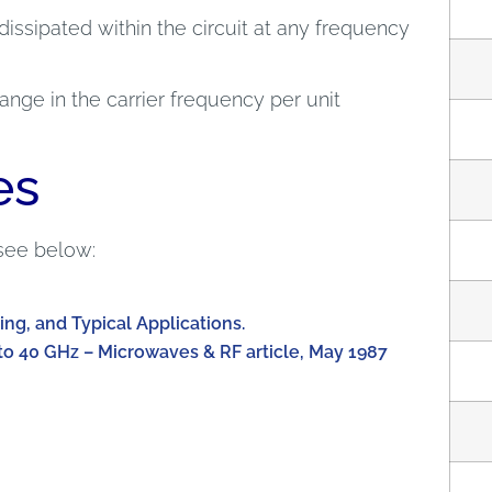
dissipated within the circuit at any frequency
nge in the carrier frequency per unit
es
see below:
ing, and Typical Applications.
to 40 GHz – Microwaves & RF article, May 1987