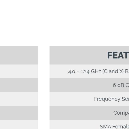
FEA
4.0 – 12.4 GHz (C and X-
6 dB C
Frequency Sens
Compa
SMA Female