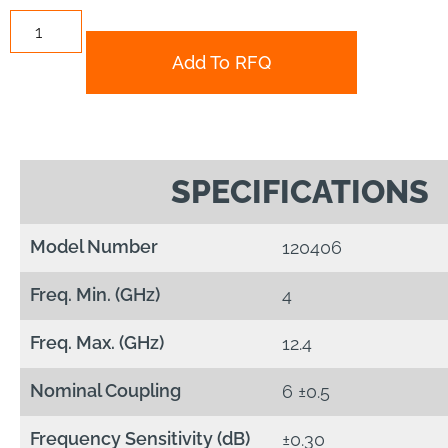
Add To RFQ
SPECIFICATIONS
Model Number
120406
Freq. Min. (GHz)
4
Freq. Max. (GHz)
12.4
Nominal Coupling
6 ±0.5
Frequency Sensitivity (dB)
±0.30