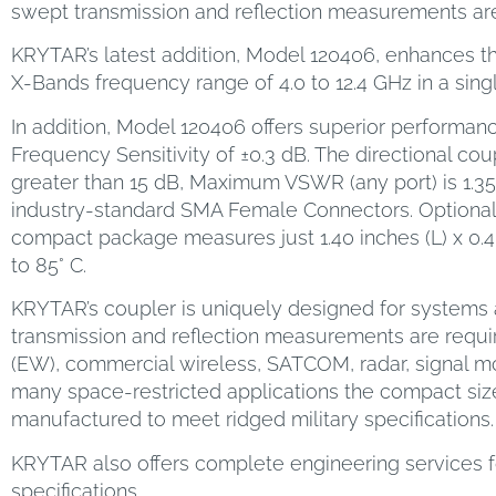
swept transmission and reflection measurements are
KRYTAR’s latest addition, Model 120406, enhances the
X-Bands frequency range of 4.0 to 12.4 GHz in a sin
In addition, Model 120406 offers superior performanc
Frequency Sensitivity of ±0.3 dB. The directional coup
greater than 15 dB, Maximum VSWR (any port) is 1.3
industry-standard SMA Female Connectors. Optiona
compact package measures just 1.40 inches (L) x 0.40
to 85° C.
KRYTAR’s coupler is uniquely designed for systems a
transmission and reflection measurements are requir
(EW), commercial wireless, SATCOM, radar, signal 
many space-restricted applications the compact size
manufactured to meet ridged military specifications.
KRYTAR also offers complete engineering services f
specifications.