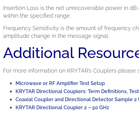
Insertion Loss is the net unrecoverable power in dB 
within the specified range.
Frequency Sensitivity is the amount of frequency cha
amplitude change in the message signal.
Additional Resourc
For more information on KRYTAR’s Couplers please 
Microwave or RF Amplifier Test Setup
KRYTAR Directional Couplers: Term Definitions, Test
Coaxial Coupler and Directional Detector Sample 2 
KRYTAR Directional Coupler 2 – 50 GHz