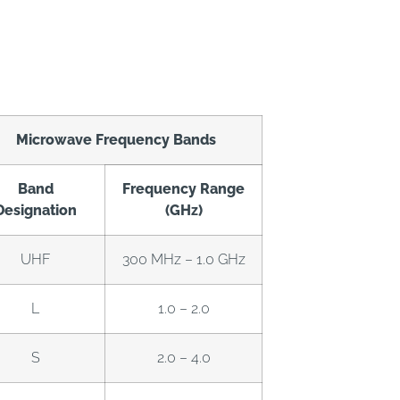
Microwave Frequency Bands
Band
Frequency Range
Designation
(GHz)
UHF
300 MHz – 1.0 GHz
L
1.0 – 2.0
S
2.0 – 4.0