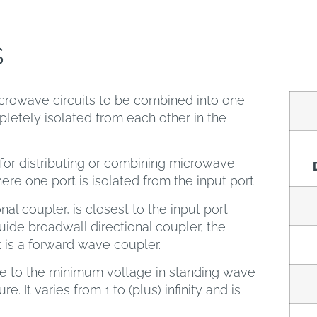
s
crowave circuits to be combined into one
letely isolated from each other in the
or distributing or combining microwave
here one port is isolated from the input port.
nal coupler, is closest to the input port
ide broadwall directional coupler, the
t is a forward wave coupler.
ge to the minimum voltage in standing wave
e. It varies from 1 to (plus) infinity and is