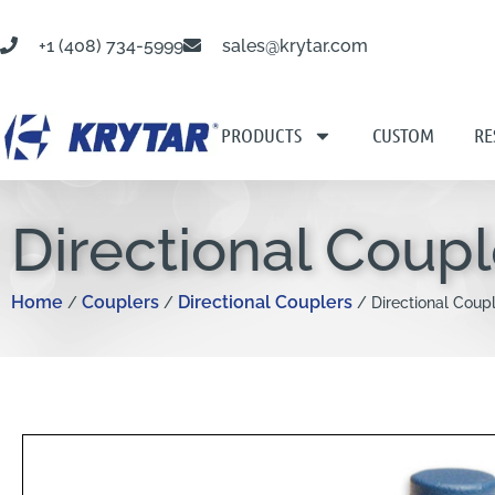
+1 (408) 734-5999
sales@krytar.com
PRODUCTS
CUSTOM
RE
Directional Coup
Home
Couplers
Directional Couplers
/
/
/ Directional Coup