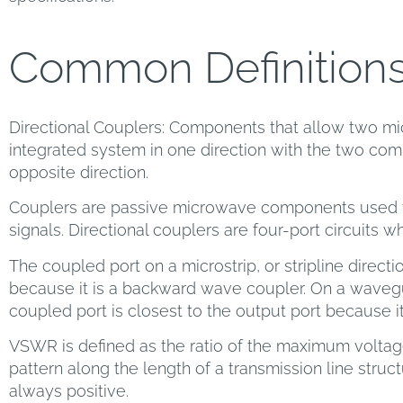
Common Definition
Directional Couplers: Components that allow two mi
integrated system in one direction with the two comp
opposite direction.
Couplers are passive microwave components used f
signals. Directional couplers are four-port circuits w
The coupled port on a microstrip, or stripline directio
because it is a backward wave coupler. On a wavegu
coupled port is closest to the output port because i
VSWR is defined as the ratio of the maximum volta
pattern along the length of a transmission line structur
always positive.