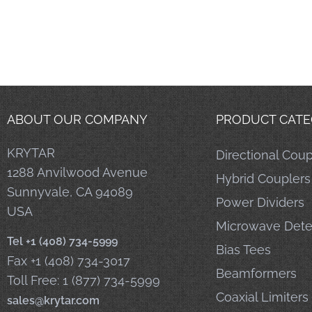
ABOUT OUR COMPANY
PRODUCT CATE
KRYTAR
Directional Coup
1288 Anvilwood Avenue
Hybrid Couplers
Sunnyvale, CA 94089
Power Dividers
USA
Microwave Dete
Tel +1 (408) 734-5999
Bias Tees
Fax +1 (408) 734-3017
Beamformers
Toll Free: 1 (877) 734-5999
Coaxial Limiters
sales@krytar.com