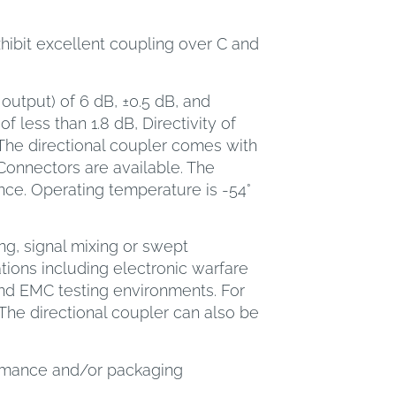
xhibit excellent coupling over C and
output) of 6 dB, ±0.5 dB, and
f less than 1.8 dB, Directivity of
The directional coupler comes with
nnectors are available. The
nce. Operating temperature is -54°
ng, signal mixing or swept
ions including electronic warfare
nd EMC testing environments. For
The directional coupler can also be
ormance and/or packaging