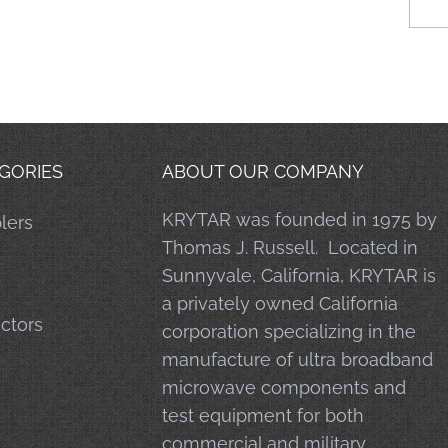
GORIES
ABOUT OUR COMPANY
KRYTAR was founded in 1975 by
lers
Thomas J. Russell. Located in
Sunnyvale, California, KRYTAR is
a privately owned California
ctors
corporation specializing in the
manufacture of ultra broadband
microwave components and
test equipment for both
commercial and military