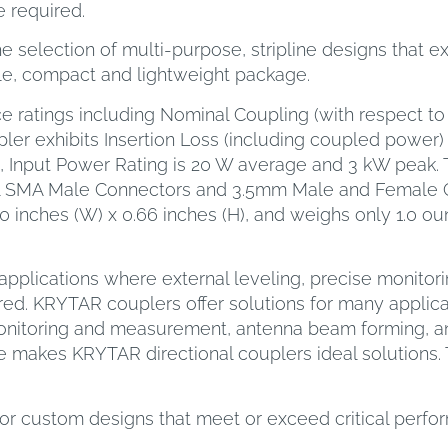
 required.
 selection of multi-purpose, stripline designs that e
gle, compact and lightweight package.
e ratings including Nominal Coupling (with respect to 
ler exhibits Insertion Loss (including coupled power) o
5, Input Power Rating is 20 W average and 3 kW peak. 
l SMA Male Connectors and 3.5mm Male and Female Co
 inches (W) x 0.66 inches (H), and weighs only 1.0 ou
pplications where external leveling, precise monitori
ed. KRYTAR couplers offer solutions for many applicat
monitoring and measurement, antenna beam forming, a
 makes KRYTAR directional couplers ideal solutions. 
or custom designs that meet or exceed critical perf