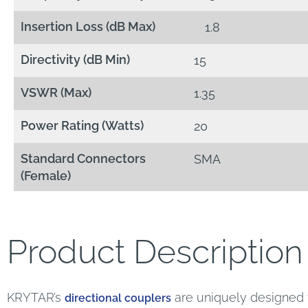
Insertion Loss (dB Max)
1.8
Directivity (dB Min)
15
VSWR (Max)
1.35
Power Rating (Watts)
20
Standard Connectors
SMA
(Female)
Product Description
KRYTAR’s
are uniquely designed f
directional couplers