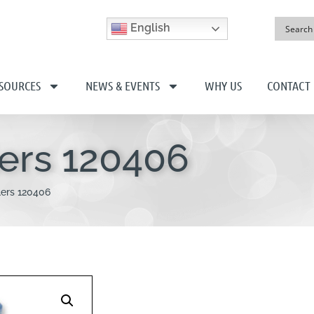
English
SOURCES
NEWS & EVENTS
WHY US
CONTACT
lers 120406
lers 120406