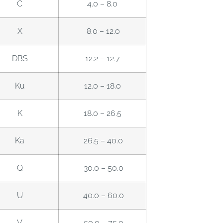
C
4.0 – 8.0
X
8.0 – 12.0
DBS
12.2 – 12.7
Ku
12.0 – 18.0
K
18.0 – 26.5
Ka
26.5 – 40.0
Q
30.0 – 50.0
U
40.0 – 60.0
V
50.0 – 75.0