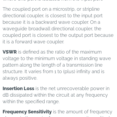
The coupled port on a microstrip, or stripline
directional coupler, is closest to the input port
because it is a backward wave coupler. On a
waveguide broadwall directional coupler, the
coupled port is closest to the output port because
it is a forward wave coupler.
VSWR
is defined as the ratio of the maximum
voltage to the minimum voltage in standing wave
pattern along the length of a transmission line
structure. It varies from 1 to (plus) infinity and is
always positive.
Insertion Loss
is the net unrecoverable power in
dB dissipated within the circuit at any frequency
within the specified range.
Frequency Sensitivity
is the amount of frequency