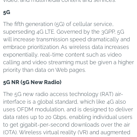
5G
The fifth generation (5G) of cellular service,
superseding 4G LTE. Governed by the 3GPP, 5G
will increase transmission speed dramatically and
embrace prioritization. As wireless data increases
exponentially, real-time content such as video
calling and video streaming must be given a higher
priority than data on Web pages.
5G NR (5G New Radio)
The 5G new radio access technology (RAT) air-
interface is a global standard, which like 4G also
uses OFDM modulation, and is designed to deliver
data rates up to 20 Gbps, enabling individual users
to get gigabit-per-second downloads over the air
(OTA). Wireless virtual reality (VR) and augmented