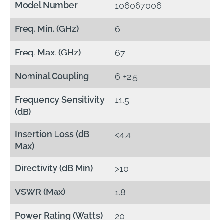
Model Number
106067006
Freq. Min. (GHz)
6
Freq. Max. (GHz)
67
Nominal Coupling
6 ±2.5
Frequency Sensitivity
±1.5
(dB)
Insertion Loss (dB
<4.4
Max)
Directivity (dB Min)
>10
VSWR (Max)
1.8
Power Rating (Watts)
20