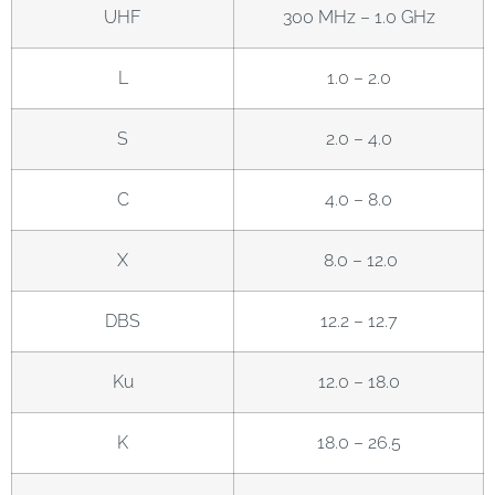
UHF
300 MHz – 1.0 GHz
L
1.0 – 2.0
S
2.0 – 4.0
C
4.0 – 8.0
X
8.0 – 12.0
DBS
12.2 – 12.7
Ku
12.0 – 18.0
K
18.0 – 26.5