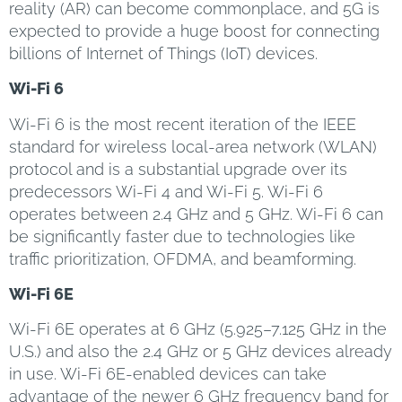
reality (AR) can become commonplace, and 5G is
expected to provide a huge boost for connecting
billions of Internet of Things (IoT) devices.
Wi-Fi 6
Wi-Fi 6 is the most recent iteration of the IEEE
standard for wireless local-area network (WLAN)
protocol and is a substantial upgrade over its
predecessors Wi-Fi 4 and Wi-Fi 5. Wi-Fi 6
operates between 2.4 GHz and 5 GHz. Wi-Fi 6 can
be significantly faster due to technologies like
traffic prioritization, OFDMA, and beamforming.
Wi-Fi 6E
Wi-Fi 6E operates at 6 GHz (5.925–7.125 GHz in the
U.S.) and also the 2.4 GHz or 5 GHz devices already
in use. Wi-Fi 6E-enabled devices can take
advantage of the newer 6 GHz frequency band for