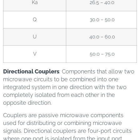
Ka
26.5 – 40.0
Q
30.0 – 50.0
U
40.0 – 60.0
V
50.0 – 75.0
Directional Couplers
: Components that allow two
microwave circuits to be combined into one
integrated system in one direction with the two
completely isolated from each other in the
opposite direction.
Couplers are passive microwave components
used for distributing or combining microwave
signals. Directional couplers are four-port circuits
where one port is isolated from the input port.