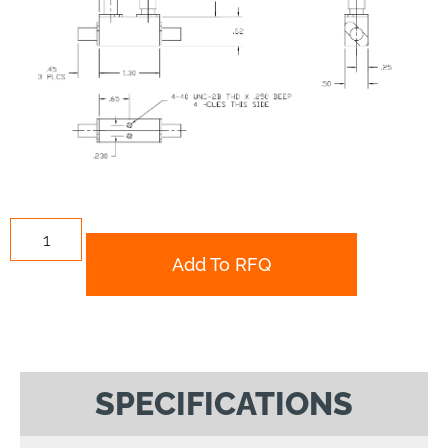
Add To RFQ
SPECIFICATIONS