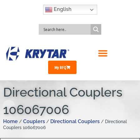
English
My RFQ
Directional Couplers
106067006
Home
Couplers
Directional Couplers
/
/
/ Directional
Couplers 106067006