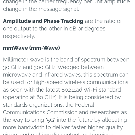
change in the carrier frequency per unit amplitude
change in the message signal.
Amplitude and Phase Tracking
are the ratio of
one output to the other in dB or degrees
respectively.
mmWave (mm-Wave)
Millimeter wave is the band of spectrum between
30 GHz and 300 GHz. Wedged between
microwave and infrared waves, this spectrum can
be used for high-speed wireless communications
as seen with the latest 802.11ad Wi-Fi standard
(operating at 60 GHz). It is being considered by
standards organizations, the Federal
Communications Commission and researchers as
the way to bring “5G” into the future by allocating
more bandwidth to deliver faster, higher-quality
video, and multimedia content and services.