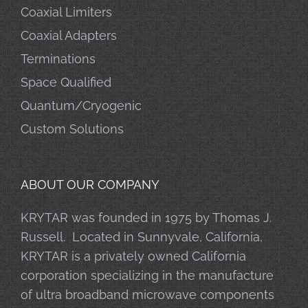
Coaxial Limiters
Coaxial Adapters
Terminations
Space Qualified
Quantum/Cryogenic
Custom Solutions
ABOUT OUR COMPANY
KRYTAR was founded in 1975 by Thomas J.
Russell. Located in Sunnyvale, California,
KRYTAR is a privately owned California
corporation specializing in the manufacture
of ultra broadband microwave components