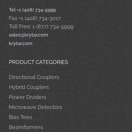
Tel +1 (408) 734-5999
Fax +1 (408) 734-3017
Toll Free: 1 (877) 734-5999
sales@krytar.com
krytar.com
PRODUCT CATEGORIES
Directional Couplers
Hybrid Couplers
Power Dividers
Microwave Detectors
Bias Tees
Beamformers