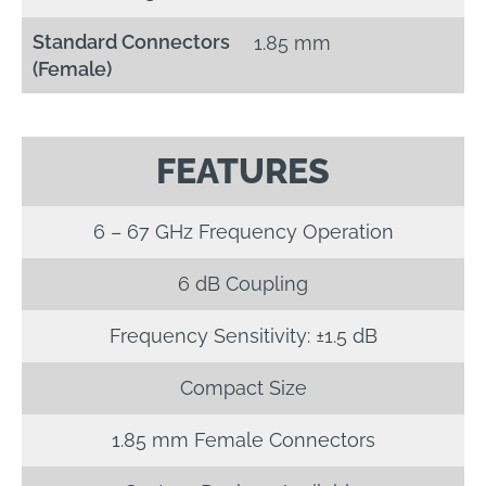
Standard Connectors
1.85 mm
(Female)
FEATURES
6 – 67 GHz Frequency Operation
6 dB Coupling
Frequency Sensitivity: ±1.5 dB
Compact Size
1.85 mm Female Connectors