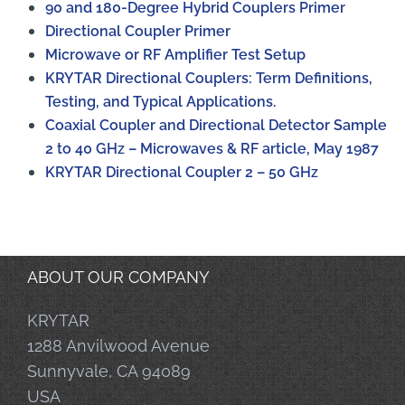
90 and 180-Degree Hybrid Couplers Primer
Directional Coupler Primer
Microwave or RF Amplifier Test Setup
KRYTAR Directional Couplers: Term Definitions,
Testing, and Typical Applications.
Coaxial Coupler and Directional Detector Sample
2 to 40 GHz – Microwaves & RF article, May 1987
KRYTAR Directional Coupler 2 – 50 GHz
ABOUT OUR COMPANY
KRYTAR
1288 Anvilwood Avenue
Sunnyvale, CA 94089
USA