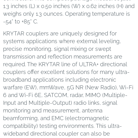
1.3 inches (L) x 0.50 inches (W) x 0.62 inches (H) and
weighs only 1.3 ounces. Operating temperature is
-54° to +85° C.
KRYTAR couplers are uniquely designed for
systems applications where external leveling,
precise monitoring, signal mixing or swept
transmission and reflection measurements are
required. The KRYTAR line of ULTRA+ directional
couplers offer excellent solutions for many ultra-
broadband applications including electronic
warfare (EW), mmWave, 5G NR (New Radio), Wi-Fi
6 and Wi-Fi 6E, SATCOM, radar, MIMO (Multiple-
Input and Multiple-Output) radio links, signal
monitoring and measurement, antenna
beamforming, and EMC (electromagnetic
compatibility) testing environments. This ultra-
wideband directional coupler can also be