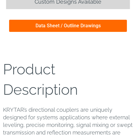
Custom Designs Available
Data Sheet / Outline Drawings
Product
Description
KRYTAR’s directional couplers are uniquely
designed for systems applications where external
leveling, precise monitoring, signal mixing or swept
transmission and reflection measurements are