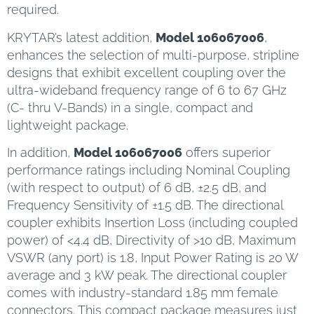
required.
KRYTAR’s latest addition,
Model 106067006
,
enhances the selection of multi-purpose, stripline
designs that exhibit excellent coupling over the
ultra-wideband frequency range of 6 to 67 GHz
(C- thru V-Bands) in a single, compact and
lightweight package.
In addition,
Model 106067006
offers superior
performance ratings including Nominal Coupling
(with respect to output) of 6 dB, ±2.5 dB, and
Frequency Sensitivity of ±1.5 dB. The directional
coupler exhibits Insertion Loss (including coupled
power) of <4.4 dB, Directivity of >10 dB, Maximum
VSWR (any port) is 1.8, Input Power Rating is 20 W
average and 3 kW peak. The directional coupler
comes with industry-standard 1.85 mm female
connectors. This compact package measures just