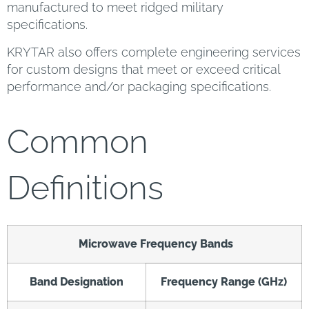
manufactured to meet ridged military
specifications.
KRYTAR also offers complete engineering services
for custom designs that meet or exceed critical
performance and/or packaging specifications.
Common
Definitions
Microwave Frequency Bands
Band Designation
Frequency Range (GHz)