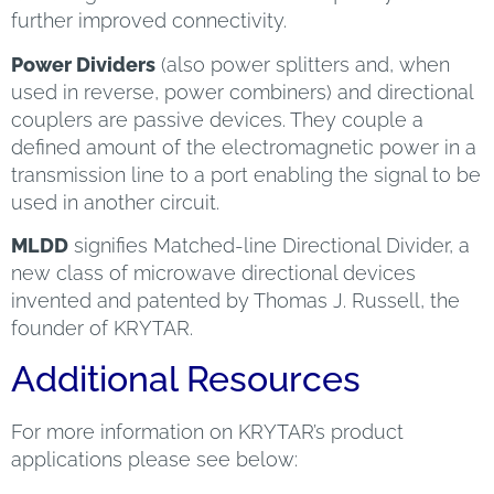
further improved connectivity.
Power Dividers
(also power splitters and, when
used in reverse, power combiners) and directional
couplers are passive devices. They couple a
defined amount of the electromagnetic power in a
transmission line to a port enabling the signal to be
used in another circuit.
MLDD
signifies Matched-line Directional Divider, a
new class of microwave directional devices
invented and patented by Thomas J. Russell, the
founder of KRYTAR.
Additional Resources
For more information on KRYTAR’s product
applications please see below: