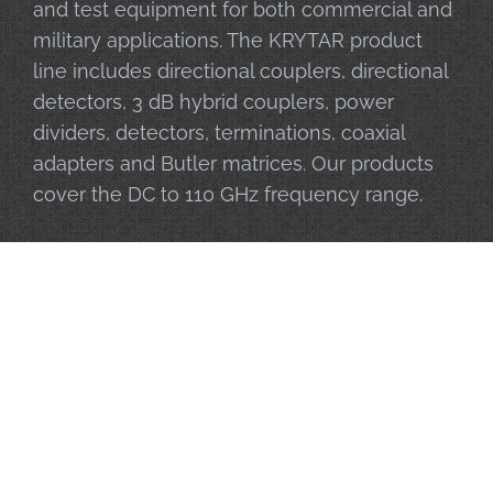
and test equipment for both commercial and
military applications. The KRYTAR product
line includes directional couplers, directional
detectors, 3 dB hybrid couplers, power
dividers, detectors, terminations, coaxial
adapters and Butler matrices. Our products
cover the DC to 110 GHz frequency range.
Privacy Policy
|
Sitemap
| © 2026 KRYTAR, Inc. – All Rights