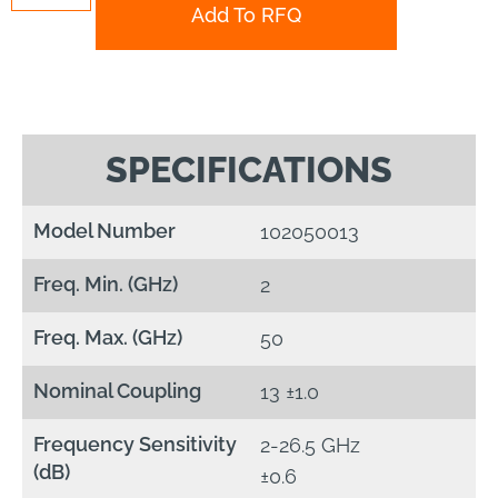
Add To RFQ
SPECIFICATIONS
Model Number
102050013
Freq. Min. (GHz)
2
Freq. Max. (GHz)
50
Nominal Coupling
13 ±1.0
Frequency Sensitivity
2-26.5 GHz
(dB)
±0.6