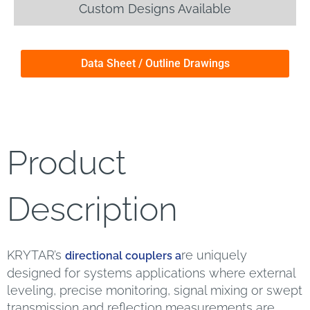
Custom Designs Available
Data Sheet / Outline Drawings
Product
Description
KRYTAR’s
re uniquely
directional couplers a
designed for systems applications where external
leveling, precise monitoring, signal mixing or swept
transmission and reflection measurements are