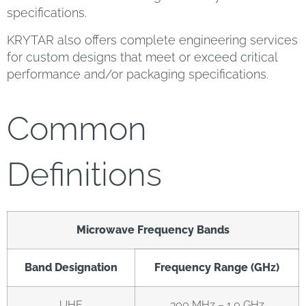
specifications.
KRYTAR also offers complete engineering services
for custom designs that meet or exceed critical
performance and/or packaging specifications.
Common
Definitions
Microwave Frequency Bands
Band Designation
Frequency Range (GHz)
UHF
300 MHz – 1.0 GHz