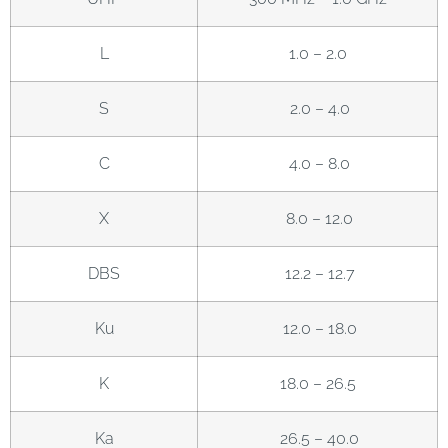
L
1.0 – 2.0
S
2.0 – 4.0
C
4.0 – 8.0
X
8.0 – 12.0
DBS
12.2 – 12.7
Ku
12.0 – 18.0
K
18.0 – 26.5
Ka
26.5 – 40.0