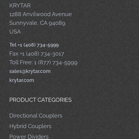
KRYTAR
1288 Anvilwood Avenue
Sunnyvale, CA 94089
USA
Tel +1 (408) 734-5999
Fax +1 (408) 734-3017
Toll Free: 1 (877) 734-5999
sales@krytar.com
krytar.com
PRODUCT CATEGORIES
Directional Couplers
Hybrid Couplers
Power Dividers