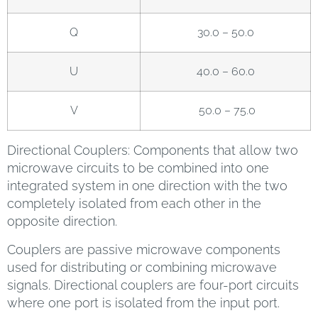
Q
30.0 – 50.0
U
40.0 – 60.0
V
50.0 – 75.0
Directional Couplers: Components that allow two
microwave circuits to be combined into one
integrated system in one direction with the two
completely isolated from each other in the
opposite direction.
Couplers are passive microwave components
used for distributing or combining microwave
signals. Directional couplers are four-port circuits
where one port is isolated from the input port.