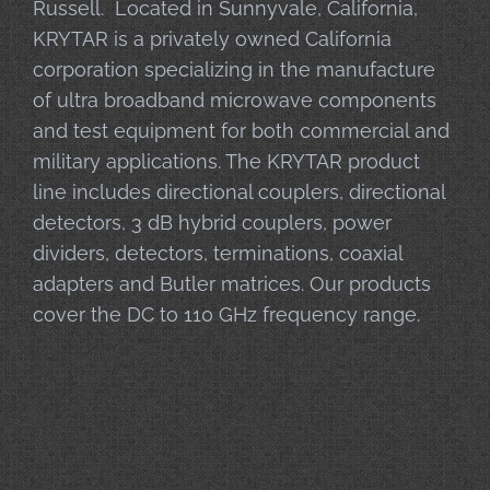
Russell. Located in Sunnyvale, California,
KRYTAR is a privately owned California
corporation specializing in the manufacture
of ultra broadband microwave components
and test equipment for both commercial and
military applications. The KRYTAR product
line includes directional couplers, directional
detectors, 3 dB hybrid couplers, power
dividers, detectors, terminations, coaxial
adapters and Butler matrices. Our products
cover the DC to 110 GHz frequency range.