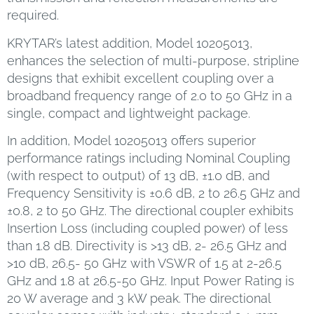
required.
KRYTAR’s latest addition, Model 10205013,
enhances the selection of multi-purpose, stripline
designs that exhibit excellent coupling over a
broadband frequency range of 2.0 to 50 GHz in a
single, compact and lightweight package.
In addition, Model 10205013 offers superior
performance ratings including Nominal Coupling
(with respect to output) of 13 dB, ±1.0 dB, and
Frequency Sensitivity is ±0.6 dB, 2 to 26.5 GHz and
±0.8, 2 to 50 GHz. The directional coupler exhibits
Insertion Loss (including coupled power) of less
than 1.8 dB. Directivity is >13 dB, 2- 26.5 GHz and
>10 dB, 26.5- 50 GHz with VSWR of 1.5 at 2-26.5
GHz and 1.8 at 26.5-50 GHz. Input Power Rating is
20 W average and 3 kW peak. The directional