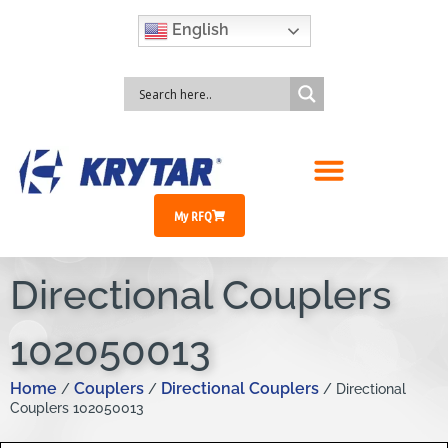
English
My RFQ
Directional Couplers
102050013
Home
Couplers
Directional Couplers
/
/
/ Directional
Couplers 102050013