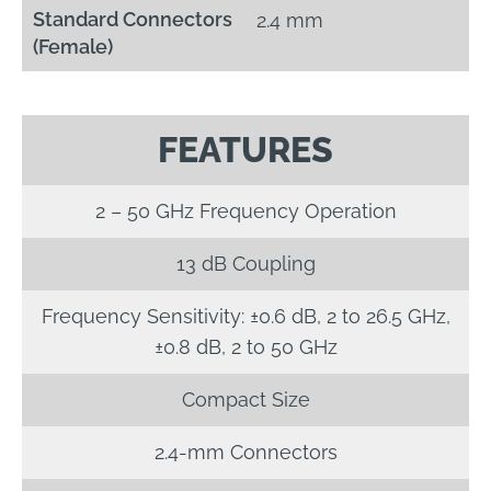
Standard Connectors
2.4 mm
(Female)
FEATURES
2 – 50 GHz Frequency Operation
13 dB Coupling
Frequency Sensitivity: ±0.6 dB, 2 to 26.5 GHz,
±0.8 dB, 2 to 50 GHz
Compact Size
2.4-mm Connectors