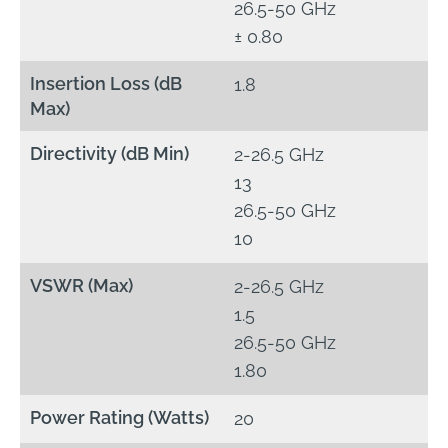
26.5-50 GHz
± 0.80
Insertion Loss (dB
1.8
Max)
Directivity (dB Min)
2-26.5 GHz
13
26.5-50 GHz
10
VSWR (Max)
2-26.5 GHz
1.5
26.5-50 GHz
1.80
Power Rating (Watts)
20