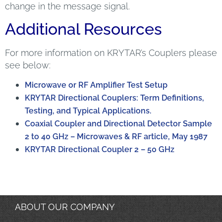
change in the message signal.
Additional Resources
For more information on KRYTAR’s Couplers please
see below:
Microwave or RF Amplifier Test Setup
KRYTAR Directional Couplers: Term Definitions,
Testing, and Typical Applications.
Coaxial Coupler and Directional Detector Sample
2 to 40 GHz – Microwaves & RF article, May 1987
KRYTAR Directional Coupler 2 – 50 GHz
ABOUT OUR COMPANY