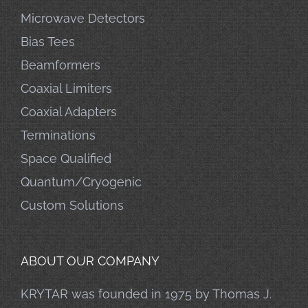
Microwave Detectors
Bias Tees
Beamformers
Coaxial Limiters
Coaxial Adapters
Terminations
Space Qualified
Quantum/Cryogenic
Custom Solutions
ABOUT OUR COMPANY
KRYTAR was founded in 1975 by Thomas J.