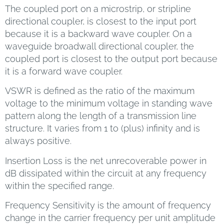
The coupled port on a microstrip, or stripline
directional coupler, is closest to the input port
because it is a backward wave coupler. On a
waveguide broadwall directional coupler, the
coupled port is closest to the output port because
it is a forward wave coupler.
VSWR is defined as the ratio of the maximum
voltage to the minimum voltage in standing wave
pattern along the length of a transmission line
structure. It varies from 1 to (plus) infinity and is
always positive.
Insertion Loss is the net unrecoverable power in
dB dissipated within the circuit at any frequency
within the specified range.
Frequency Sensitivity is the amount of frequency
change in the carrier frequency per unit amplitude