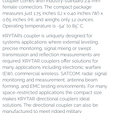
coupler comes with industry-standard 2.4-mm
female connectors. The compact package
measures just 1.75 inches (L) x 0.40 inches (W) x
0.65 inches (H), and weighs only 1.2 ounces.
Operating temperature is -54° to 85° C.
KRYTAR’s coupler is uniquely designed for
systems applications where external leveling,
precise monitoring, signal mixing or swept
transmission and reflection measurements are
required. KRYTAR couplers offer solutions for
many applications including electronic warfare
(EW), commercial wireless, SATCOM, radar, signal
monitoring and measurement, antenna beam
forming, and EMC testing environments. For many
space-restricted applications the compact size
makes KRYTAR directional couplers ideal
solutions. The directional coupler can also be
manufactured to meet ridged military