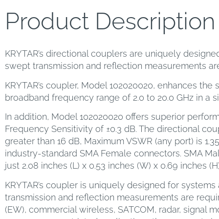
Product Description
KRYTAR’s directional couplers are uniquely designed 
swept transmission and reflection measurements are
KRYTAR’s coupler, Model 102020020, enhances the sel
broadband frequency range of 2.0 to 20.0 GHz in a s
In addition, Model 102020020 offers superior perform
Frequency Sensitivity of ±0.3 dB. The directional coup
greater than 16 dB, Maximum VSWR (any port) is 1.3
industry-standard SMA Female connectors. SMA Mal
just 2.08 inches (L) x 0.53 inches (W) x 0.69 inches (
KRYTAR’s coupler is uniquely designed for systems a
transmission and reflection measurements are requir
(EW), commercial wireless, SATCOM, radar, signal 