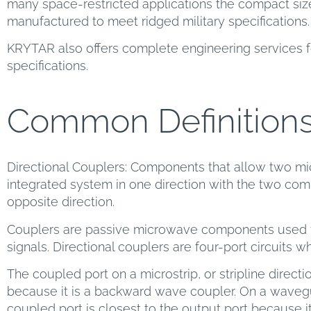
many space-restricted applications the compact size
manufactured to meet ridged military specifications.
KRYTAR also offers complete engineering services f
specifications.
Common Definition
Directional Couplers: Components that allow two mi
integrated system in one direction with the two comp
opposite direction.
Couplers are passive microwave components used f
signals. Directional couplers are four-port circuits w
The coupled port on a microstrip, or stripline directio
because it is a backward wave coupler. On a wavegu
coupled port is closest to the output port because i