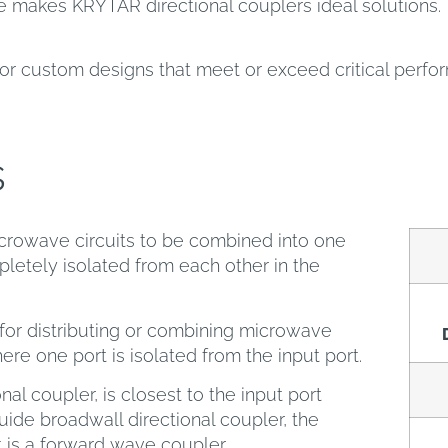
 makes KRYTAR directional couplers ideal solutions. 
or custom designs that meet or exceed critical perf
s
crowave circuits to be combined into one
letely isolated from each other in the
or distributing or combining microwave
here one port is isolated from the input port.
nal coupler, is closest to the input port
ide broadwall directional coupler, the
t is a forward wave coupler.