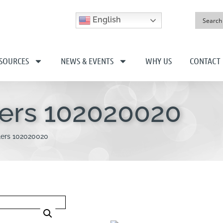
English
SOURCES
NEWS & EVENTS
WHY US
CONTACT
lers 102020020
lers 102020020