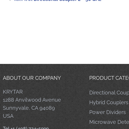
ABOUT OUR COMPANY
PRODUCT CATE
KRYTAR
Directional Coup
1288 Anvilwood Avenue
Hybrid Couplers
Sunnyvale, CA 94089
Power Dividers
USA
Microwave Dete
Tel +1 (408) 734-5999