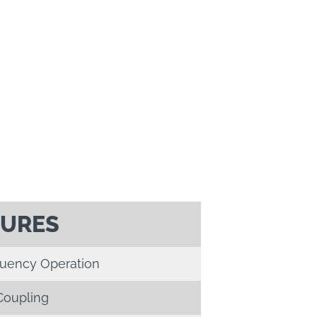
TURES
quency Operation
Coupling