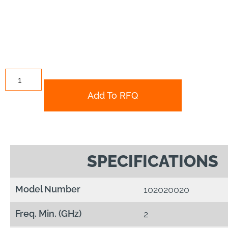
Add To RFQ
SPECIFICATIONS
Model Number
102020020
Freq. Min. (GHz)
2