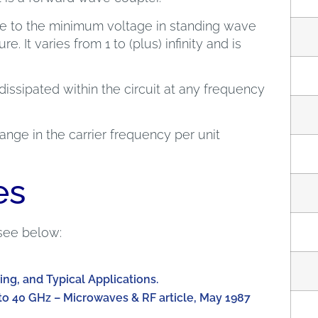
ge to the minimum voltage in standing wave
e. It varies from 1 to (plus) infinity and is
dissipated within the circuit at any frequency
nge in the carrier frequency per unit
es
see below:
ing, and Typical Applications.
to 40 GHz – Microwaves & RF article, May 1987