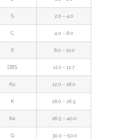
S
2.0 – 4.0
C
4.0 – 8.0
X
8.0 – 12.0
DBS
12.2 – 12.7
Ku
12.0 – 18.0
K
18.0 – 26.5
Ka
26.5 – 40.0
Q
30.0 – 50.0