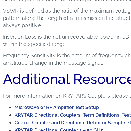
VSWR is defined as the ratio of the maximum volta
pattern along the length of a transmission line structur
always positive.
Insertion Loss is the net unrecoverable power in dB 
within the specified range.
Frequency Sensitivity is the amount of frequency cha
amplitude change in the message signal.
Additional Resourc
For more information on KRYTAR’s Couplers please 
Microwave or RF Amplifier Test Setup
KRYTAR Directional Couplers: Term Definitions, Test
Coaxial Coupler and Directional Detector Sample 2 
KRYTAR Directional Coupler 2 – 50 GHz