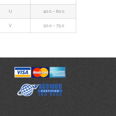
U
40.0 – 60.0
V
50.0 – 75.0