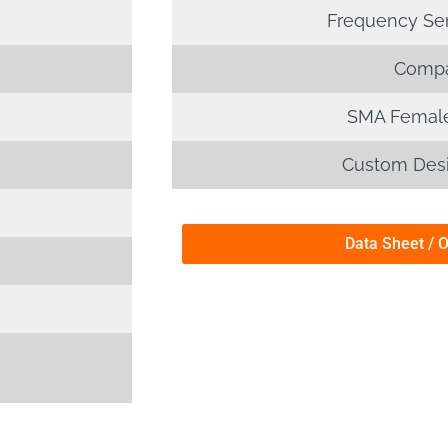
Frequency Sens
Compa
SMA Female
Custom Desi
Data Sheet / 