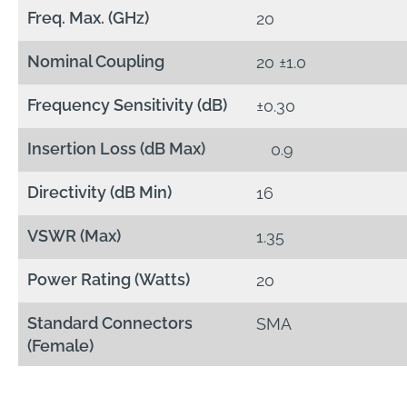
Freq. Max. (GHz)
20
Nominal Coupling
20 ±1.0
Frequency Sensitivity (dB)
±0.30
Insertion Loss (dB Max)
0.9
Directivity (dB Min)
16
VSWR (Max)
1.35
Power Rating (Watts)
20
Standard Connectors
SMA
(Female)