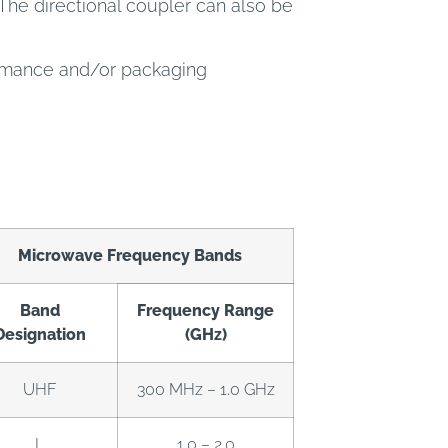
The directional coupler can also be
ormance and/or packaging
Microwave Frequency Bands
Band
Frequency Range
Designation
(GHz)
UHF
300 MHz – 1.0 GHz
L
1.0 – 2.0