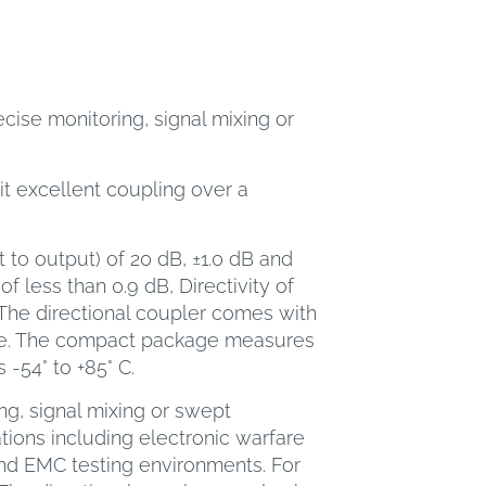
cise monitoring, signal mixing or
it excellent coupling over a
 to output) of 20 dB, ±1.0 dB and
f less than 0.9 dB, Directivity of
The directional coupler comes with
le. The compact package measures
 -54° to +85° C.
ng, signal mixing or swept
ions including electronic warfare
nd EMC testing environments. For