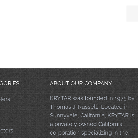
GORIES
ABOUT OUR COMPANY
KRYTAR was founded in 1975 by
lers
Thomas J. Russell. Located in
Sunnyvale, California, KRYTAR is
a privately owned California
ctors
corporation specializing in the