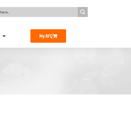
My RFQ