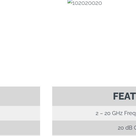
FEA
2 – 20 GHz Fre
20 dB 