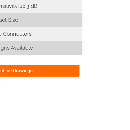
itivity: ±0.3 dB
ct Size
 Connectors
gns Available
Outline Drawings