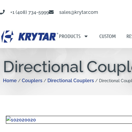
+1 (408) 734-5999
sales@krytar.com
PRODUCTS
CUSTOM
RE
Directional Coup
Home
Couplers
Directional Couplers
/
/
/ Directional Coup