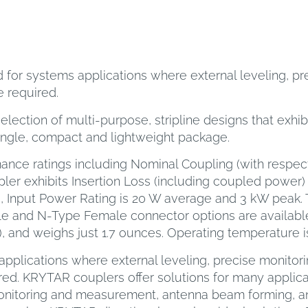
for systems applications where external leveling, pre
 required.
ection of multi-purpose, stripline designs that exhib
ingle, compact and lightweight package.
ance ratings including Nominal Coupling (with respect
ler exhibits Insertion Loss (including coupled power) o
5, Input Power Rating is 20 W average and 3 kW peak. 
e and N-Type Female connector options are availab
H), and weighs just 1.7 ounces. Operating temperature is
pplications where external leveling, precise monitori
ed. KRYTAR couplers offer solutions for many applicat
monitoring and measurement, antenna beam forming, a