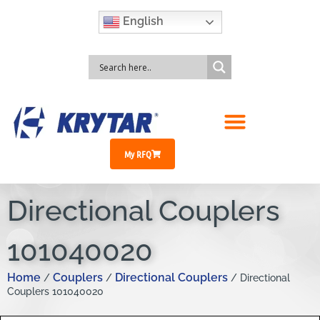
English
My RFQ
Directional Couplers
101040020
Home
Couplers
Directional Couplers
/
/
/ Directional
Couplers 101040020