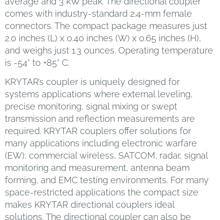
average and 3 kW peak. The directional coupler
comes with industry-standard 2.4-mm female
connectors. The compact package measures just
2.0 inches (L) x 0.40 inches (W) x 0.65 inches (H),
and weighs just 1.3 ounces. Operating temperature
is -54° to +85° C.
KRYTAR’s coupler is uniquely designed for
systems applications where external leveling,
precise monitoring, signal mixing or swept
transmission and reflection measurements are
required. KRYTAR couplers offer solutions for
many applications including electronic warfare
(EW), commercial wireless, SATCOM, radar, signal
monitoring and measurement, antenna beam
forming, and EMC testing environments. For many
space-restricted applications the compact size
makes KRYTAR directional couplers ideal
solutions. The directional coupler can also be