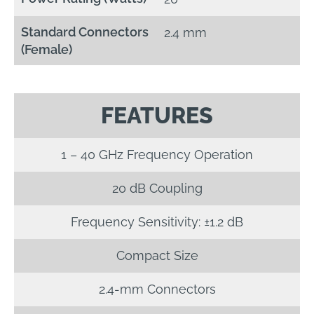
Standard Connectors
2.4 mm
(Female)
FEATURES
1 – 40 GHz Frequency Operation
20 dB Coupling
Frequency Sensitivity: ±1.2 dB
Compact Size
2.4-mm Connectors