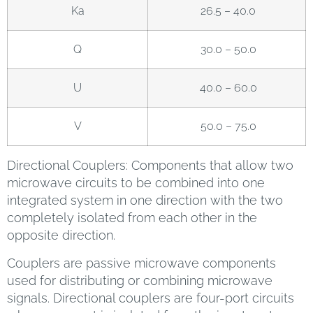
Ka
26.5 – 40.0
Q
30.0 – 50.0
U
40.0 – 60.0
V
50.0 – 75.0
Directional Couplers: Components that allow two
microwave circuits to be combined into one
integrated system in one direction with the two
completely isolated from each other in the
opposite direction.
Couplers are passive microwave components
used for distributing or combining microwave
signals. Directional couplers are four-port circuits