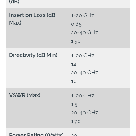
(dB)
Insertion Loss (dB
1-20 GHz
Max)
0.85
20-40 GHz
1.50
Directivity (dB Min)
1-20 GHz
14
20-40 GHz
10
VSWR (Max)
1-20 GHz
1.5
20-40 GHz
1.70
Power Rating (Watts)
20