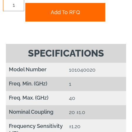
Add To RFQ
SPECIFICATIONS
Model Number
101040020
Freq. Min. (GHz)
1
Freq. Max. (GHz)
40
Nominal Coupling
20 ±1.0
Frequency Sensitivity
±1.20