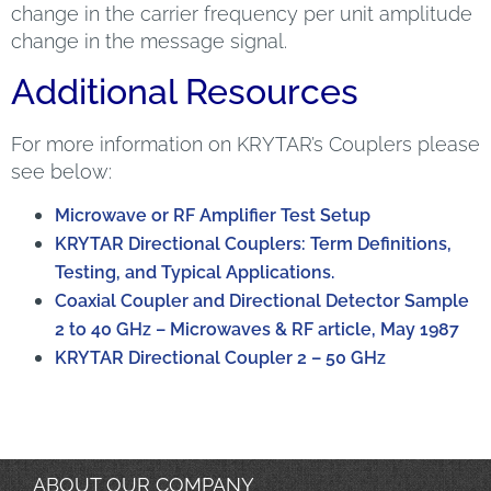
change in the carrier frequency per unit amplitude
change in the message signal.
Additional Resources
For more information on KRYTAR’s Couplers please
see below:
Microwave or RF Amplifier Test Setup
KRYTAR Directional Couplers: Term Definitions,
Testing, and Typical Applications.
Coaxial Coupler and Directional Detector Sample
2 to 40 GHz – Microwaves & RF article, May 1987
KRYTAR Directional Coupler 2 – 50 GHz
ABOUT OUR COMPANY