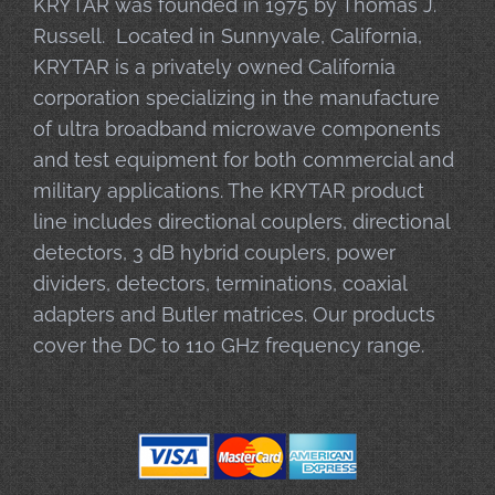
KRYTAR was founded in 1975 by Thomas J.
Russell. Located in Sunnyvale, California,
KRYTAR is a privately owned California
corporation specializing in the manufacture
of ultra broadband microwave components
and test equipment for both commercial and
military applications. The KRYTAR product
line includes directional couplers, directional
detectors, 3 dB hybrid couplers, power
dividers, detectors, terminations, coaxial
adapters and Butler matrices. Our products
cover the DC to 110 GHz frequency range.