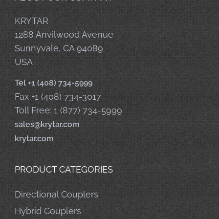
KRYTAR
1288 Anvilwood Avenue
Sunnyvale, CA 94089
USA
Tel +1 (408) 734-5999
Fax +1 (408) 734-3017
Toll Free: 1 (877) 734-5999
sales@krytar.com
krytar.com
PRODUCT CATEGORIES
Directional Couplers
Hybrid Couplers