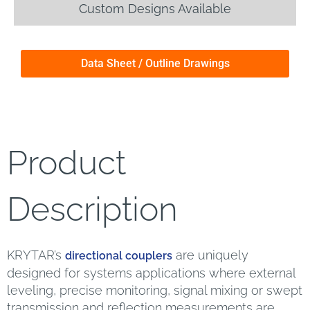
Custom Designs Available
Data Sheet / Outline Drawings
Product
Description
KRYTAR’s
are uniquely
directional couplers
designed for systems applications where external
leveling, precise monitoring, signal mixing or swept
transmission and reflection measurements are