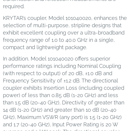
required.
KRYTAR’s coupler, Model 101040020, enhances the
selection of multi-purpose, stripline designs that
exhibit excellent coupling over a ultra-broadband
frequency range of 1.0 to 40.0 GHz in a single,
compact and lightweight package.
In addition, Model 101040020 offers superior
performance ratings including Nominal Coupling
(with respect to output) of 20 dB, ±1.0 dB and
Frequency Sensitivity of ±1.2 dB. The directional
coupler exhibits Insertion Loss (including coupled
power) of less than 0.85 dB (1-20 GHz) and less
than 1.5 dB (20-40 GHz), Directivity of greater than
14 dB (1-20 GHz) and greater than 10 dB (20-40
GHz), Maximum VSWR (any port) is 1.5 (1-20 GHz)
and 1.7 (20-40 GHz), Input Power Rating is 20 W