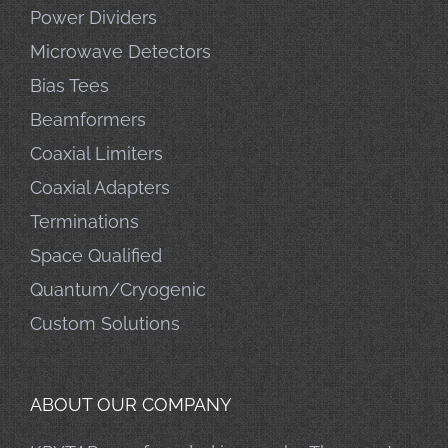
Power Dividers
Microwave Detectors
Bias Tees
Beamformers
Coaxial Limiters
Coaxial Adapters
Terminations
Space Qualified
Quantum/Cryogenic
Custom Solutions
ABOUT OUR COMPANY