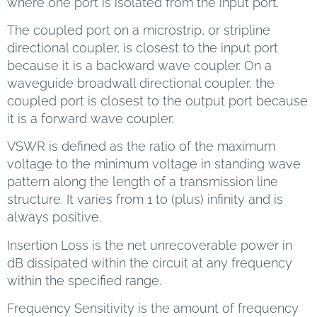
where one port is isolated from the input port.
The coupled port on a microstrip, or stripline
directional coupler, is closest to the input port
because it is a backward wave coupler. On a
waveguide broadwall directional coupler, the
coupled port is closest to the output port because
it is a forward wave coupler.
VSWR is defined as the ratio of the maximum
voltage to the minimum voltage in standing wave
pattern along the length of a transmission line
structure. It varies from 1 to (plus) infinity and is
always positive.
Insertion Loss is the net unrecoverable power in
dB dissipated within the circuit at any frequency
within the specified range.
Frequency Sensitivity is the amount of frequency