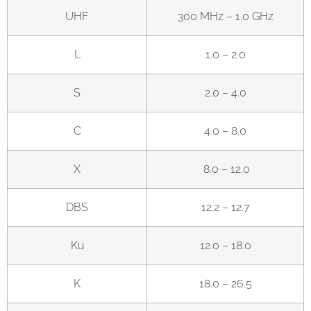
UHF
300 MHz – 1.0 GHz
L
1.0 – 2.0
S
2.0 – 4.0
C
4.0 – 8.0
X
8.0 – 12.0
DBS
12.2 – 12.7
Ku
12.0 – 18.0
K
18.0 – 26.5