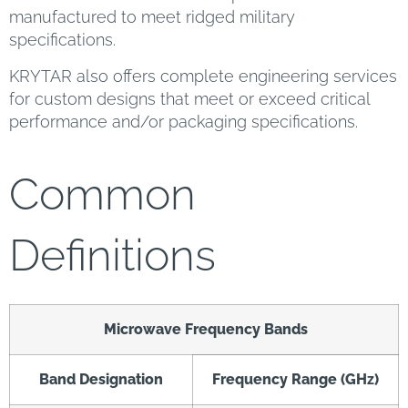
manufactured to meet ridged military
specifications.
KRYTAR also offers complete engineering services
for custom designs that meet or exceed critical
performance and/or packaging specifications.
Common
Definitions
Microwave Frequency Bands
Band Designation
Frequency Range (GHz)