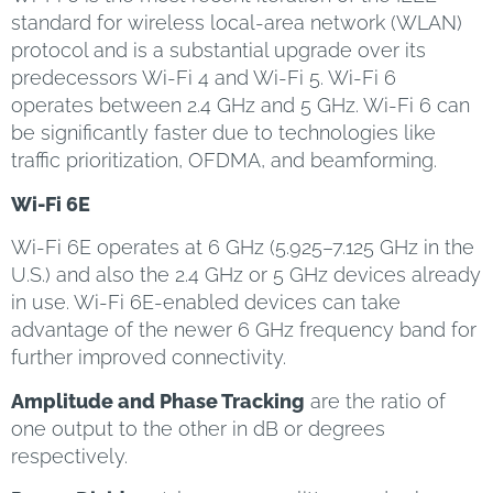
standard for wireless local-area network (WLAN)
protocol and is a substantial upgrade over its
predecessors Wi-Fi 4 and Wi-Fi 5. Wi-Fi 6
operates between 2.4 GHz and 5 GHz. Wi-Fi 6 can
be significantly faster due to technologies like
traffic prioritization, OFDMA, and beamforming.
Wi-Fi 6E
Wi-Fi 6E operates at 6 GHz (5.925–7.125 GHz in the
U.S.) and also the 2.4 GHz or 5 GHz devices already
in use. Wi-Fi 6E-enabled devices can take
advantage of the newer 6 GHz frequency band for
further improved connectivity.
Amplitude and Phase Tracking
are the ratio of
one output to the other in dB or degrees
respectively.