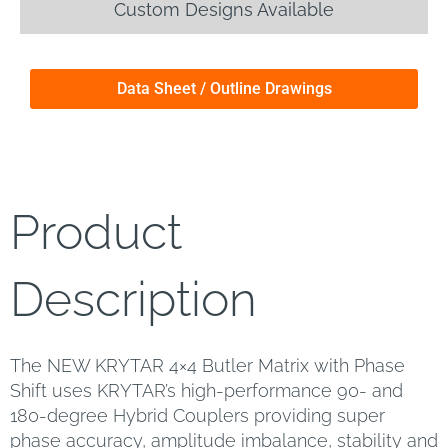
Custom Designs Available
Data Sheet / Outline Drawings
Product
Description
The NEW KRYTAR 4×4 Butler Matrix with Phase
Shift uses KRYTAR’s high-performance 90- and
180-degree Hybrid Couplers providing super
phase accuracy, amplitude imbalance, stability and