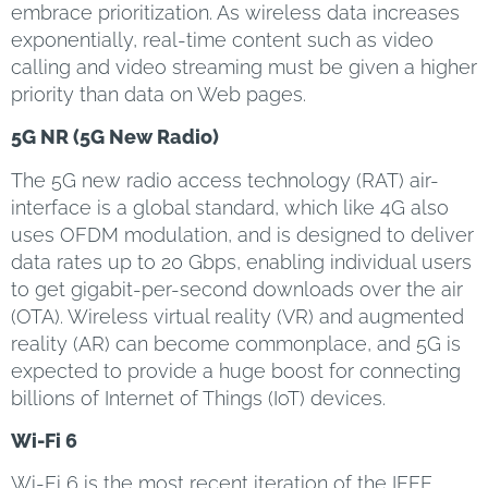
embrace prioritization. As wireless data increases
exponentially, real-time content such as video
calling and video streaming must be given a higher
priority than data on Web pages.
5G NR (5G New Radio)
The 5G new radio access technology (RAT) air-
interface is a global standard, which like 4G also
uses OFDM modulation, and is designed to deliver
data rates up to 20 Gbps, enabling individual users
to get gigabit-per-second downloads over the air
(OTA). Wireless virtual reality (VR) and augmented
reality (AR) can become commonplace, and 5G is
expected to provide a huge boost for connecting
billions of Internet of Things (IoT) devices.
Wi-Fi 6
Wi-Fi 6 is the most recent iteration of the IEEE