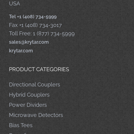
USA
Tel +1 (408) 734-5999
Fax +1 (408) 734-3017
Toll Free: 1 (877) 734-5999
sales@krytar.com
krytar.com
PRODUCT CATEGORIES
Directional Couplers
Hybrid Couplers
Power Dividers
Microwave Detectors
Bias Tees