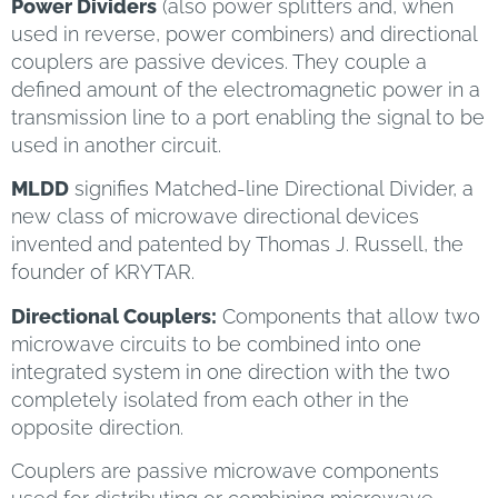
Power Dividers
(also power splitters and, when
used in reverse, power combiners) and directional
couplers are passive devices. They couple a
defined amount of the electromagnetic power in a
transmission line to a port enabling the signal to be
used in another circuit.
MLDD
signifies Matched-line Directional Divider, a
new class of microwave directional devices
invented and patented by Thomas J. Russell, the
founder of KRYTAR.
Directional Couplers:
Components that allow two
microwave circuits to be combined into one
integrated system in one direction with the two
completely isolated from each other in the
opposite direction.
Couplers are passive microwave components