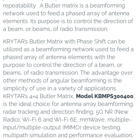
repeatability. A Butler matrix is a beamforming
network used to feed a phased array of antenna
elements. Its purpose is to control the direction of
a beam, or beams, of radio transmission.
KRYTAR’s Butler Matrix with Phase Shift can be
utilized as a beamforming network used to feed a
phased array of antenna elements with the
purpose to control the direction of a beam, or
beams, of radio transmission. The advantage over
other methods of angular beamforming is the
simplicity of use in a variety of applications.
KRYTAR’s 4×4 Butler Matrix,
Model KBMPS300400
,
is the ideal choice for antenna array beamforming,
radar tracking and direction finding, 5G NR (New
Radio), Wi-Fi 6 and Wi-Fi 6E, mmWave, multiple-
input/multiple-output (MIMO) device testing,
multipath simulation and performance evaluation,