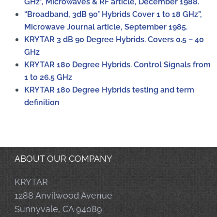
GHz”, Microwaves & RF article, December 1988.
“Broadband, 3dB 90° Hybrids Cover 1 to 18 GHz”,
Microwave Journal article, September 1985.
KRYTAR 3 dB 90 Degree Hybrids. Covers 0.5 – 40
GHz
KRYTAR 180 Degree Hybrids. Control Signals from
1 to 26.5 GHz
KRYTAR 180 Degree Hybrids testing and term
definition
ABOUT OUR COMPANY
KRYTAR
1288 Anvilwood Avenue
Sunnyvale, CA 94089