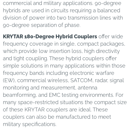
commercial and military applications. 90-degree
hybrids are used in circuits requiring a balanced
division of power into two transmission lines with
90-degree separation of phase.
KRYTAR 180-Degree Hybrid Couplers
offer wide
frequency coverage in single, compact packages,
which provide low insertion loss, high directivity
and tight coupling. These hybrid couplers offer
simple solutions in many applications within those
frequency bands including electronic warfare
(EW), commercial wireless, SATCOM, radar, signal
monitoring and measurement, antenna
beamforming, and EMC testing environments. For
many space-restricted situations the compact size
of these KRYTAR couplers are ideal. These
couplers can also be manufactured to meet
military specifications.