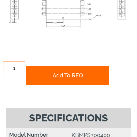
Add To RFQ
SPECIFICATIONS
Model Number
KBMPS300400