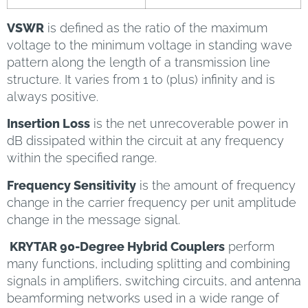
VSWR
is defined as the ratio of the maximum
voltage to the minimum voltage in standing wave
pattern along the length of a transmission line
structure. It varies from 1 to (plus) infinity and is
always positive.
Insertion Loss
is the net unrecoverable power in
dB dissipated within the circuit at any frequency
within the specified range.
Frequency Sensitivity
is the amount of frequency
change in the carrier frequency per unit amplitude
change in the message signal.
KRYTAR 90-Degree Hybrid Couplers
perform
many functions, including splitting and combining
signals in amplifiers, switching circuits, and antenna
beamforming networks used in a wide range of