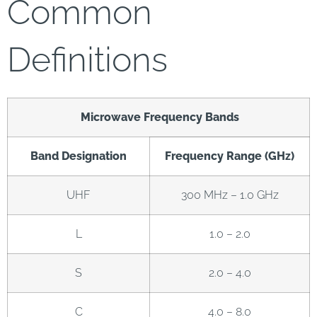
Common
Definitions
Microwave Frequency Bands
Band Designation
Frequency Range (GHz)
UHF
300 MHz – 1.0 GHz
L
1.0 – 2.0
S
2.0 – 4.0
C
4.0 – 8.0