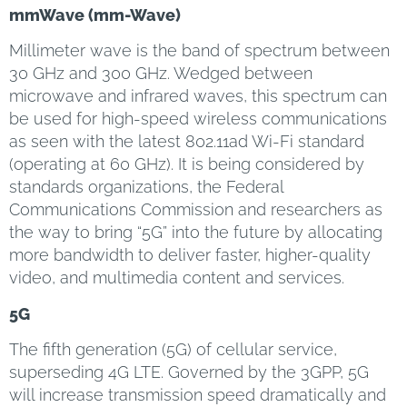
mmWave (mm-Wave)
Millimeter wave is the band of spectrum between
30 GHz and 300 GHz. Wedged between
microwave and infrared waves, this spectrum can
be used for high-speed wireless communications
as seen with the latest 802.11ad Wi-Fi standard
(operating at 60 GHz). It is being considered by
standards organizations, the Federal
Communications Commission and researchers as
the way to bring “5G” into the future by allocating
more bandwidth to deliver faster, higher-quality
video, and multimedia content and services.
5G
The fifth generation (5G) of cellular service,
superseding 4G LTE. Governed by the 3GPP, 5G
will increase transmission speed dramatically and