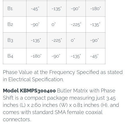
B1
-45°
-135°
-90°
-180°
B2
-90°
0°
-225°
-135°
B3
-135°
-225°
0°
-90°
B4
-180°
-90°
-135°
-45°
Phase Value at the Frequency Specified as stated
in Electrical Specification.
Model KBMPS300400
Butler Matrix with Phase
Shift is a compact package measuring just 3.45
inches (L) x 2.60 inches (W) x 0.81 inches (H), and
comes with standard SMA female coaxial
connectors.