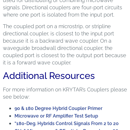
used for distributing or combining microwave
signals. Directional couplers are four-port circuits
where one port is isolated from the input port.
The coupled port on a microstrip, or stripline
directional coupler, is closest to the input port
because it is a backward wave coupler. On a
waveguide broadwall directional coupler, the
coupled port is closest to the output port because
it is a forward wave coupler.
Additional Resources
For more information on KRYTAR’s Couplers please
see below:
90 & 180 Degree Hybrid Coupler Primer
Microwave or RF Amplifier Test Setup
“180-Deg. Hybrids Control Signals From 2 to 20