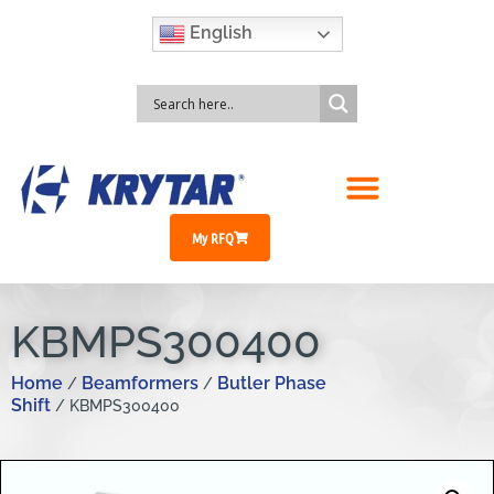
English
My RFQ
KBMPS300400
Home
Beamformers
Butler Phase
/
/
Shift
/ KBMPS300400