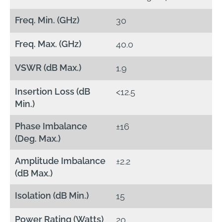
Freq. Min. (GHz)
30
Freq. Max. (GHz)
40.0
VSWR (dB Max.)
1.9
Insertion Loss (dB
<12.5
Min.)
Phase Imbalance
±16
(Deg. Max.)
Amplitude Imbalance
±2.2
(dB Max.)
Isolation (dB Min.)
15
Power Rating (Watts)
20