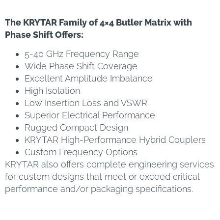
The KRYTAR Family of 4×4 Butler Matrix with
Phase Shift Offers:
5-40 GHz Frequency Range
Wide Phase Shift Coverage
Excellent Amplitude Imbalance
High Isolation
Low Insertion Loss and VSWR
Superior Electrical Performance
Rugged Compact Design
KRYTAR High-Performance Hybrid Couplers
Custom Frequency Options
KRYTAR also offers complete engineering services
for custom designs that meet or exceed critical
performance and/or packaging specifications.