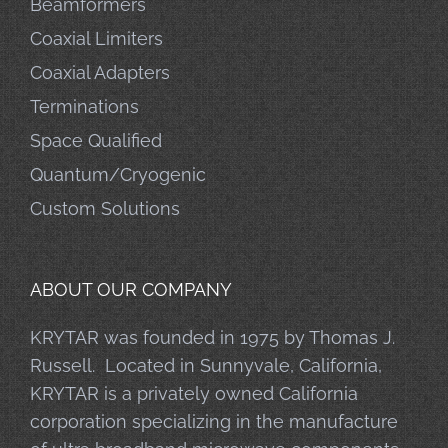
Beamformers
Coaxial Limiters
Coaxial Adapters
Terminations
Space Qualified
Quantum/Cryogenic
Custom Solutions
ABOUT OUR COMPANY
KRYTAR was founded in 1975 by Thomas J.
Russell. Located in Sunnyvale, California,
KRYTAR is a privately owned California
corporation specializing in the manufacture