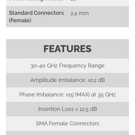
Standard Connectors
2.4 mm
(Female)
FEATURES
30-40 GHz Frequency Range
Amplitude Imbalance: ±2.2 dB
Phase Imbalance: ±15°(MAX) at 35 GHz
Insertion Loss < 12.5 dB
SMA Female Connectors