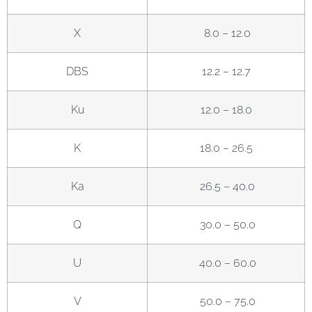
X
8.0 – 12.0
DBS
12.2 – 12.7
Ku
12.0 – 18.0
K
18.0 – 26.5
Ka
26.5 – 40.0
Q
30.0 – 50.0
U
40.0 – 60.0
V
50.0 – 75.0