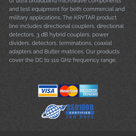
of ultra broadband microwave components
and test equipment for both commercial and
military applications. The KRYTAR product
line includes directional couplers, directional
detectors, 3 dB hybrid couplers, power
dividers, detectors, terminations, coaxial
adapters and Butler matrices. Our products
cover the DC to 110 GHz frequency range.