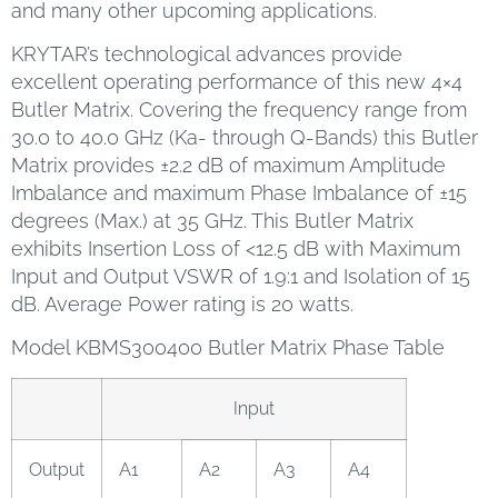
and many other upcoming applications.
KRYTAR’s technological advances provide
excellent operating performance of this new 4×4
Butler Matrix. Covering the frequency range from
30.0 to 40.0 GHz (Ka- through Q-Bands) this Butler
Matrix provides ±2.2 dB of maximum Amplitude
Imbalance and maximum Phase Imbalance of ±15
degrees (Max.) at 35 GHz. This Butler Matrix
exhibits Insertion Loss of <12.5 dB with Maximum
Input and Output VSWR of 1.9:1 and Isolation of 15
dB. Average Power rating is 20 watts.
Model KBMS300400 Butler Matrix Phase Table
Input
Output
A1
A2
A3
A4