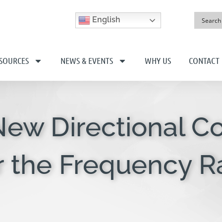
English
SOURCES
NEWS & EVENTS
WHY US
CONTACT
New Directional C
r the Frequency Ra