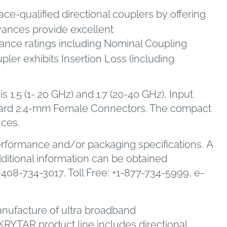
e-qualified directional couplers by offering
vances provide excellent
mance ratings including Nominal Coupling
upler exhibits Insertion Loss (including
 1.5 (1- 20 GHz) and 1.7 (20-40 GHz), Input
ndard 2.4-mm Female Connectors. The compact
nces.
erformance and/or packaging specifications. A
dditional information can be obtained
1-408-734-3017, Toll Free: +1-877-734-5999, e-
manufacture of ultra broadband
RYTAR product line includes directional