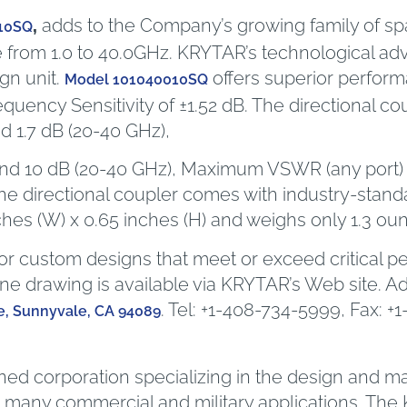
,
adds to the Company’s growing family of spac
10SQ
 from 1.0 to 40.0GHz. KRYTAR’s technological ad
gn unit.
offers superior perfor
Model 101040010SQ
equency Sensitivity of ±1.52 dB. The directional co
d 1.7 dB (20-40 GHz),
 and 10 dB (20-40 GHz), Maximum VSWR (any port) is
he directional coupler comes with industry-sta
ches (W) x 0.65 inches (H) and weighs only 1.3 ou
r custom designs that meet or exceed critical p
ine drawing is available via KRYTAR’s Web site. A
. Tel: +1-408-734-5999, Fax: +
, Sunnyvale, CA 94089
wned corporation specializing in the design and 
any commercial and military applications. The K