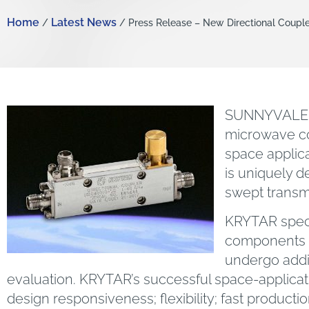
Home
Latest News
/
/ Press Release – New Directional Couple
SUNNYVALE, C
microwave co
space applic
is uniquely d
swept transm
KRYTAR speci
components a
undergo addit
evaluation. KRYTAR’s successful space-application
design responsiveness; flexibility; fast product