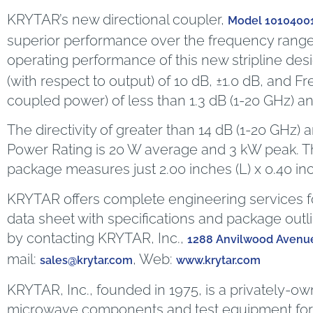
KRYTAR’s new directional coupler,
Model 1010400
superior performance over the frequency range
operating performance of this new stripline desi
(with respect to output) of 10 dB, ±1.0 dB, and Fr
coupled power) of less than 1.3 dB (1-20 GHz) an
The directivity of greater than 14 dB (1-20 GHz)
Power Rating is 20 W average and 3 kW peak. T
package measures just 2.00 inches (L) x 0.40 in
KRYTAR offers complete engineering services fo
data sheet with specifications and package outl
by contacting KRYTAR, Inc.,
1288 Anvilwood Avenue
mail:
, Web:
sales@krytar.com
www.krytar.com
KRYTAR, Inc., founded in 1975, is a privately-o
microwave components and test equipment for m