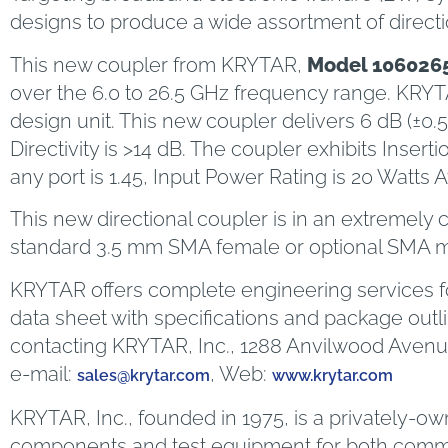
designs to produce a wide assortment of direct
This new coupler from KRYTAR,
Model 106026
over the 6.0 to 26.5 GHz frequency range. KRYT
design unit. This new coupler delivers 6 dB (±0.
Directivity is >14 dB. The coupler exhibits Ins
any port is 1.45, Input Power Rating is 20 Watts
This new directional coupler is in an extremely 
standard 3.5 mm SMA female or optional SMA ma
KRYTAR offers complete engineering services fo
data sheet with specifications and package outl
contacting KRYTAR, Inc., 1288 Anvilwood Avenue
e-mail:
, Web:
sales@krytar.com
www.krytar.com
KRYTAR, Inc., founded in 1975, is a privately-
components and test equipment for both commerc