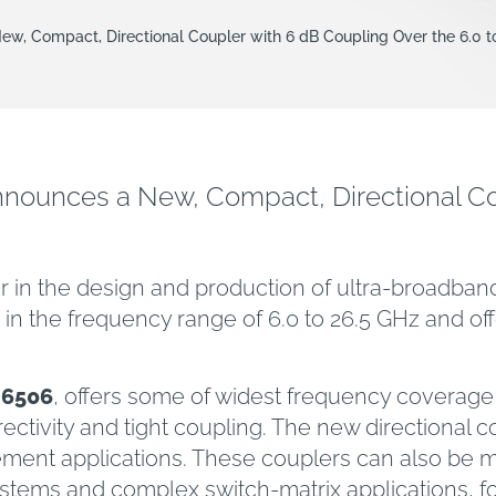
w, Compact, Directional Coupler with 6 dB Coupling Over the 6.0 
ounces a New, Compact, Directional Cou
er in the design and production of ultra-broad
in the frequency range of 6.0 to 26.5 GHz and off
26506
, offers some of widest frequency coverage u
rectivity and tight coupling. The new directional c
nt applications. These couplers can also be man
stems and complex switch-matrix applications, f