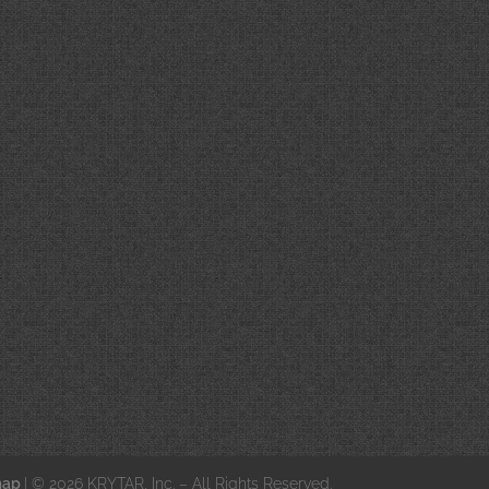
map
| © 2026 KRYTAR, Inc. – All Rights Reserved.