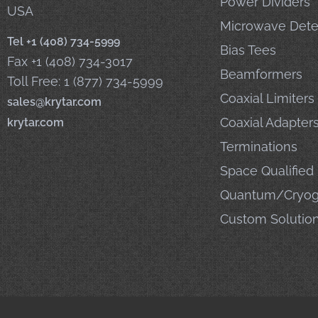
Power Dividers
USA
Microwave Dete
Tel +1 (408) 734-5999
Bias Tees
Fax +1 (408) 734-3017
Beamformers
Toll Free: 1 (877) 734-5999
Coaxial Limiters
sales@krytar.com
Coaxial Adapter
krytar.com
Terminations
Space Qualified
Quantum/Cryog
Custom Solutio