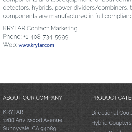
detectors, hybrids, power dividers/combiners,
components are manufactured in full complian
KRYTAR Contact: Marketing
Phone: +1-408-734-5999
Web:
www.krytar.com
ABOUT OUR COMPANY
PRODUCT CATE
KRYTAR
Directional Coup
1288 Anvilwood Avenue
Hybrid Couplers
Sunnyvale, CA 94089