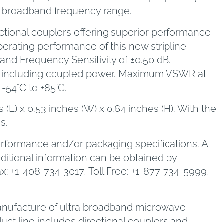
 a broadband frequency range.
ectional couplers offering superior performance
erating performance of this new stripline
 and Frequency Sensitivity of ±0.50 dB.
range including coupled power. Maximum VSWR at
-54°C to +85°C.
L) x 0.53 inches (W) x 0.64 inches (H). With the
s.
erformance and/or packaging specifications. A
dditional information can be obtained by
: +1-408-734-3017, Toll Free: +1-877-734-5999,
 manufacture of ultra broadband microwave
ct line includes directional couplers and