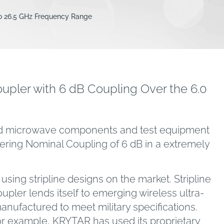
to 26.5 GHz Frequency Range
pler with 6 dB Coupling Over the 6.0
band microwave components and test equipment
ering Nominal Coupling of 6 dB in a extremely
sing stripline designs on the market. Stripline
oupler lends itself to emerging wireless ultra-
ufactured to meet military specifications.
or example, KRYTAR has used its proprietary