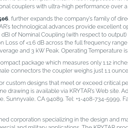
ional couplers with ultra-high performance over
506
, further expands the company’s family of dir
AR’s technological advances provide excellent op
5 dB) of Nominal Coupling (with respect to output)
ertion Loss of <1.6 dB across the full frequency 
 Average and 3 kW Peak. Operating Temperature is 
compact package which measures only 1.12 inches (
le connectors the coupler weighs just 1.1 ounce
r custom designs that meet or exceed critical p
ine drawing is available via KRYTAR’s Web site. A
, Sunnyvale, CA 94089. Tel: +1-408-734-5999, Fax
owned corporation specializing in the design and
ial and military applications. The KRYTAR produ