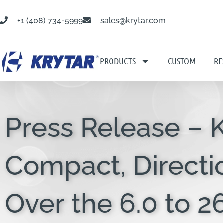
+1 (408) 734-5999
sales@krytar.com
PRODUCTS
CUSTOM
RE
Press Release –
Compact, Directi
Over the 6.0 to 