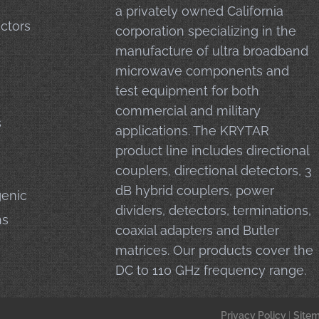
a privately owned California
ctors
corporation specializing in the
manufacture of ultra broadband
microwave components and
test equipment for both
commercial and military
s
applications. The KRYTAR
product line includes directional
couplers, directional detectors, 3
dB hybrid couplers, power
enic
dividers, detectors, terminations,
ns
coaxial adapters and Butler
matrices. Our products cover the
DC to 110 GHz frequency range.
Privacy Policy
|
Site