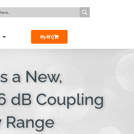
My RFQ
s a New,
 6 dB Coupling
y Range