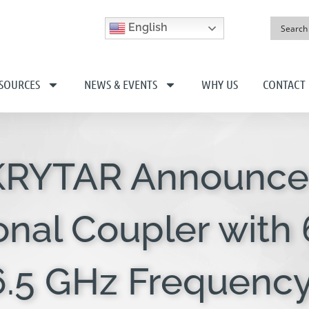
English
SOURCES
NEWS & EVENTS
WHY US
CONTACT
 KRYTAR Announce
onal Coupler with
26.5 GHz Frequenc