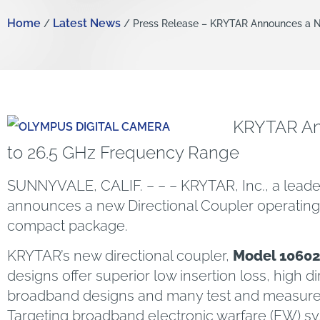
Home
Latest News
/
/ Press Release – KRYTAR Announces a Ne
KRYTAR Ann
to 26.5 GHz Frequency Range
SUNNYVALE, CALIF. – – – KRYTAR, Inc., a lead
announces a new Directional Coupler operating 
compact package.
KRYTAR’s new directional coupler,
Model 1060
designs offer superior low insertion loss, high di
broadband designs and many test and measureme
Targeting broadband electronic warfare (EW) sy