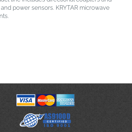
ter and power sensors. KRYTAR microwave
nts.