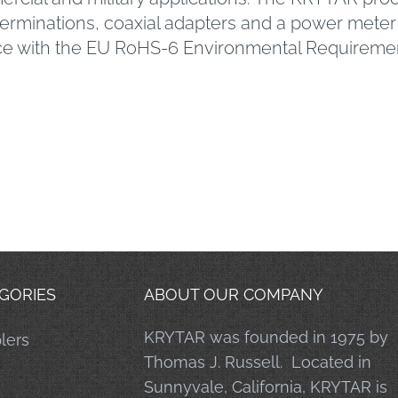
 terminations, coaxial adapters and a power me
ce with the EU RoHS-6 Environmental Requireme
GORIES
ABOUT OUR COMPANY
KRYTAR was founded in 1975 by
lers
Thomas J. Russell. Located in
Sunnyvale, California, KRYTAR is