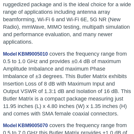
ruggedized package and is the ideal choice for a wide
range of applications including antenna array
beamforming, Wi-Fi 6 and Wi-Fi 6E, 5G NR (New
Radio), mmWave, MIMO testing, multipath simulation
and performance evaluation, and many newer
applications.
covers the frequency range from
Model KBM9005010
0.5 to 1.0 GHz and provides ±0.4 dB of maximum
Amplitude Imbalance and maximum Phase
Imbalance of ±3 degrees. This Butler Matrix exhibits
Insertion Loss of 8 dB with Maximum Input and
Output VSWR of 1.3:1 dB and Isolation of 16 dB. This
Butler Matrix is a compact package measuring just
11.95 inches (L) x 4.80 inches (W) x 1.35 inches (H)
and comes with SMA female coaxial connectors.
covers the frequency range from
Model KBM9005070
0.5 to 7.0 GHz this Butler Matrix provides ±1.0 dB of