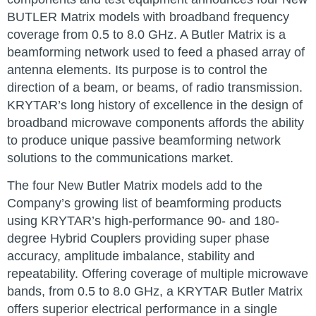
BUTLER Matrix models with broadband frequency
coverage from 0.5 to 8.0 GHz. A Butler Matrix is a
beamforming network used to feed a phased array of
antenna elements. Its purpose is to control the
direction of a beam, or beams, of radio transmission.
KRYTAR’s long history of excellence in the design of
broadband microwave components affords the ability
to produce unique passive beamforming network
solutions to the communications market.
The four New Butler Matrix models add to the
Company’s growing list of beamforming products
using KRYTAR’s high-performance 90- and 180-
degree Hybrid Couplers providing super phase
accuracy, amplitude imbalance, stability and
repeatability. Offering coverage of multiple microwave
bands, from 0.5 to 8.0 GHz, a KRYTAR Butler Matrix
offers superior electrical performance in a single