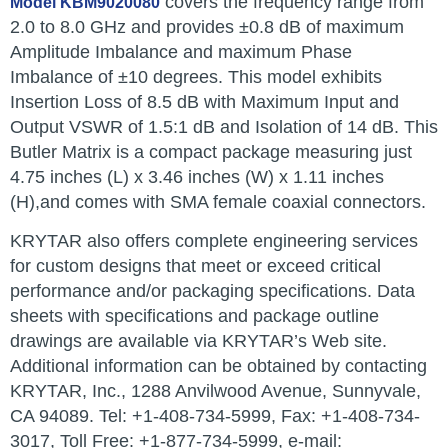
covers the frequency range from
Model KBM9020080
2.0 to 8.0 GHz and provides ±0.8 dB of maximum
Amplitude Imbalance and maximum Phase
Imbalance of ±10 degrees. This model exhibits
Insertion Loss of 8.5 dB with Maximum Input and
Output VSWR of 1.5:1 dB and Isolation of 14 dB. This
Butler Matrix is a compact package measuring just
4.75 inches (L) x 3.46 inches (W) x 1.11 inches
(H),and comes with SMA female coaxial connectors.
KRYTAR also offers complete engineering services
for custom designs that meet or exceed critical
performance and/or packaging specifications. Data
sheets with specifications and package outline
drawings are available via KRYTAR’s Web site.
Additional information can be obtained by contacting
KRYTAR, Inc., 1288 Anvilwood Avenue, Sunnyvale,
CA 94089. Tel: +1-408-734-5999, Fax: +1-408-734-
3017, Toll Free: +1-877-734-5999, e-mail: