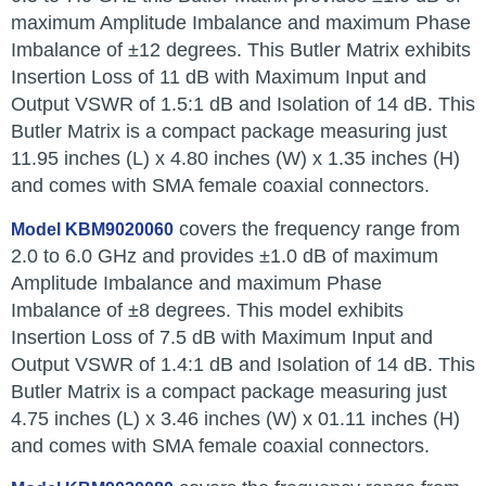
maximum Amplitude Imbalance and maximum Phase
Imbalance of ±12 degrees. This Butler Matrix exhibits
Insertion Loss of 11 dB with Maximum Input and
Output VSWR of 1.5:1 dB and Isolation of 14 dB. This
Butler Matrix is a compact package measuring just
11.95 inches (L) x 4.80 inches (W) x 1.35 inches (H)
and comes with SMA female coaxial connectors.
covers the frequency range from
Model KBM9020060
2.0 to 6.0 GHz and provides ±1.0 dB of maximum
Amplitude Imbalance and maximum Phase
Imbalance of ±8 degrees. This model exhibits
Insertion Loss of 7.5 dB with Maximum Input and
Output VSWR of 1.4:1 dB and Isolation of 14 dB. This
Butler Matrix is a compact package measuring just
4.75 inches (L) x 3.46 inches (W) x 01.11 inches (H)
and comes with SMA female coaxial connectors.