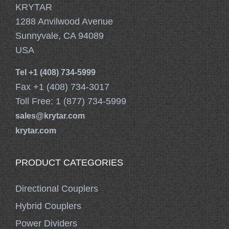
KRYTAR
1288 Anvilwood Avenue
Sunnyvale, CA 94089
USA
Tel +1 (408) 734-5999
Fax +1 (408) 734-3017
Toll Free: 1 (877) 734-5999
sales@krytar.com
krytar.com
PRODUCT CATEGORIES
Directional Couplers
Hybrid Couplers
Power Dividers