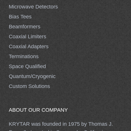
Microwave Detectors
Bias Tees
Beamformers
Coaxial Limiters
Coaxial Adapters
Terminations
Space Qualified
Quantum/Cryogenic
Custom Solutions
ABOUT OUR COMPANY
KRYTAR was founded in 1975 by Thomas J.