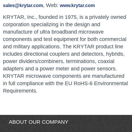
, Web:
sales@krytar.com
www.krytar.com
KRYTAR, Inc., founded in 1975, is a privately owned
corporation specializing in the design and
manufacture of ultra broadband microwave
components and test equipment for both commercial
and military applications. The KRYTAR product line
includes directional couplers and detectors, hybrids,
power dividers/combiners, terminations, coaxial
adapters and a power meter and power sensors.
KRYTAR microwave components are manufactured
in full compliance with the EU RoHS-6 Environmental
Requirements.
ABOUT OUR COMPANY