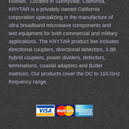
Russell. Located in Sunnyvale, California,
KRYTAR is a privately owned California
corporation specializing in the manufacture of
ultra broadband microwave components and
test equipment for both commercial and military
applications. The KRYTAR product line includes
directional couplers, directional detectors, 3 dB
hybrid couplers, power dividers, detectors,
terminations, coaxial adapters and Butler
matrices. Our products cover the DC to 110 GHz
frequency range.