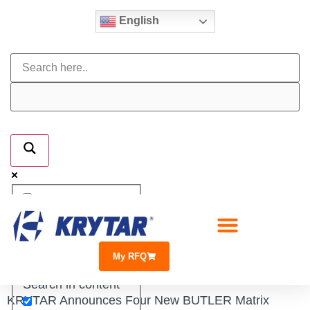
English
Exact matches only
Search in title
My RFQ
Search in content
KRYTAR Announces Four New BUTLER Matrix