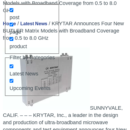
Models with Broadband Coverage from 0.5 to 8.0
GHz
post
/
/ KRYTAR Announces Four New
Home
Latest News
BUTLER Matrix Models with Broadband Coverage
page
from 0.5 to 8.0 GHz
product
Filter by Categories
Latest News
Upcoming Events
SUNNYVALE,
CALIF. – – – KRYTAR, Inc., a leader in the design
and production of ultra-broadband microwave
components and test equipment announces four New