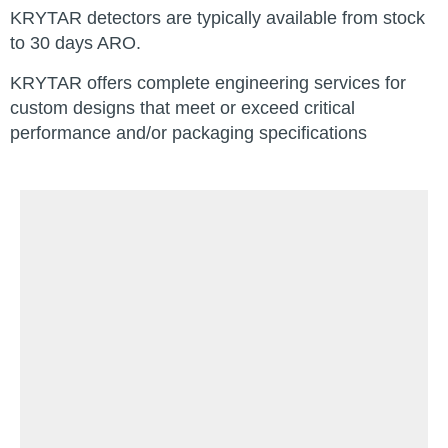
KRYTAR detectors are typically available from stock
to 30 days ARO.
KRYTAR offers complete engineering services for
custom designs that meet or exceed critical
performance and/or packaging specifications