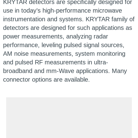
KRYTAR detectors are specifically designed for
use in today’s high-performance microwave
instrumentation and systems. KRYTAR family of
detectors are designed for such applications as
power measurements, analyzing radar
performance, leveling pulsed signal sources,
AM noise measurements, system monitoring
and pulsed RF measurements in ultra-
broadband and mm-Wave applications. Many
connector options are available.