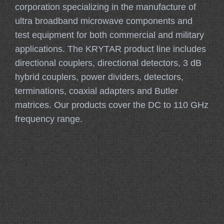
corporation specializing in the manufacture of
ultra broadband microwave components and
test equipment for both commercial and military
applications. The KRYTAR product line includes
directional couplers, directional detectors, 3 dB
hybrid couplers, power dividers, detectors,
terminations, coaxial adapters and Butler
matrices. Our products cover the DC to 110 GHz
frequency range.