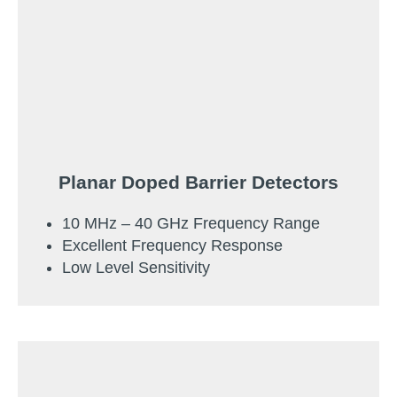
Planar Doped Barrier Detectors
10 MHz – 40 GHz Frequency Range
Excellent Frequency Response
Low Level Sensitivity