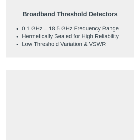
Broadband Threshold Detectors
0.1 GHz – 18.5 GHz Frequency Range
Hermetically Sealed for High Reliability
Low Threshold Variation & VSWR