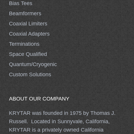
Bias Tees
Beamformers
Coaxial Limiters
Coaxial Adapters
Terminations
Space Qualified
Quantum/Cryogenic
Custom Solutions
ABOUT OUR COMPANY
KRYTAR was founded in 1975 by Thomas J.
Russell. Located in Sunnyvale, California,
KRYTAR is a privately owned California