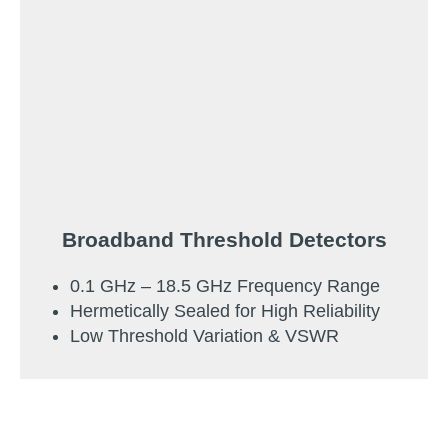
Broadband Threshold Detectors
0.1 GHz – 18.5 GHz Frequency Range
Hermetically Sealed for High Reliability
Low Threshold Variation & VSWR