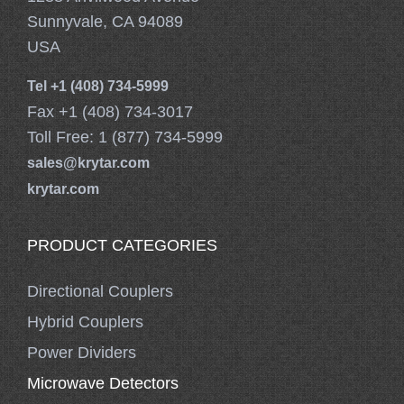
Sunnyvale, CA 94089
USA
Tel +1 (408) 734-5999
Fax +1 (408) 734-3017
Toll Free: 1 (877) 734-5999
sales@krytar.com
krytar.com
PRODUCT CATEGORIES
Directional Couplers
Hybrid Couplers
Power Dividers
Microwave Detectors