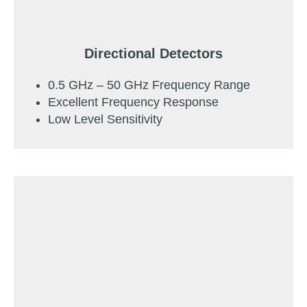
Directional Detectors
0.5 GHz – 50 GHz Frequency Range
Excellent Frequency Response
Low Level Sensitivity