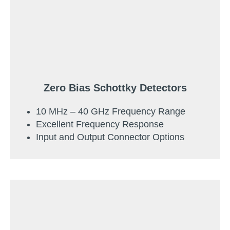
Zero Bias Schottky Detectors
10 MHz – 40 GHz Frequency Range
Excellent Frequency Response
Input and Output Connector Options