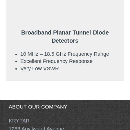
Broadband Planar Tunnel Diode
Detectors
10 MHz – 18.5 GHz Frequency Range
Excellent Frequency Response
Very Low VSWR
ABOUT OUR COMPANY
KRYTAR
1288 Anvilwood Avenue