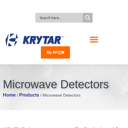
My RFQ
Microwave Detectors
Home
Products
/
/ Microwave Detectors